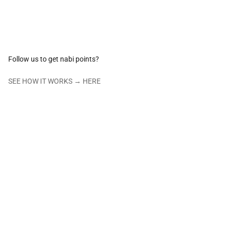
Follow us to get nabi points?
SEE HOW IT WORKS →
HERE