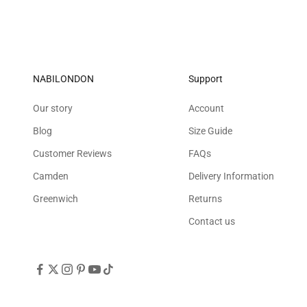
NABILONDON
Support
Our story
Account
Blog
Size Guide
Customer Reviews
FAQs
Camden
Delivery Information
Greenwich
Returns
Contact us