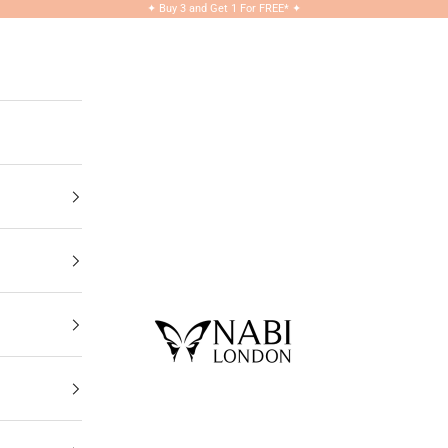
✦
Buy 3 and Get 1 For FREE*
✦
NABILONDON