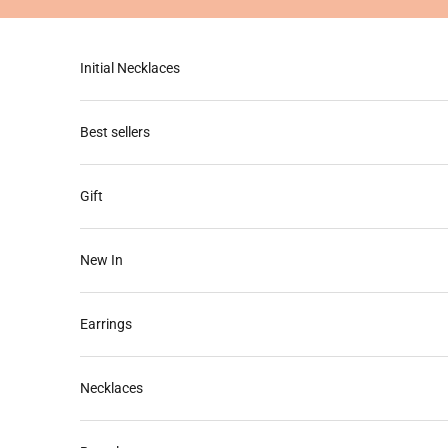
Skip to content
Initial Necklaces
Best sellers
Gift
New In
Earrings
Necklaces