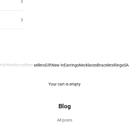
itial Necklaces
Best sellers
Gift
New In
Earrings
Necklaces
Bracelets
Rings
SA
Your cart is empty
Blog
to Meaningful Gemstone Jewellery
All posts