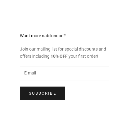
Want more nabilondon?
Join our mailing list for special discounts and
offers including
10% OFF
your first order!
SUBSCRIBE