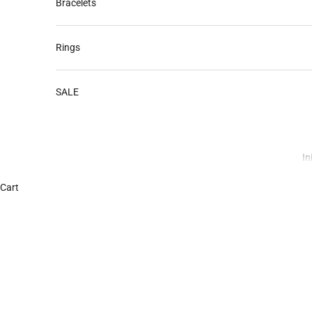
Bracelets
Rings
SALE
In
Cart
Discover Your Birthstone – A Guide 
READ MORE