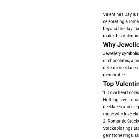
Valentine’s Day is
celebrating a roman
beyond the day itse
make this Valentin
Why Jeweller
Jewellery symbolise
or chocolates, a pi
delicate necklaces 
memorable.
Top Valentin
1. Love heart colle
Nothing says roman
necklaces and elega
those who love cla
2. Romantic Stack
Stackable rings
are
gemstone rings, si