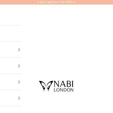
✦
Buy 3 and Get 1 For FREE*
✦
NABILONDON