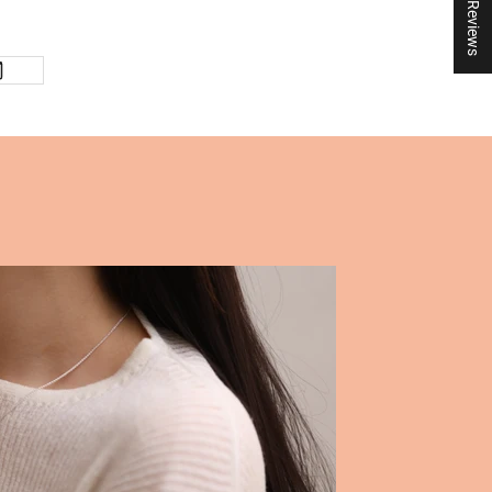
★ Reviews