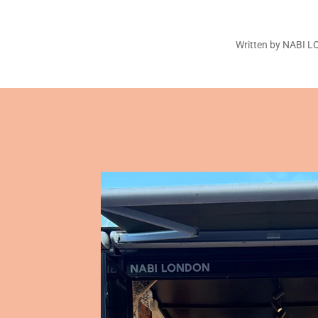
Written by NABI 