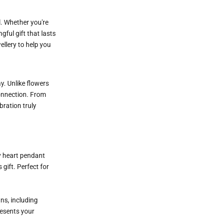
l. Whether you're
gful gift that lasts
ellery to help you
y. Unlike flowers
 connection. From
bration truly
y heart pendant
gift. Perfect for
ns, including
resents your