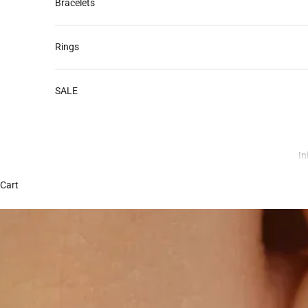
Bracelets
Rings
SALE
In
Cart