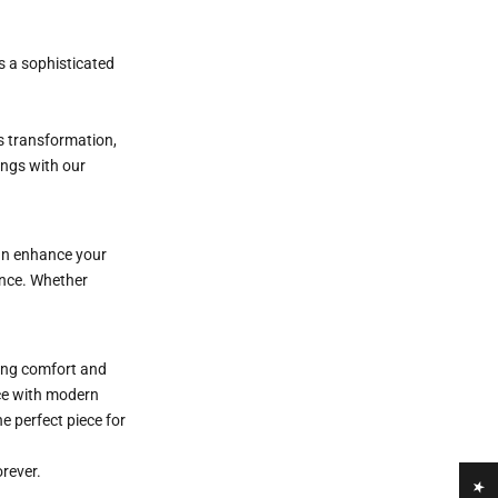
s a sophisticated
s transformation,
ings with our
n enhance your
ance. Whether
ring comfort and
nce with modern
he perfect piece for
orever.