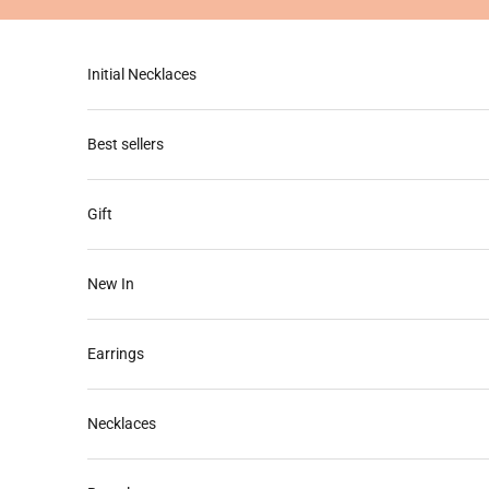
Skip to content
Initial Necklaces
Best sellers
Gift
New In
Earrings
Necklaces