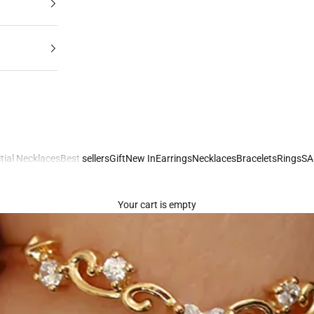
itial Necklaces
Best sellers
Gift
New In
Earrings
Necklaces
Bracelets
Rings
SA
Your cart is empty