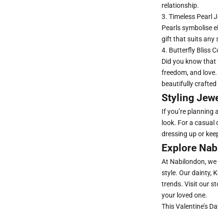
relationship.
3.
Timeless Pearl J
Pearls symbolise e
gift that suits any
4. Butterfly Bliss C
Did you know that 
freedom, and love.
beautifully crafted
Styling Jewe
If you’re planning 
look. For a casual
dressing up or keep
Explore Nabi
At Nabilondon, we 
style. Our dainty,
trends. Visit our 
your loved one.
This Valentine’s Day