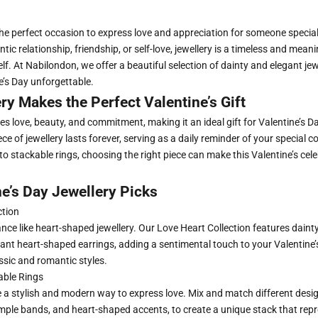
 the perfect occasion to express love and appreciation for someone specia
tic relationship, friendship, or self-love, jewellery is a timeless and meanin
lf. At Nabilondon, we offer a beautiful selection of dainty and elegant jew
e’s Day unforgettable.
y Makes the Perfect Valentine’s Gift
s love, beauty, and commitment, making it an ideal gift for Valentine’s Da
ece of jewellery lasts forever, serving as a daily reminder of your special
to stackable rings, choosing the right piece can make this Valentine’s cele
e’s Day Jewellery Picks
ction
ce like heart-shaped jewellery.
Our Love Heart Collection
features daint
nt heart-shaped earrings, adding a sentimental touch to your Valentine’s 
ssic and romantic styles.
able Rings
 a stylish and modern way to express love. Mix and match different desig
mple bands, and heart-shaped accents, to create a unique stack that rep