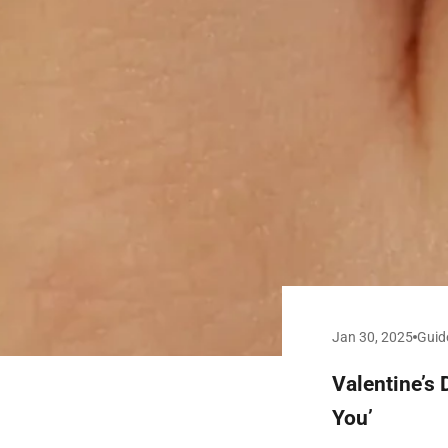
Jan 30, 2025
Guid
Valentine’s 
You’