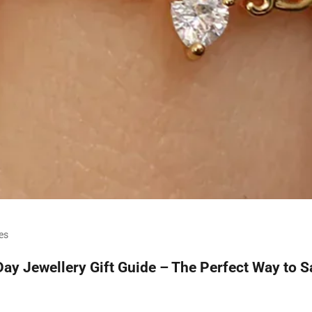
es
Day Jewellery Gift Guide – The Perfect Way to Sa