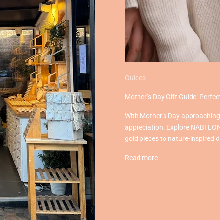
Guides
Mother’s Day Gift Guide: Perf
With Mother’s Day approaching, 
appreciation. Explore NABI LON
gold pieces to nature-inspired 
Read more