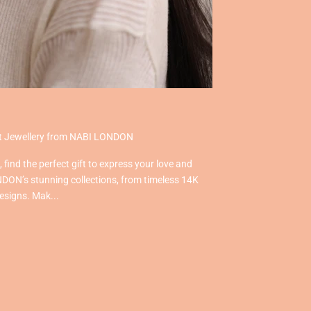
ect Jewellery from NABI LONDON
find the perfect gift to express your love and
DON’s stunning collections, from timeless 14K
designs. Mak...