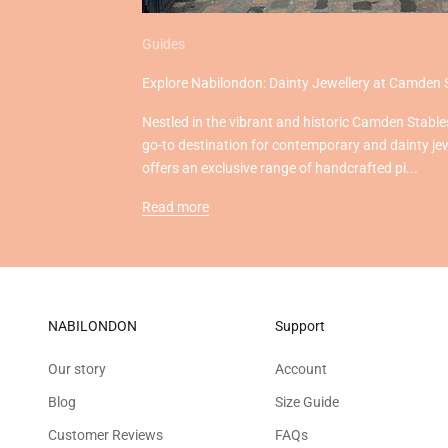
Guides
Explore Nabilondon: Dainty Jewellery at Camden 
Nestled in the vibrant and historic Camden Stable
go-to destination for contemporary and dainty je
offers an exclusive range of handcrafted pi...
Read more
NABILONDON
Support
Our story
Account
Blog
Size Guide
Customer Reviews
FAQs