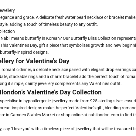
ewellery
legance and grace. A delicate freshwater pearl necklace or bracelet make
 style, adding a touch of timeless beauty to any outfit.
ollection
‘Nabi’ means butterfly in Korean?
Our Butterfly Bliss Collection
represent
 This Valentine’s Day, gift a piece that symbolises growth and new beginn
 butterfly-inspired designs.
llery for Valentine’s Day
a romantic dinner, a
delicate necklace
paired with
elegant drop earrings
ca
 date, stackable rings and a
charm bracelet
add the perfect touch of rom
ing it simple, dainty jewellery complements any Valentine’s outfit.
london’s Valentine’s Day Collection
specialise in hypoallergenic jewellery made from 925 sterling silver, ensu
 Korean-inspired designs make the perfect Valentine’s gift, blending roma
store in Camden Stables Market or shop online at
nabilondon.com
to find t
, say ‘I love you’ with a timeless piece of jewellery that will be treasured f