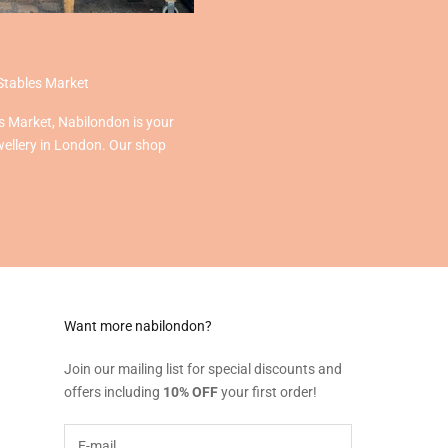
Stables Market
s Market, Nabilondon is your
wellery in London. Our shop
Want more nabilondon?
Join our mailing list for special discounts and
offers including
10% OFF
your first order!