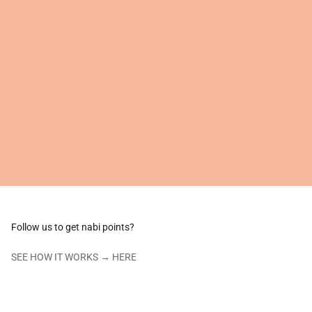
Follow us to get nabi points?
SEE HOW IT WORKS →
HERE