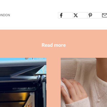
LONDON
Read more