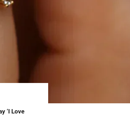
y ‘I Love