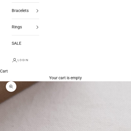
Bracelets
Rings
SALE
LOGIN
Cart
Your cart is empty
Zoom picture