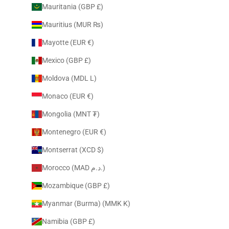
Mauritania (GBP £)
Mauritius (MUR ₨)
Mayotte (EUR €)
Mexico (GBP £)
Moldova (MDL L)
Monaco (EUR €)
Mongolia (MNT ₮)
Montenegro (EUR €)
Montserrat (XCD $)
Morocco (MAD د.م.)
Mozambique (GBP £)
Myanmar (Burma) (MMK K)
Namibia (GBP £)