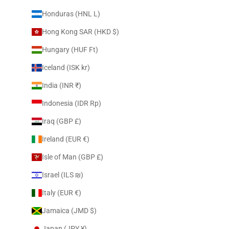
Honduras (HNL L)
Hong Kong SAR (HKD $)
Hungary (HUF Ft)
Iceland (ISK kr)
India (INR ₹)
Indonesia (IDR Rp)
Iraq (GBP £)
Ireland (EUR €)
Isle of Man (GBP £)
Israel (ILS ₪)
Italy (EUR €)
Jamaica (JMD $)
Japan (JPY ¥)