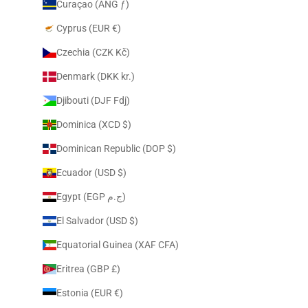
Curaçao (ANG ƒ)
Cyprus (EUR €)
Czechia (CZK Kč)
Denmark (DKK kr.)
Djibouti (DJF Fdj)
Dominica (XCD $)
Dominican Republic (DOP $)
Ecuador (USD $)
Egypt (EGP ج.م)
El Salvador (USD $)
Equatorial Guinea (XAF CFA)
Eritrea (GBP £)
Estonia (EUR €)