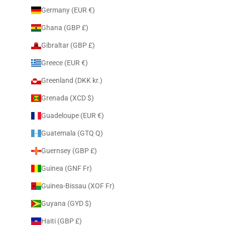
Germany (EUR €)
Ghana (GBP £)
Gibraltar (GBP £)
Greece (EUR €)
Greenland (DKK kr.)
Grenada (XCD $)
Guadeloupe (EUR €)
Guatemala (GTQ Q)
Guernsey (GBP £)
Guinea (GNF Fr)
Guinea-Bissau (XOF Fr)
Guyana (GYD $)
Haiti (GBP £)