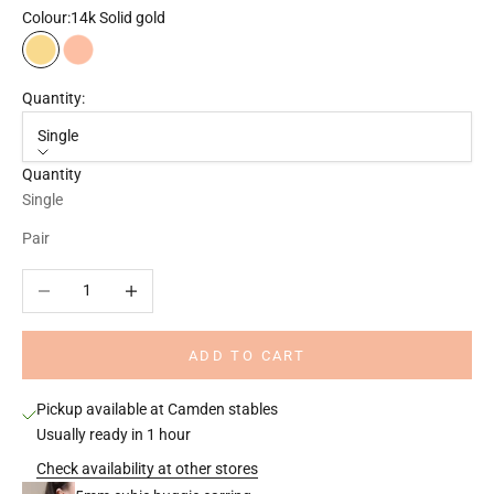
Colour:
14k Solid gold
14k Solid gold
14k Solid rose gold
Quantity:
Single
Quantity
Single
Pair
Decrease quantity
Increase quantity
ADD TO CART
Pickup available at Camden stables
Usually ready in 1 hour
Check availability at other stores