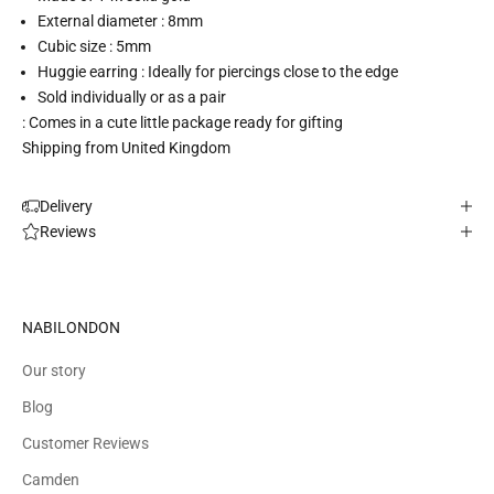
External diameter : 8mm
Cubic size : 5mm
Huggie earring : Ideally for piercings close to the edge
Sold individually or as a pair
: Comes in a cute little package ready for gifting
Shipping from United Kingdom
Delivery
Reviews
NABILONDON
Our story
Blog
Customer Reviews
Camden