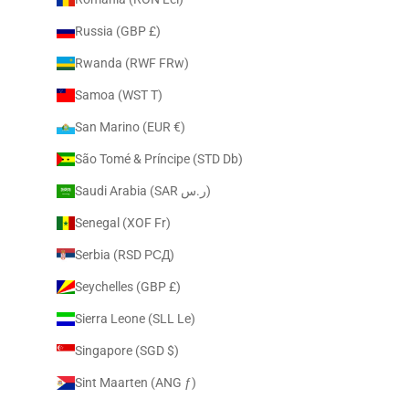
Russia (GBP £)
Rwanda (RWF FRw)
Samoa (WST T)
San Marino (EUR €)
São Tomé & Príncipe (STD Db)
Saudi Arabia (SAR ر.س)
Senegal (XOF Fr)
Serbia (RSD РСД)
Seychelles (GBP £)
Sierra Leone (SLL Le)
Singapore (SGD $)
Sint Maarten (ANG ƒ)