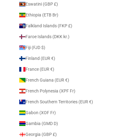
Eswatini (GBP £)
Ethiopia (ETB Br)
Falkland Islands (FKP £)
Faroe Islands (DKK kr.)
Fiji (FJD $)
Finland (EUR €)
France (EUR €)
French Guiana (EUR €)
French Polynesia (XPF Fr)
French Southern Territories (EUR €)
Gabon (XOF Fr)
Gambia (GMD D)
Georgia (GBP £)