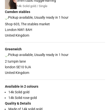
5mm cubic huggie earring
14k Solid gold / Single
Camden stables
Pickup available, Usually ready in 1 hour
Shop 603, The stables market
London NW1 8AH
United Kingdom
Greenwich
Pickup available, Usually ready in 1 hour
2 turnpin lane
london SE10 9JA
United Kingdom
Available in 2 colours
14k Solid gold
14k Solid rose gold
Quality & Details
Made of 14k solid gold