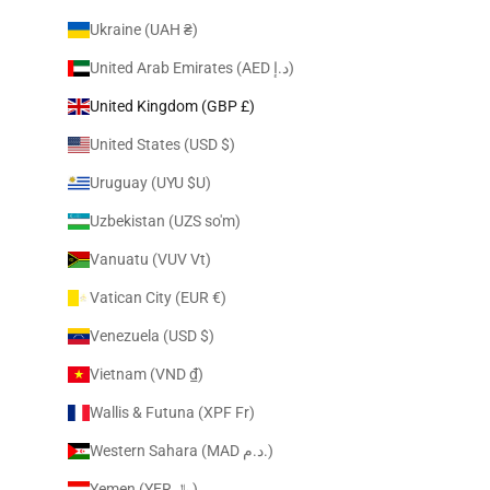
Ukraine (UAH ₴)
United Arab Emirates (AED د.إ)
United Kingdom (GBP £)
United States (USD $)
Uruguay (UYU $U)
Uzbekistan (UZS so'm)
Vanuatu (VUV Vt)
Vatican City (EUR €)
Venezuela (USD $)
Vietnam (VND ₫)
Wallis & Futuna (XPF Fr)
Western Sahara (MAD د.م.)
Yemen (YER ﷼)