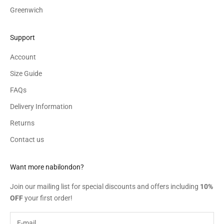
Greenwich
Support
Account
Size Guide
FAQs
Delivery Information
Returns
Contact us
Want more nabilondon?
Join our mailing list for special discounts and offers including
10%
OFF
your first order!