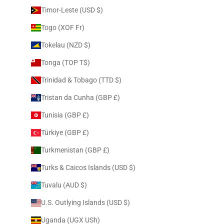
Timor-Leste (USD $)
Togo (XOF Fr)
Tokelau (NZD $)
Tonga (TOP T$)
Trinidad & Tobago (TTD $)
Tristan da Cunha (GBP £)
Tunisia (GBP £)
Türkiye (GBP £)
Turkmenistan (GBP £)
Turks & Caicos Islands (USD $)
Tuvalu (AUD $)
U.S. Outlying Islands (USD $)
Uganda (UGX USh)