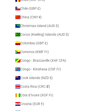
Chile (GBP £)
China (CNY ¥)
Christmas Island (AUD $)
Cocos (Keeling) Islands (AUD $)
Colombia (GBP £)
Comoros (KMF Fr)
Congo - Brazzaville (XAF CFA)
Congo - Kinshasa (CDF Fr)
Cook Islands (NZD $)
Costa Rica (CRC ₡)
Côte d’Ivoire (XOF Fr)
Croatia (EUR €)