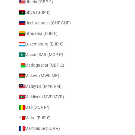
Liberia (GBP £)
Libya (GBP £)
Liechtenstein (CHF CHF)
Lithuania (EUR €)
Luxembourg (EUR €)
Macao SAR (MOP P)
Madagascar (GBP £)
Malawi (MWK MK)
Malaysia (MYR RM)
Maldives (MVR MVR)
Mali (XOF Fr)
Malta (EUR €)
Martinique (EUR €)