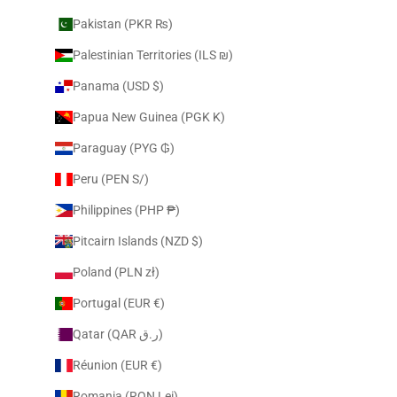
Pakistan (PKR ₨)
Palestinian Territories (ILS ₪)
Panama (USD $)
Papua New Guinea (PGK K)
Paraguay (PYG ₲)
Peru (PEN S/)
Philippines (PHP ₱)
Pitcairn Islands (NZD $)
Poland (PLN zł)
Portugal (EUR €)
Qatar (QAR ر.ق)
Réunion (EUR €)
Romania (RON Lei)