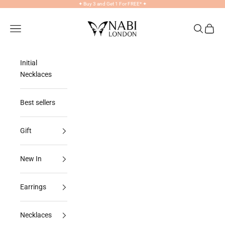
Skip to content
✦
Buy 3 and Get 1 For FREE*
✦
NABILONDON
Navigation menu
Search
Cart
Initial
Necklaces
Best sellers
Gift
New In
Earrings
Necklaces