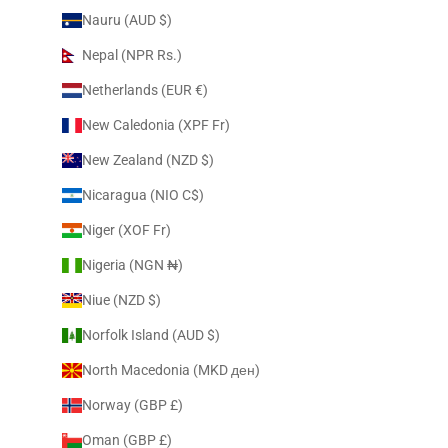
Nauru (AUD $)
Nepal (NPR Rs.)
Netherlands (EUR €)
New Caledonia (XPF Fr)
New Zealand (NZD $)
Nicaragua (NIO C$)
Niger (XOF Fr)
Nigeria (NGN ₦)
Niue (NZD $)
Norfolk Island (AUD $)
North Macedonia (MKD ден)
Norway (GBP £)
Oman (GBP £)