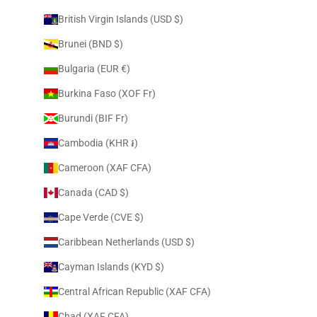
British Virgin Islands (USD $)
Brunei (BND $)
Bulgaria (EUR €)
Burkina Faso (XOF Fr)
Burundi (BIF Fr)
Cambodia (KHR ៛)
Cameroon (XAF CFA)
Canada (CAD $)
Cape Verde (CVE $)
Caribbean Netherlands (USD $)
Cayman Islands (KYD $)
Central African Republic (XAF CFA)
Chad (XAF CFA)