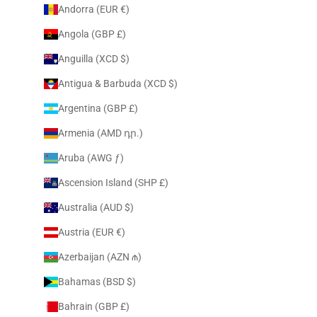
Andorra (EUR €)
Angola (GBP £)
Anguilla (XCD $)
Antigua & Barbuda (XCD $)
Argentina (GBP £)
Armenia (AMD դր.)
Aruba (AWG ƒ)
Ascension Island (SHP £)
Australia (AUD $)
Austria (EUR €)
Azerbaijan (AZN ₼)
Bahamas (BSD $)
Bahrain (GBP £)