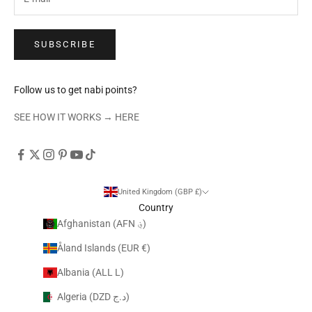
SUBSCRIBE
Follow us to get nabi points?
SEE HOW IT WORKS →
HERE
United Kingdom (GBP £)
Country
Afghanistan (AFN ؋)
Åland Islands (EUR €)
Albania (ALL L)
Algeria (DZD د.ج)