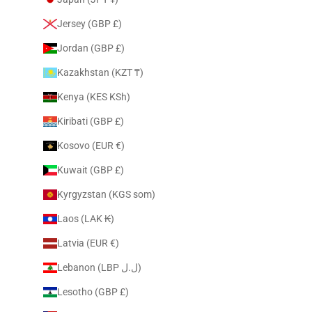
Jersey (GBP £)
Jordan (GBP £)
Kazakhstan (KZT ₸)
Kenya (KES KSh)
Kiribati (GBP £)
Kosovo (EUR €)
Kuwait (GBP £)
Kyrgyzstan (KGS som)
Laos (LAK ₭)
Latvia (EUR €)
Lebanon (LBP ل.ل)
Lesotho (GBP £)