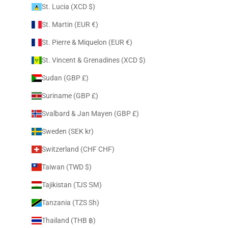
St. Lucia (XCD $)
St. Martin (EUR €)
St. Pierre & Miquelon (EUR €)
St. Vincent & Grenadines (XCD $)
Sudan (GBP £)
Suriname (GBP £)
Svalbard & Jan Mayen (GBP £)
Sweden (SEK kr)
Switzerland (CHF CHF)
Taiwan (TWD $)
Tajikistan (TJS ЅМ)
Tanzania (TZS Sh)
Thailand (THB ฿)