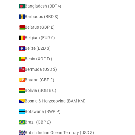
Bangladesh (BDT ৳)
Barbados (BBD $)
Belarus (GBP £)
Belgium (EUR €)
Belize (BZD $)
Benin (XOF Fr)
Bermuda (USD $)
Bhutan (GBP £)
Bolivia (BOB Bs.)
Bosnia & Herzegovina (BAM КМ)
Botswana (BWP P)
Brazil (GBP £)
British Indian Ocean Territory (USD $)