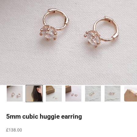
5mm cubic huggie earring
Sale price
£138.00