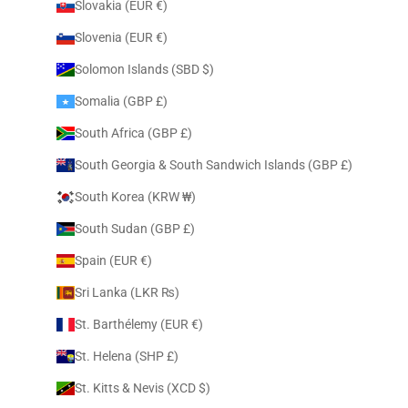
Slovakia (EUR €)
Slovenia (EUR €)
Solomon Islands (SBD $)
Somalia (GBP £)
South Africa (GBP £)
South Georgia & South Sandwich Islands (GBP £)
South Korea (KRW ₩)
South Sudan (GBP £)
Spain (EUR €)
Sri Lanka (LKR ₨)
St. Barthélemy (EUR €)
St. Helena (SHP £)
St. Kitts & Nevis (XCD $)