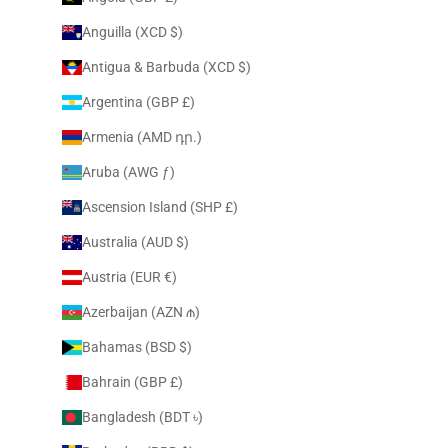
Anguilla (XCD $)
Antigua & Barbuda (XCD $)
Argentina (GBP £)
Armenia (AMD դր.)
Aruba (AWG ƒ)
Ascension Island (SHP £)
Australia (AUD $)
Austria (EUR €)
Azerbaijan (AZN ₼)
Bahamas (BSD $)
Bahrain (GBP £)
Bangladesh (BDT ৳)