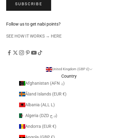
SUBSCRIBE
Follow us to get nabi points?
SEE HOW IT WORKS →
HERE
United Kingdom (GBP £)
Country
Afghanistan (AFN ؋)
Åland Islands (EUR €)
Albania (ALL L)
Algeria (DZD د.ج)
Andorra (EUR €)
Angola (GBP £)