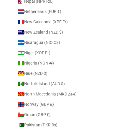
Nepal (NPR Rs.)
Netherlands (EUR €)
New Caledonia (XPF Fr)
New Zealand (NZD $)
Nicaragua (NIO C$)
Niger (XOF Fr)
Nigeria (NGN ₦)
Niue (NZD $)
Norfolk Island (AUD $)
North Macedonia (MKD ден)
Norway (GBP £)
Oman (GBP £)
Pakistan (PKR ₨)