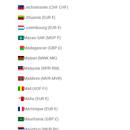
Liechtenstein (CHF CHF)
Lithuania (EUR €)
Luxembourg (EUR €)
Macao SAR (MOP P)
Madagascar (GBP £)
Malawi (MWK MK)
Malaysia (MYR RM)
Maldives (MVR MVR)
Mali (XOF Fr)
Malta (EUR €)
Martinique (EUR €)
Mauritania (GBP £)
Mauritius (MUR ₨)