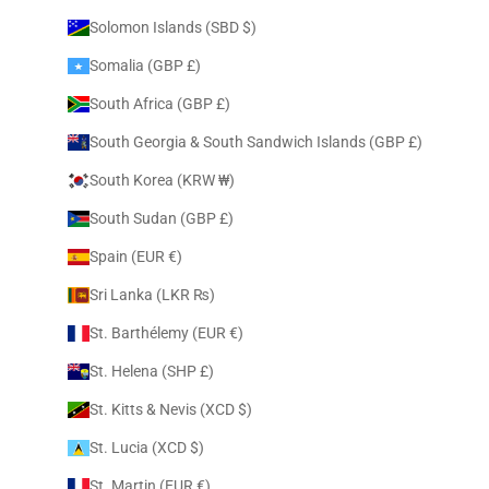
Solomon Islands (SBD $)
Somalia (GBP £)
South Africa (GBP £)
South Georgia & South Sandwich Islands (GBP £)
South Korea (KRW ₩)
South Sudan (GBP £)
Spain (EUR €)
Sri Lanka (LKR ₨)
St. Barthélemy (EUR €)
St. Helena (SHP £)
St. Kitts & Nevis (XCD $)
St. Lucia (XCD $)
St. Martin (EUR €)