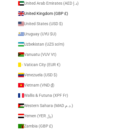
United Arab Emirates (AED د.إ)
United Kingdom (GBP £)
United States (USD $)
Uruguay (UYU $U)
Uzbekistan (UZS so'm)
Vanuatu (VUV Vt)
Vatican City (EUR €)
Venezuela (USD $)
Vietnam (VND ₫)
Wallis & Futuna (XPF Fr)
Western Sahara (MAD د.م.)
Yemen (YER ﷼)
Zambia (GBP £)