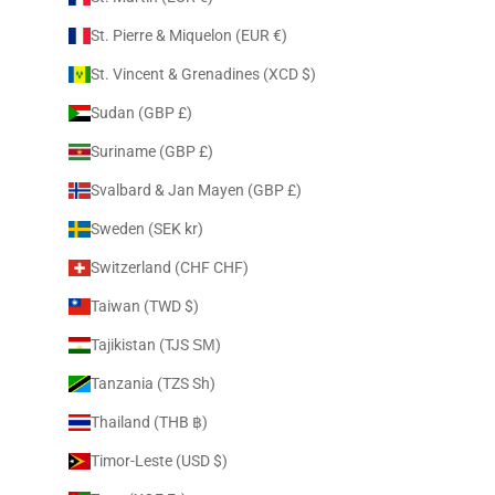
St. Pierre & Miquelon (EUR €)
St. Vincent & Grenadines (XCD $)
Sudan (GBP £)
Suriname (GBP £)
Svalbard & Jan Mayen (GBP £)
Sweden (SEK kr)
Switzerland (CHF CHF)
Taiwan (TWD $)
Tajikistan (TJS ЅМ)
Tanzania (TZS Sh)
Thailand (THB ฿)
Timor-Leste (USD $)