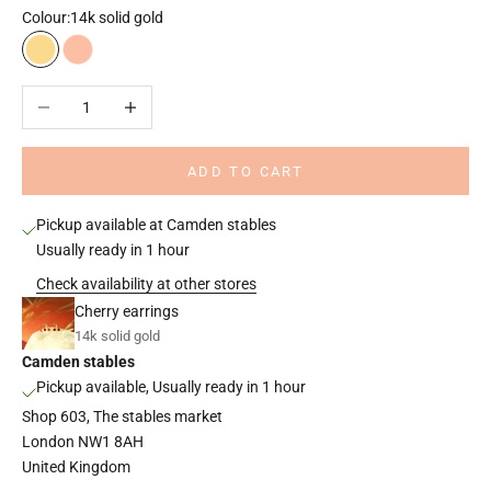
Colour:
14k solid gold
14k solid gold
14k solid rose gold
Decrease quantity
Increase quantity
ADD TO CART
Pickup available at Camden stables
Usually ready in 1 hour
Check availability at other stores
Cherry earrings
14k solid gold
Camden stables
Pickup available, Usually ready in 1 hour
Shop 603, The stables market
London NW1 8AH
United Kingdom