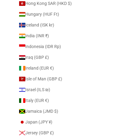
Hong Kong SAR (HKD $)
Hungary (HUF Ft)
Iceland (ISK kr)
India (INR ₹)
Indonesia (IDR Rp)
Iraq (GBP £)
Ireland (EUR €)
Isle of Man (GBP £)
Israel (ILS ₪)
Italy (EUR €)
Jamaica (JMD $)
Japan (JPY ¥)
Jersey (GBP £)