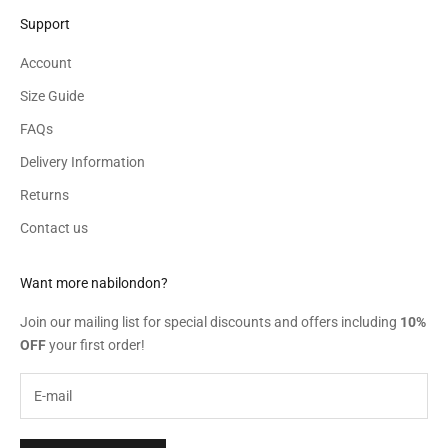
Support
Account
Size Guide
FAQs
Delivery Information
Returns
Contact us
Want more nabilondon?
Join our mailing list for special discounts and offers including
10%
OFF
your first order!