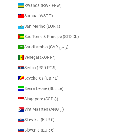
Rwanda (RWF FRw)
Samoa (WST T)
San Marino (EUR €)
São Tomé & Príncipe (STD Db)
Saudi Arabia (SAR ر.س)
Senegal (XOF Fr)
Serbia (RSD РСД)
Seychelles (GBP £)
Sierra Leone (SLL Le)
Singapore (SGD $)
Sint Maarten (ANG ƒ)
Slovakia (EUR €)
Slovenia (EUR €)