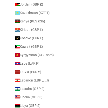
Jordan (GBP £)
Kazakhstan (KZT ₸)
Kenya (KES KSh)
Kiribati (GBP £)
Kosovo (EUR €)
Kuwait (GBP £)
Kyrgyzstan (KGS som)
Laos (LAK ₭)
Latvia (EUR €)
Lebanon (LBP ل.ل)
Lesotho (GBP £)
Liberia (GBP £)
Libya (GBP £)