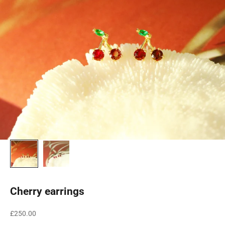
Cherry earrings
Sale price
£250.00