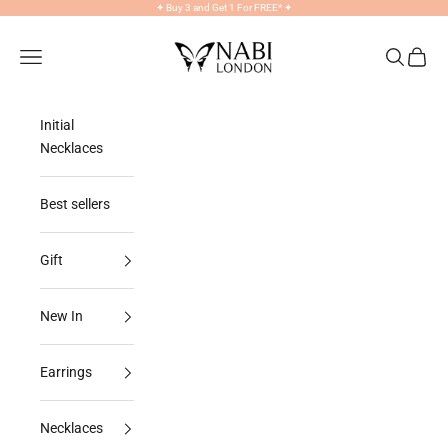
Skip to content
✦
Buy 3 and Get 1 For FREE*
✦
NABILONDON
Navigation menu
Search
Cart
Initial
Necklaces
Best sellers
Gift
New In
Earrings
Necklaces