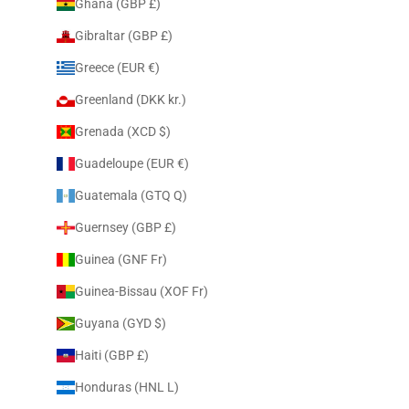
Ghana (GBP £)
Gibraltar (GBP £)
Greece (EUR €)
Greenland (DKK kr.)
Grenada (XCD $)
Guadeloupe (EUR €)
Guatemala (GTQ Q)
Guernsey (GBP £)
Guinea (GNF Fr)
Guinea-Bissau (XOF Fr)
Guyana (GYD $)
Haiti (GBP £)
Honduras (HNL L)