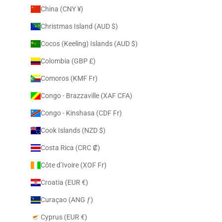
China (CNY ¥)
Christmas Island (AUD $)
Cocos (Keeling) Islands (AUD $)
Colombia (GBP £)
Comoros (KMF Fr)
Congo - Brazzaville (XAF CFA)
Congo - Kinshasa (CDF Fr)
Cook Islands (NZD $)
Costa Rica (CRC ₡)
Côte d’Ivoire (XOF Fr)
Croatia (EUR €)
Curaçao (ANG ƒ)
Cyprus (EUR €)