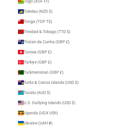
Togo (XOF Fr)
Tokelau (NZD $)
Tonga (TOP T$)
Trinidad & Tobago (TTD $)
Tristan da Cunha (GBP £)
Tunisia (GBP £)
Türkiye (GBP £)
Turkmenistan (GBP £)
Turks & Caicos Islands (USD $)
Tuvalu (AUD $)
U.S. Outlying Islands (USD $)
Uganda (UGX USh)
Ukraine (UAH ₴)