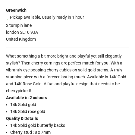
Greenwich
Pickup available, Usually ready in 1 hour
2 turnpin lane
london SE10 9JA
United Kingdom
What something a bit more bright and playful yet still elegantly
stylish? Then cherry earnings are perfect match for you. With a
vibrantly eye pooping cherry cubics on solid gold stems. A truly
stunning piece with a forever lasting touch. Available in 14K Gold
and 14K Rose Gold. A fun and playful design that needs to be
cherrypicked!
Available in 2 colours
14k Solid gold
14k Solid rose gold
Quality & Details
14k Solid gold butterfly backs
Cherry stud : 8 x 7mm