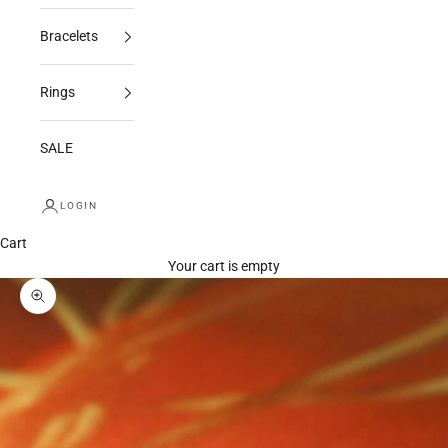
Bracelets
Rings
SALE
LOGIN
Cart
Your cart is empty
Zoom picture