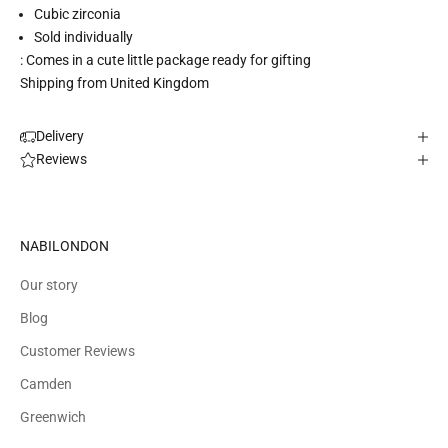
Cubic zirconia
Sold individually
: Comes in a cute little package ready for gifting
Shipping from United Kingdom
Delivery
Reviews
NABILONDON
Our story
Blog
Customer Reviews
Camden
Greenwich