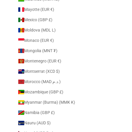
Mayotte (EUR €)
Mexico (GBP £)
Moldova (MDL L)
Monaco (EUR €)
Mongolia (MNT ₮)
Montenegro (EUR €)
Montserrat (XCD $)
Morocco (MAD د.م.)
Mozambique (GBP £)
Myanmar (Burma) (MMK K)
Namibia (GBP £)
Nauru (AUD $)