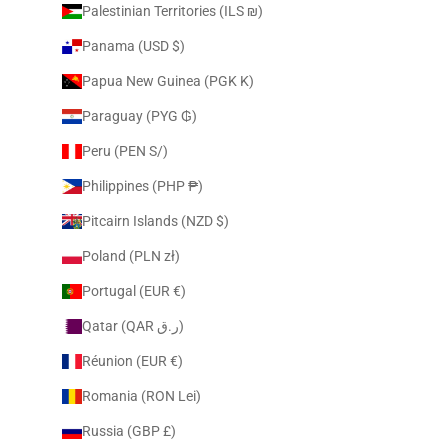
Palestinian Territories (ILS ₪)
Panama (USD $)
Papua New Guinea (PGK K)
Paraguay (PYG ₲)
Peru (PEN S/)
Philippines (PHP ₱)
Pitcairn Islands (NZD $)
Poland (PLN zł)
Portugal (EUR €)
Qatar (QAR ر.ق)
Réunion (EUR €)
Romania (RON Lei)
Russia (GBP £)