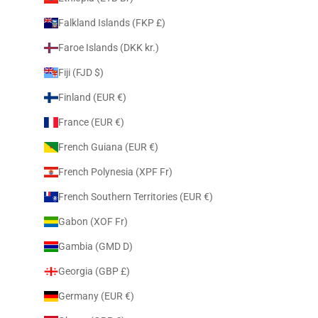
Falkland Islands (FKP £)
Faroe Islands (DKK kr.)
Fiji (FJD $)
Finland (EUR €)
France (EUR €)
French Guiana (EUR €)
French Polynesia (XPF Fr)
French Southern Territories (EUR €)
Gabon (XOF Fr)
Gambia (GMD D)
Georgia (GBP £)
Germany (EUR €)