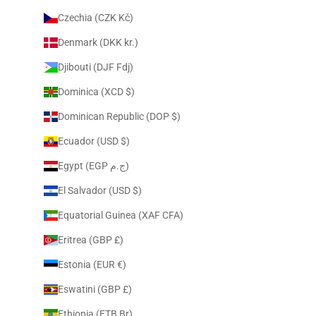
Czechia (CZK Kč)
Denmark (DKK kr.)
Djibouti (DJF Fdj)
Dominica (XCD $)
Dominican Republic (DOP $)
Ecuador (USD $)
Egypt (EGP ج.م)
El Salvador (USD $)
Equatorial Guinea (XAF CFA)
Eritrea (GBP £)
Estonia (EUR €)
Eswatini (GBP £)
Ethiopia (ETB Br)