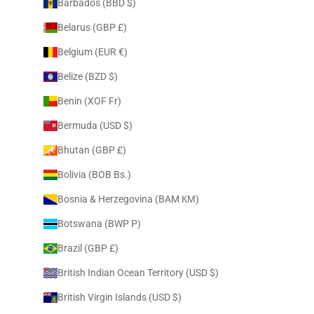
Barbados (BBD $)
Belarus (GBP £)
Belgium (EUR €)
Belize (BZD $)
Benin (XOF Fr)
Bermuda (USD $)
Bhutan (GBP £)
Bolivia (BOB Bs.)
Bosnia & Herzegovina (BAM КМ)
Botswana (BWP P)
Brazil (GBP £)
British Indian Ocean Territory (USD $)
British Virgin Islands (USD $)