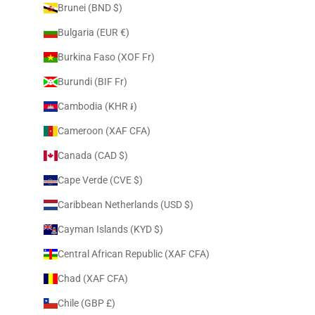
Brunei (BND $)
Bulgaria (EUR €)
Burkina Faso (XOF Fr)
Burundi (BIF Fr)
Cambodia (KHR ៛)
Cameroon (XAF CFA)
Canada (CAD $)
Cape Verde (CVE $)
Caribbean Netherlands (USD $)
Cayman Islands (KYD $)
Central African Republic (XAF CFA)
Chad (XAF CFA)
Chile (GBP £)