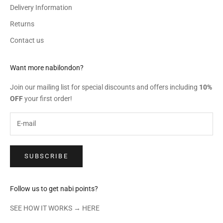
Delivery Information
Returns
Contact us
Want more nabilondon?
Join our mailing list for special discounts and offers including
10%
OFF
your first order!
SUBSCRIBE
Follow us to get nabi points?
SEE HOW IT WORKS →
HERE