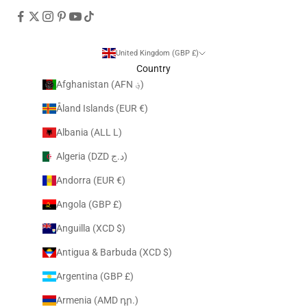
United Kingdom (GBP £)
Country
Afghanistan (AFN ؋)
Åland Islands (EUR €)
Albania (ALL L)
Algeria (DZD د.ج)
Andorra (EUR €)
Angola (GBP £)
Anguilla (XCD $)
Antigua & Barbuda (XCD $)
Argentina (GBP £)
Armenia (AMD դր.)