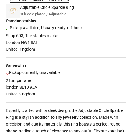
Adjustable Circle Sparkle Ring
18k gold plated / Adjustable
Camden stables
Pickup available, Usually ready in 1 hour
Shop 603, The stables market
London NW1 8AH
United Kingdom
Greenwich
Pickup currently unavailable
2 turnpin lane
london SE10 9JA
United Kingdom
Expertly crafted with a sleek design, the
Adjustable Circle Sparkle
Ring
is a stylish addition to any jewellery collection. Made with
precision and quality materials, this ring boasts a perfect round
shape, adding a touch of elegance to any outfit. Elevate your look