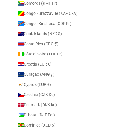
Comoros (KMF Fr)
Congo - Brazzaville (XAF CFA)
Congo - Kinshasa (CDF Fr)
Cook Islands (NZD $)
Costa Rica (CRC ₡)
Côte d’Ivoire (XOF Fr)
Croatia (EUR €)
Curaçao (ANG ƒ)
Cyprus (EUR €)
Czechia (CZK Kč)
Denmark (DKK kr.)
Djibouti (DJF Fdj)
Dominica (XCD $)