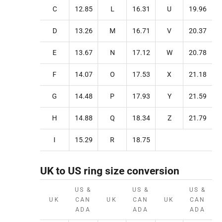
C
12.85
L
16.31
U
19.96
D
13.26
M
16.71
V
20.37
E
13.67
N
17.12
W
20.78
F
14.07
O
17.53
X
21.18
G
14.48
P
17.93
Y
21.59
H
14.88
Q
18.34
Z
21.79
I
15.29
R
18.75
UK to US ring size conversion
US &
US &
US &
UK
CAN
UK
CAN
UK
CAN
ADA
ADA
ADA