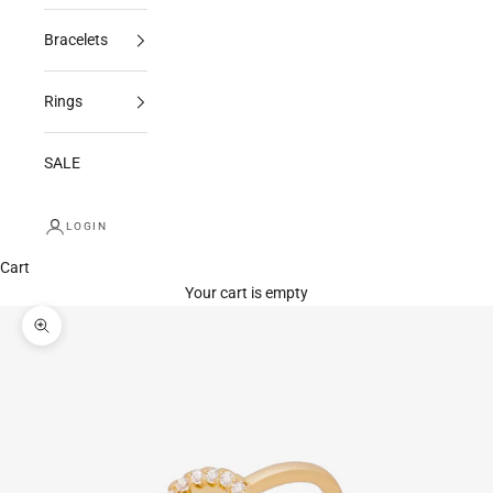
Bracelets
Rings
SALE
LOGIN
Cart
Your cart is empty
Zoom picture