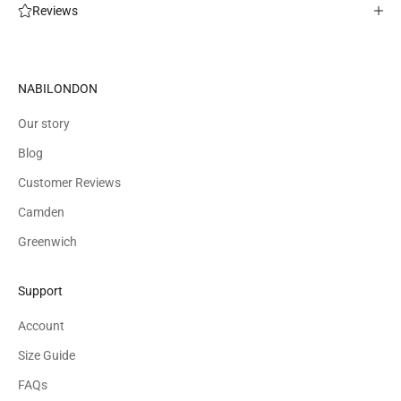
Reviews
NABILONDON
Our story
Blog
Customer Reviews
Camden
Greenwich
Support
Account
Size Guide
FAQs