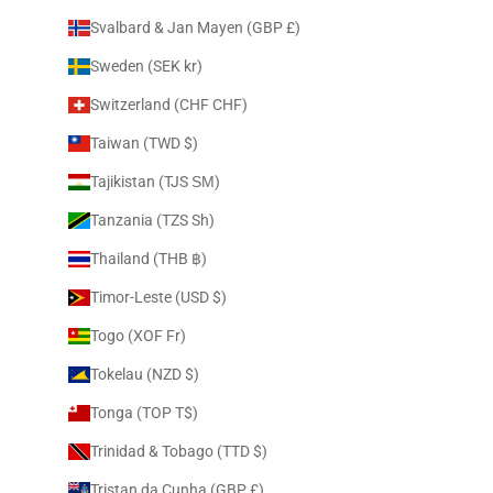
Svalbard & Jan Mayen (GBP £)
Sweden (SEK kr)
Switzerland (CHF CHF)
Taiwan (TWD $)
Tajikistan (TJS ЅМ)
Tanzania (TZS Sh)
Thailand (THB ฿)
Timor-Leste (USD $)
Togo (XOF Fr)
Tokelau (NZD $)
Tonga (TOP T$)
Trinidad & Tobago (TTD $)
Tristan da Cunha (GBP £)