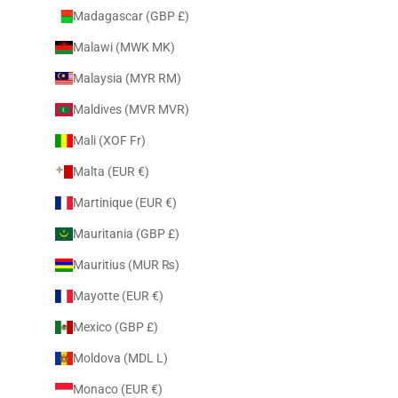
Madagascar (GBP £)
Malawi (MWK MK)
Malaysia (MYR RM)
Maldives (MVR MVR)
Mali (XOF Fr)
Malta (EUR €)
Martinique (EUR €)
Mauritania (GBP £)
Mauritius (MUR ₨)
Mayotte (EUR €)
Mexico (GBP £)
Moldova (MDL L)
Monaco (EUR €)