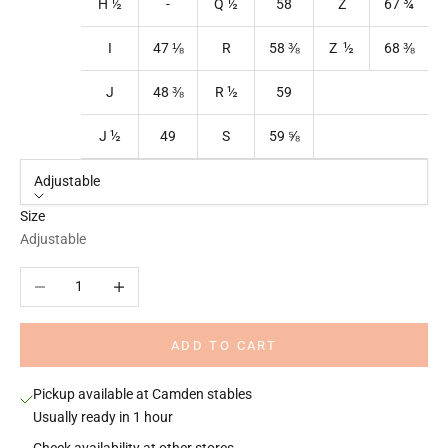
H ½
-
Q
½
58
Z
67
¾
I
47
⅛
R
58
⅜
Z ½
68
⅜
J
48
⅜
R
½
59
J ½
49
S
59
⅝
Adjustable
Size
Adjustable
Decrease quantity
Increase quantity
ADD TO CART
Pickup available at Camden stables
Usually ready in 1 hour
Check availability at other stores