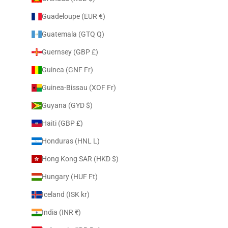
Guadeloupe (EUR €)
Guatemala (GTQ Q)
Guernsey (GBP £)
Guinea (GNF Fr)
Guinea-Bissau (XOF Fr)
Guyana (GYD $)
Haiti (GBP £)
Honduras (HNL L)
Hong Kong SAR (HKD $)
Hungary (HUF Ft)
Iceland (ISK kr)
India (INR ₹)