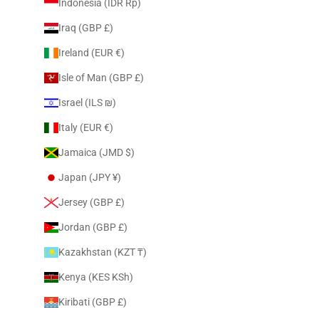
Indonesia (IDR Rp)
Iraq (GBP £)
Ireland (EUR €)
Isle of Man (GBP £)
Israel (ILS ₪)
Italy (EUR €)
Jamaica (JMD $)
Japan (JPY ¥)
Jersey (GBP £)
Jordan (GBP £)
Kazakhstan (KZT ₸)
Kenya (KES KSh)
Kiribati (GBP £)