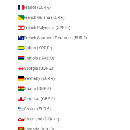
France (EUR €)
French Guiana (EUR €)
French Polynesia (XPF Fr)
French Southern Territories (EUR €)
Gabon (XOF Fr)
Gambia (GMD D)
Georgia (GBP £)
Germany (EUR €)
Ghana (GBP £)
Gibraltar (GBP £)
Greece (EUR €)
Greenland (DKK kr.)
Grenada (XCD $)