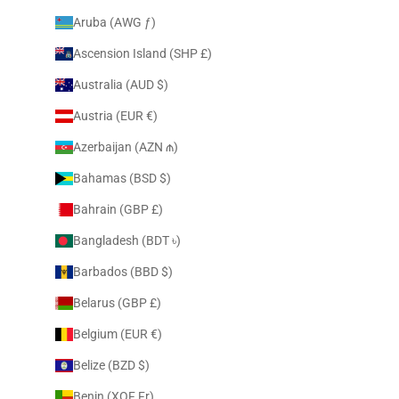
Aruba (AWG ƒ)
Ascension Island (SHP £)
Australia (AUD $)
Austria (EUR €)
Azerbaijan (AZN ₼)
Bahamas (BSD $)
Bahrain (GBP £)
Bangladesh (BDT ৳)
Barbados (BBD $)
Belarus (GBP £)
Belgium (EUR €)
Belize (BZD $)
Benin (XOF Fr)