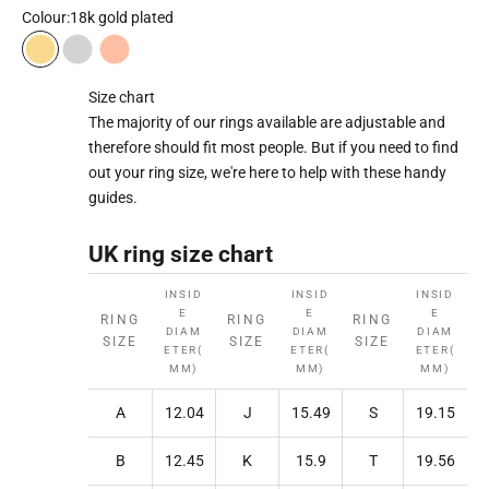
Colour:
18k gold plated
18k gold plated
Rhodium plated
18k rose gold plated
Size chart
The majority of our rings available are adjustable and
therefore should fit most people. But if you need to find
out your ring size, we're here to help with these handy
guides.
UK ring size chart
INSID
INSID
INSID
E
E
E
RING
RING
RING
DIAM
DIAM
DIAM
SIZE
SIZE
SIZE
ETER(
ETER(
ETER(
MM)
MM)
MM)
A
12.04
J
15.49
S
19.15
B
12.45
K
15.9
T
19.56