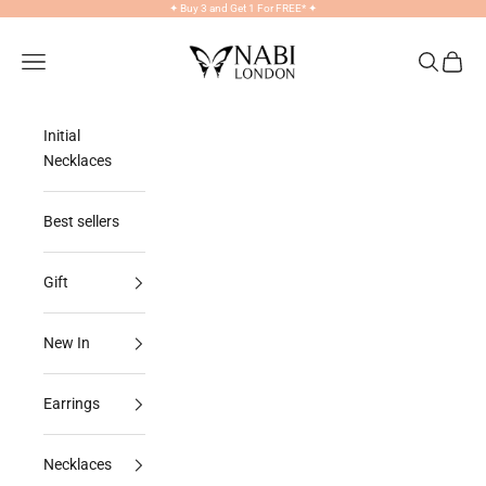
Skip to content
✦
Buy 3 and Get 1 For FREE*
✦
NABILONDON
Navigation menu
Search
Cart
Initial
Necklaces
Best sellers
Gift
New In
Earrings
Necklaces