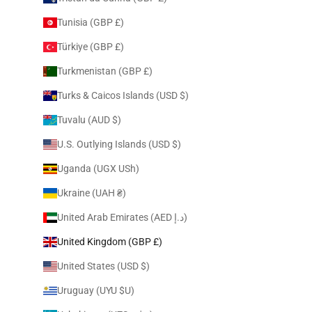
Tunisia (GBP £)
Türkiye (GBP £)
Turkmenistan (GBP £)
Turks & Caicos Islands (USD $)
Tuvalu (AUD $)
U.S. Outlying Islands (USD $)
Uganda (UGX USh)
Ukraine (UAH ₴)
United Arab Emirates (AED د.إ)
United Kingdom (GBP £)
United States (USD $)
Uruguay (UYU $U)