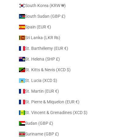
South Korea (KRW ₩)
South Sudan (GBP £)
Spain (EUR €)
Sri Lanka (LKR ₨)
St. Barthélemy (EUR €)
St. Helena (SHP £)
St. Kitts & Nevis (XCD $)
St. Lucia (XCD $)
St. Martin (EUR €)
St. Pierre & Miquelon (EUR €)
St. Vincent & Grenadines (XCD $)
Sudan (GBP £)
Suriname (GBP £)