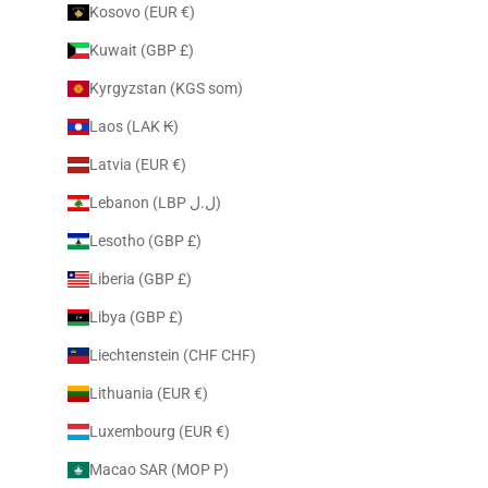
Kosovo (EUR €)
Kuwait (GBP £)
Kyrgyzstan (KGS som)
Laos (LAK ₭)
Latvia (EUR €)
Lebanon (LBP ل.ل)
Lesotho (GBP £)
Liberia (GBP £)
Libya (GBP £)
Liechtenstein (CHF CHF)
Lithuania (EUR €)
Luxembourg (EUR €)
Macao SAR (MOP P)