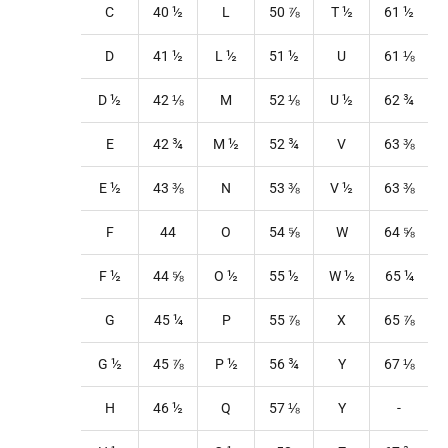
C
40
½
L
50
⅞
T
½
61
½
D
41
½
L
½
51
½
U
61
⅛
D ½
42
⅛
M
52
⅛
U
½
62
¾
E
42
¾
M
½
52
¾
V
63 ⅜
E ½
43 ⅜
N
53
⅜
V
½
63 ⅜
F
44
O
54
⅝
W
64
⅝
F ½
44
⅝
O
½
55
½
W
½
65
¼
G
45
¼
P
55
⅞
X
65
⅞
G ½
45
⅞
P
½
56
¾
Y
67
⅛
H
46
½
Q
57
⅛
Y
-