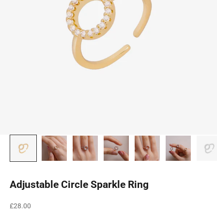
Adjustable Circle Sparkle Ring
Sale price
£28.00