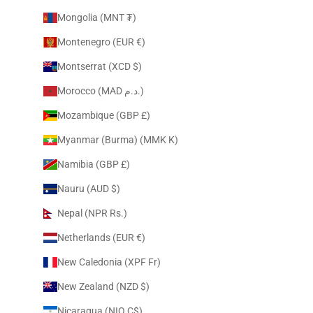
Mongolia (MNT ₮)
Montenegro (EUR €)
Montserrat (XCD $)
Morocco (MAD د.م.)
Mozambique (GBP £)
Myanmar (Burma) (MMK K)
Namibia (GBP £)
Nauru (AUD $)
Nepal (NPR Rs.)
Netherlands (EUR €)
New Caledonia (XPF Fr)
New Zealand (NZD $)
Nicaragua (NIO C$)