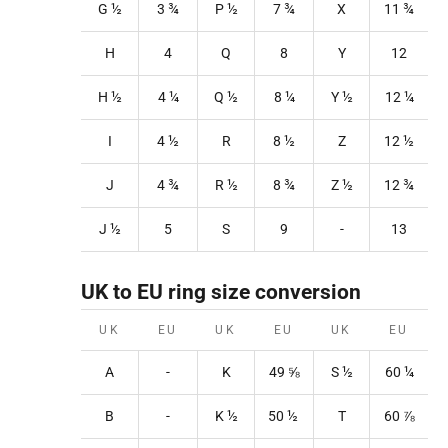
G ½
3
¾
P
½
7
¾
X
11
¾
H
4
Q
8
Y
12
H ½
4
¼
Q
½
8
¼
Y
½
12
¼
I
4 ½
R
8
½
Z
12
½
J
4 ¾
R
½
8
¾
Z
½
12
¾
J ½
5
S
9
-
13
UK to EU ring size conversion
UK
EU
UK
EU
UK
EU
A
-
K
49
⅝
S
½
60 ¼
B
-
K
½
50
½
T
60
⅞