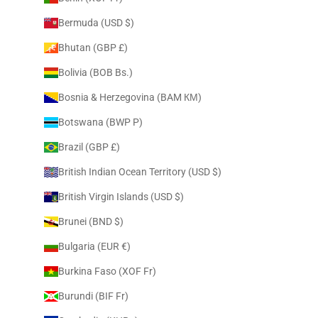
Bermuda (USD $)
Bhutan (GBP £)
Bolivia (BOB Bs.)
Bosnia & Herzegovina (BAM КМ)
Botswana (BWP P)
Brazil (GBP £)
British Indian Ocean Territory (USD $)
British Virgin Islands (USD $)
Brunei (BND $)
Bulgaria (EUR €)
Burkina Faso (XOF Fr)
Burundi (BIF Fr)