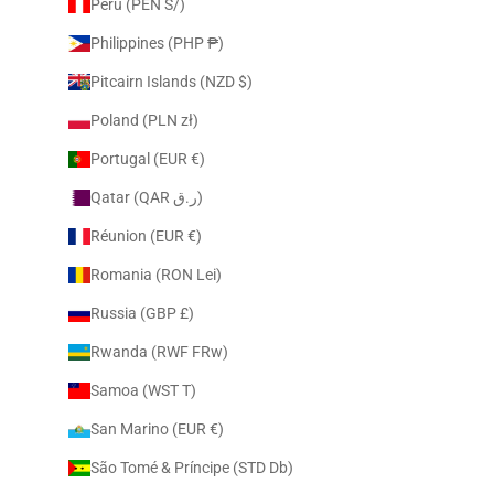
Peru (PEN S/)
Philippines (PHP ₱)
Pitcairn Islands (NZD $)
Poland (PLN zł)
Portugal (EUR €)
Qatar (QAR ر.ق)
Réunion (EUR €)
Romania (RON Lei)
Russia (GBP £)
Rwanda (RWF FRw)
Samoa (WST T)
San Marino (EUR €)
São Tomé & Príncipe (STD Db)