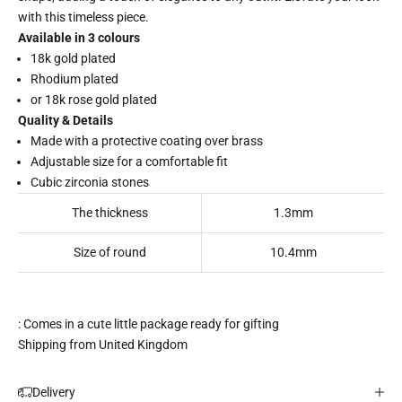
with this timeless piece.
Available in 3 colours
18k gold plated
Rhodium plated
or 18k rose gold plated
Quality & Details
Made with a protective coating over brass
Adjustable size for a comfortable fit
Cubic zirconia stones
The thickness
1.3mm
Size of round
10.4mm
: Comes in a cute little package ready for gifting
Shipping from United Kingdom
Delivery