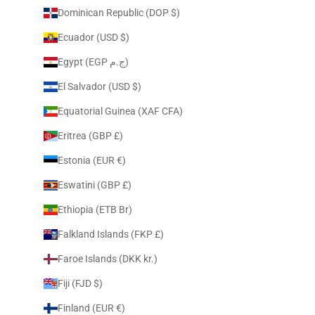
Dominican Republic (DOP $)
Ecuador (USD $)
Egypt (EGP ج.م)
El Salvador (USD $)
Equatorial Guinea (XAF CFA)
Eritrea (GBP £)
Estonia (EUR €)
Eswatini (GBP £)
Ethiopia (ETB Br)
Falkland Islands (FKP £)
Faroe Islands (DKK kr.)
Fiji (FJD $)
Finland (EUR €)