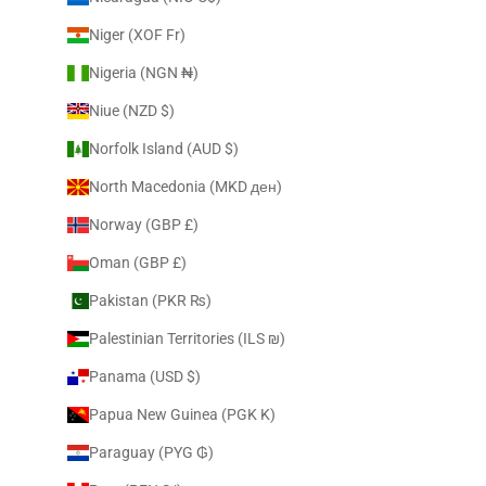
Niger (XOF Fr)
Nigeria (NGN ₦)
Niue (NZD $)
Norfolk Island (AUD $)
North Macedonia (MKD ден)
Norway (GBP £)
Oman (GBP £)
Pakistan (PKR ₨)
Palestinian Territories (ILS ₪)
Panama (USD $)
Papua New Guinea (PGK K)
Paraguay (PYG ₲)