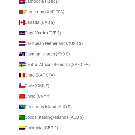
Cambodia (KHR ៛)
Cameroon (XAF CFA)
Canada (CAD $)
Cape Verde (CVE $)
Caribbean Netherlands (USD $)
Cayman Islands (KYD $)
Central African Republic (XAF CFA)
Chad (XAF CFA)
Chile (GBP £)
China (CNY ¥)
Christmas Island (AUD $)
Cocos (Keeling) Islands (AUD $)
Colombia (GBP £)