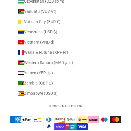
Uzbekistan (UZS so'm)
Vanuatu (VUV Vt)
Vatican City (EUR €)
Venezuela (USD $)
Vietnam (VND ₫)
Wallis & Futuna (XPF Fr)
Western Sahara (MAD د.م.)
Yemen (YER ﷼)
Zambia (GBP £)
Zimbabwe (USD $)
© 2026 - NABILONDON