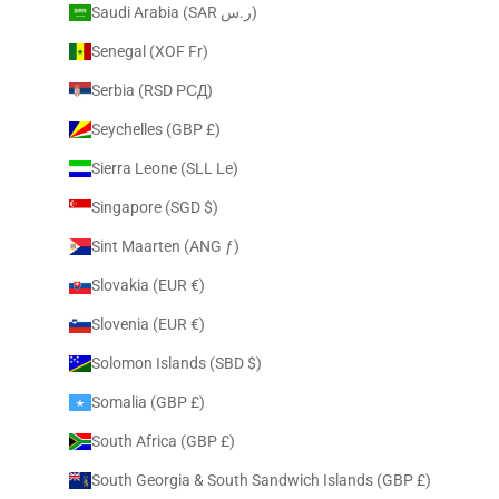
Saudi Arabia (SAR ر.س)
Senegal (XOF Fr)
Serbia (RSD РСД)
Seychelles (GBP £)
Sierra Leone (SLL Le)
Singapore (SGD $)
Sint Maarten (ANG ƒ)
Slovakia (EUR €)
Slovenia (EUR €)
Solomon Islands (SBD $)
Somalia (GBP £)
South Africa (GBP £)
South Georgia & South Sandwich Islands (GBP £)