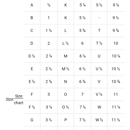
A
½
K
5
¼
S
½
9
¼
B
1
K
5
½
-
9
½
C
1
½
L
5
¾
T
9
¾
D
2
L
½
6
T
½
10
D ½
2
¼
M
6
¼
U
10
¼
E
2
½
M
½
6
½
U
½
10
½
E ½
2
¾
N
6
¾
V
10
¾
F
3
O
7
V
½
11
Size
Size:
chart
F ½
3
¼
O
½
7
¼
W
11
¼
G
3
½
P
7
½
W
½
11
½