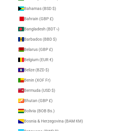
Bahamas (BSD $)
Bahrain (GBP £)
Bangladesh (BDT ৳)
Barbados (BBD $)
Belarus (GBP £)
Belgium (EUR €)
Belize (BZD $)
Benin (XOF Fr)
Bermuda (USD $)
Bhutan (GBP £)
Bolivia (BOB Bs.)
Bosnia & Herzegovina (BAM КМ)