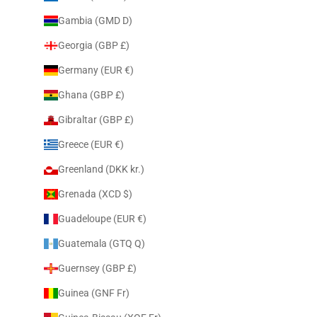
Gambia (GMD D)
Georgia (GBP £)
Germany (EUR €)
Ghana (GBP £)
Gibraltar (GBP £)
Greece (EUR €)
Greenland (DKK kr.)
Grenada (XCD $)
Guadeloupe (EUR €)
Guatemala (GTQ Q)
Guernsey (GBP £)
Guinea (GNF Fr)