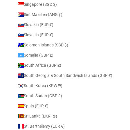
Singapore (SGD $)
Sint Maarten (ANG ƒ)
Slovakia (EUR €)
Slovenia (EUR €)
Solomon Islands (SBD $)
Somalia (GBP £)
South Africa (GBP £)
South Georgia & South Sandwich Islands (GBP £)
South Korea (KRW ₩)
South Sudan (GBP £)
Spain (EUR €)
Sri Lanka (LKR ₨)
St. Barthélemy (EUR €)