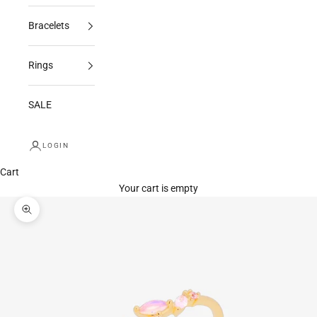
Bracelets
Rings
SALE
LOGIN
Cart
Your cart is empty
Zoom picture