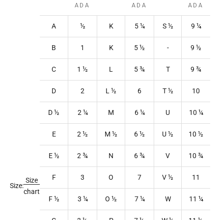
ADA
ADA
ADA
A
½
K
5
¼
S
½
9
¼
B
1
K
5
½
-
9
½
C
1
½
L
5
¾
T
9
¾
D
2
L
½
6
T
½
10
D ½
2
¼
M
6
¼
U
10
¼
E
2
½
M
½
6
½
U
½
10
½
E ½
2
¾
N
6
¾
V
10
¾
F
3
O
7
V
½
11
Size
Size:
chart
F ½
3
¼
O
½
7
¼
W
11
¼