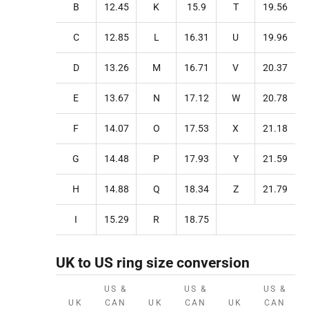
B
12.45
K
15.9
T
19.56
C
12.85
L
16.31
U
19.96
D
13.26
M
16.71
V
20.37
E
13.67
N
17.12
W
20.78
F
14.07
O
17.53
X
21.18
G
14.48
P
17.93
Y
21.59
H
14.88
Q
18.34
Z
21.79
I
15.29
R
18.75
UK to US ring size conversion
US &
US &
US &
UK
CAN
UK
CAN
UK
CAN