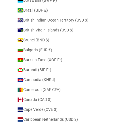
Botswana (BWP P)
Brazil (GBP £)
British Indian Ocean Territory (USD $)
British Virgin Islands (USD $)
Brunei (BND $)
Bulgaria (EUR €)
Burkina Faso (XOF Fr)
Burundi (BIF Fr)
Cambodia (KHR ៛)
Cameroon (XAF CFA)
Canada (CAD $)
Cape Verde (CVE $)
Caribbean Netherlands (USD $)