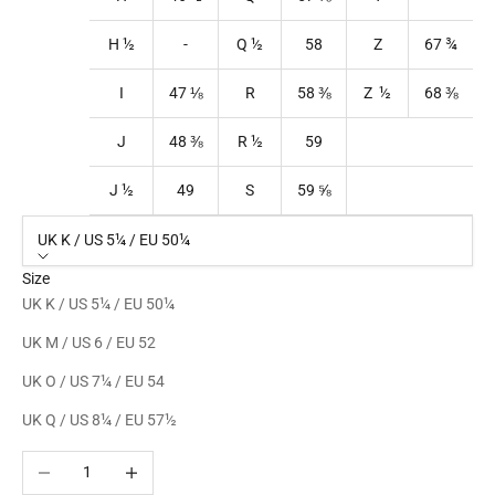
H ½
-
Q
½
58
Z
67
¾
I
47
⅛
R
58
⅜
Z ½
68
⅜
J
48
⅜
R
½
59
J ½
49
S
59
⅝
UK K / US 5¼ / EU 50¼
Size
UK K / US 5¼ / EU 50¼
UK M / US 6 / EU 52
UK O / US 7¼ / EU 54
UK Q / US 8¼ / EU 57½
Decrease quantity
Increase quantity