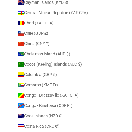
Cayman Islands (KYD $)
Central African Republic (XAF CFA)
Chad (XAF CFA)
Chile (GBP £)
China (CNY ¥)
Christmas Island (AUD $)
Cocos (Keeling) Islands (AUD $)
Colombia (GBP £)
Comoros (KMF Fr)
Congo - Brazzaville (XAF CFA)
Congo - Kinshasa (CDF Fr)
Cook Islands (NZD $)
Costa Rica (CRC ₡)