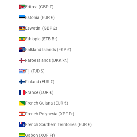
Eritrea (GBP £)
Estonia (EUR €)
Eswatini (GBP £)
Ethiopia (ETB Br)
Falkland Islands (FKP £)
Faroe Islands (DKK kr.)
Fiji (FJD $)
Finland (EUR €)
France (EUR €)
French Guiana (EUR €)
French Polynesia (XPF Fr)
French Southern Territories (EUR €)
Gabon (XOF Fr)