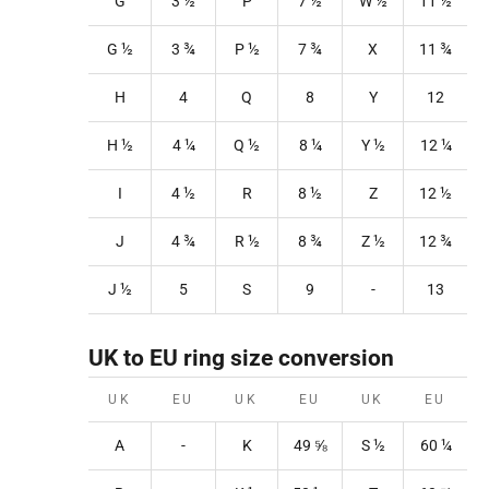
G
3
½
P
7
½
W
½
11
½
G ½
3
¾
P
½
7
¾
X
11
¾
H
4
Q
8
Y
12
H ½
4
¼
Q
½
8
¼
Y
½
12
¼
I
4 ½
R
8
½
Z
12
½
J
4 ¾
R
½
8
¾
Z
½
12
¾
J ½
5
S
9
-
13
UK to EU ring size conversion
UK
EU
UK
EU
UK
EU
A
-
K
49
⅝
S
½
60 ¼