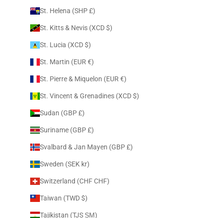
St. Helena (SHP £)
St. Kitts & Nevis (XCD $)
St. Lucia (XCD $)
St. Martin (EUR €)
St. Pierre & Miquelon (EUR €)
St. Vincent & Grenadines (XCD $)
Sudan (GBP £)
Suriname (GBP £)
Svalbard & Jan Mayen (GBP £)
Sweden (SEK kr)
Switzerland (CHF CHF)
Taiwan (TWD $)
Tajikistan (TJS ЅМ)