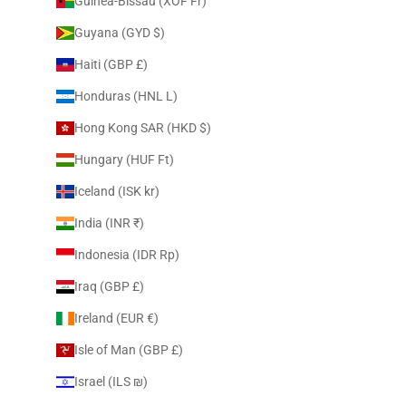
Guinea-Bissau (XOF Fr)
Guyana (GYD $)
Haiti (GBP £)
Honduras (HNL L)
Hong Kong SAR (HKD $)
Hungary (HUF Ft)
Iceland (ISK kr)
India (INR ₹)
Indonesia (IDR Rp)
Iraq (GBP £)
Ireland (EUR €)
Isle of Man (GBP £)
Israel (ILS ₪)