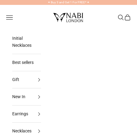
Skip to content
✦
Buy 3 and Get 1 For FREE*
✦
NABILONDON
Navigation menu
Search
Cart
Initial
Necklaces
Best sellers
Gift
New In
Earrings
Necklaces