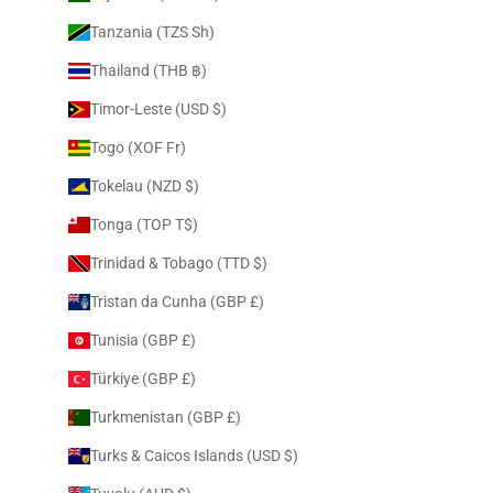
Tanzania (TZS Sh)
Thailand (THB ฿)
Timor-Leste (USD $)
Togo (XOF Fr)
Tokelau (NZD $)
Tonga (TOP T$)
Trinidad & Tobago (TTD $)
Tristan da Cunha (GBP £)
Tunisia (GBP £)
Türkiye (GBP £)
Turkmenistan (GBP £)
Turks & Caicos Islands (USD $)