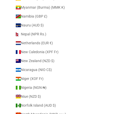
Myanmar (Burma) (MMK K)
Namibia (GBP £)
Nauru (AUD $)
Nepal (NPR Rs.)
Netherlands (EUR €)
New Caledonia (XPF Fr)
New Zealand (NZD $)
Nicaragua (NIO C$)
Niger (XOF Fr)
Nigeria (NGN ₦)
Niue (NZD $)
Norfolk Island (AUD $)