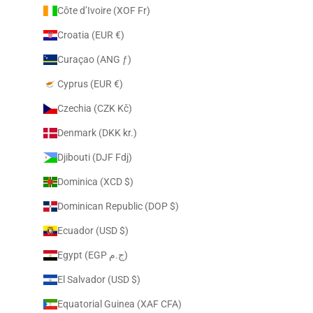
Côte d’Ivoire (XOF Fr)
Croatia (EUR €)
Curaçao (ANG ƒ)
Cyprus (EUR €)
Czechia (CZK Kč)
Denmark (DKK kr.)
Djibouti (DJF Fdj)
Dominica (XCD $)
Dominican Republic (DOP $)
Ecuador (USD $)
Egypt (EGP ج.م)
El Salvador (USD $)
Equatorial Guinea (XAF CFA)