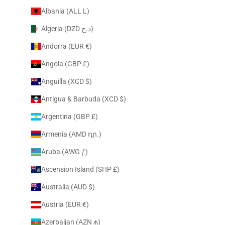
Albania (ALL L)
Algeria (DZD د.ج)
Andorra (EUR €)
Angola (GBP £)
Anguilla (XCD $)
Antigua & Barbuda (XCD $)
Argentina (GBP £)
Armenia (AMD դր.)
Aruba (AWG ƒ)
Ascension Island (SHP £)
Australia (AUD $)
Austria (EUR €)
Azerbaijan (AZN ₼)