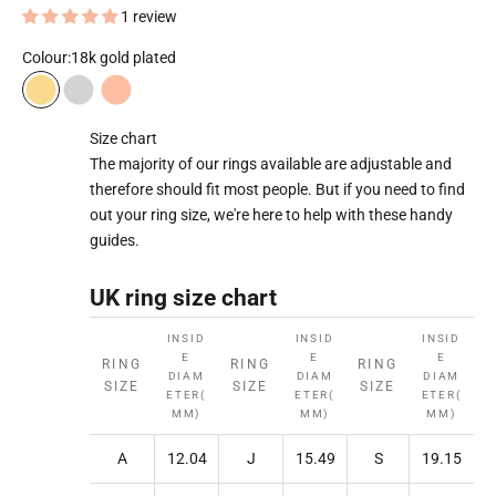
1 review
Colour:
18k gold plated
18k gold plated
Rhodium plated
18k rose gold plated
Size chart
The majority of our rings available are adjustable and
therefore should fit most people. But if you need to find
out your ring size, we're here to help with these handy
guides.
UK ring size chart
INSID
INSID
INSID
E
E
E
RING
RING
RING
DIAM
DIAM
DIAM
SIZE
SIZE
SIZE
ETER(
ETER(
ETER(
MM)
MM)
MM)
A
12.04
J
15.49
S
19.15