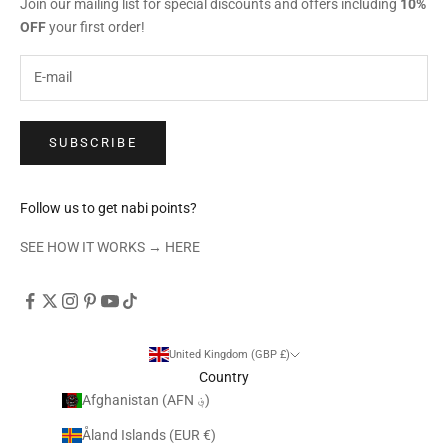
Join our mailing list for special discounts and offers including
10%
OFF
your first order!
SUBSCRIBE
Follow us to get nabi points?
SEE HOW IT WORKS →
HERE
United Kingdom (GBP £)
Country
Afghanistan (AFN ؋)
Åland Islands (EUR €)