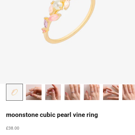
moonstone cubic pearl vine ring
Sale price
£38.00