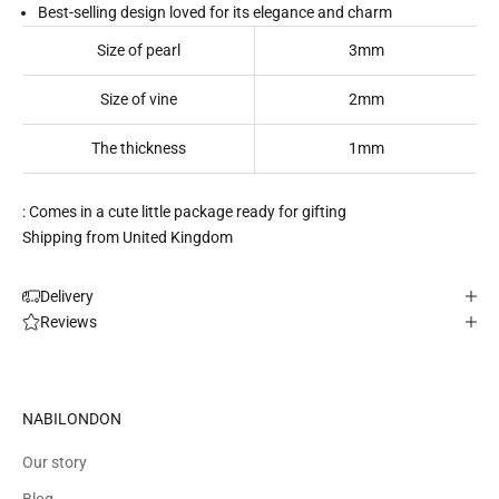
Best-selling design loved for its elegance and charm
Size of pearl
3mm
Size of vine
2mm
The thickness
1mm
: Comes in a cute little package ready for gifting
Shipping from United Kingdom
Delivery
Reviews
NABILONDON
Our story
Blog