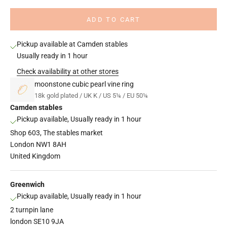
ADD TO CART
Pickup available at Camden stables
Usually ready in 1 hour
Check availability at other stores
moonstone cubic pearl vine ring
18k gold plated / UK K / US 5¼ / EU 50¼
Camden stables
Pickup available, Usually ready in 1 hour
Shop 603, The stables market
London NW1 8AH
United Kingdom
Greenwich
Pickup available, Usually ready in 1 hour
2 turnpin lane
london SE10 9JA