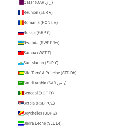
Qatar (QAR ر.ق)
Réunion (EUR €)
Romania (RON Lei)
Russia (GBP £)
Rwanda (RWF FRw)
Samoa (WST T)
San Marino (EUR €)
São Tomé & Príncipe (STD Db)
Saudi Arabia (SAR ر.س)
Senegal (XOF Fr)
Serbia (RSD РСД)
Seychelles (GBP £)
Sierra Leone (SLL Le)