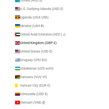
Tuvalu (AUD $)
U.S. Outlying Islands (USD $)
Uganda (UGX USh)
Ukraine (UAH ₴)
United Arab Emirates (AED د.إ)
United Kingdom (GBP £)
United States (USD $)
Uruguay (UYU $U)
Uzbekistan (UZS so'm)
Vanuatu (VUV Vt)
Vatican City (EUR €)
Venezuela (USD $)
Vietnam (VND ₫)