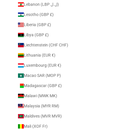
Lebanon (LBP ل.ل)
Lesotho (GBP £)
Liberia (GBP £)
Libya (GBP £)
Liechtenstein (CHF CHF)
Lithuania (EUR €)
Luxembourg (EUR €)
Macao SAR (MOP P)
Madagascar (GBP £)
Malawi (MWK MK)
Malaysia (MYR RM)
Maldives (MVR MVR)
Mali (XOF Fr)