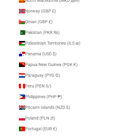
North Macedonia (MKD ден)
Norway (GBP £)
Oman (GBP £)
Pakistan (PKR ₨)
Palestinian Territories (ILS ₪)
Panama (USD $)
Papua New Guinea (PGK K)
Paraguay (PYG ₲)
Peru (PEN S/)
Philippines (PHP ₱)
Pitcairn Islands (NZD $)
Poland (PLN zł)
Portugal (EUR €)