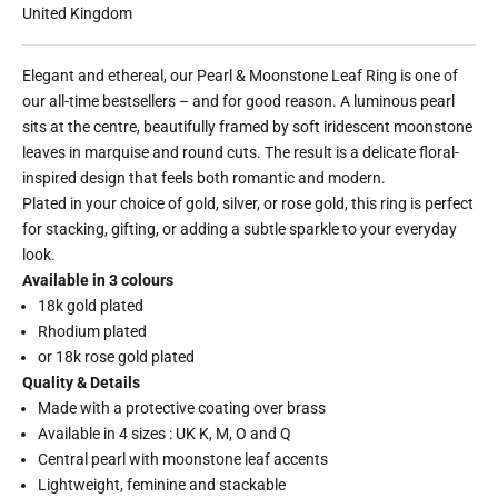
United Kingdom
Elegant and ethereal, our Pearl & Moonstone Leaf Ring is one of
our all-time bestsellers – and for good reason. A luminous pearl
sits at the centre, beautifully framed by soft iridescent moonstone
leaves in marquise and round cuts. The result is a delicate floral-
inspired design that feels both romantic and modern.
Plated in your choice of gold, silver, or rose gold, this ring is perfect
for stacking, gifting, or adding a subtle sparkle to your everyday
look.
Available in 3 colours
18k gold plated
Rhodium plated
or 18k rose gold plated
Quality & Details
Made with a protective coating over brass
Available in 4 sizes : UK K, M, O and Q
Central pearl with moonstone leaf accents
Lightweight, feminine and stackable