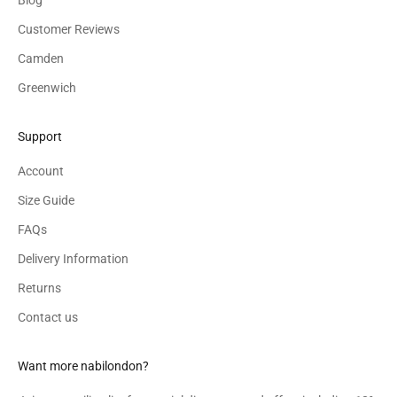
Customer Reviews
Camden
Greenwich
Support
Account
Size Guide
FAQs
Delivery Information
Returns
Contact us
Want more nabilondon?