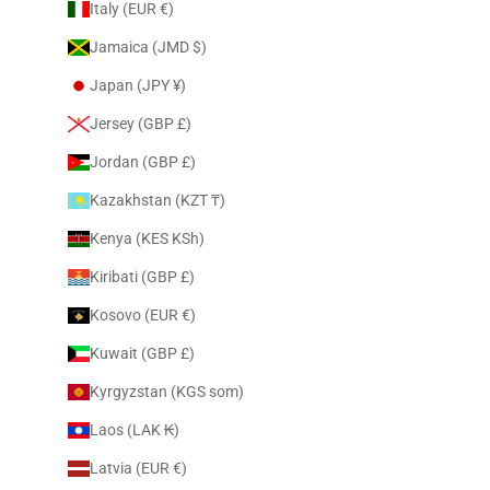
Italy (EUR €)
Jamaica (JMD $)
Japan (JPY ¥)
Jersey (GBP £)
Jordan (GBP £)
Kazakhstan (KZT ₸)
Kenya (KES KSh)
Kiribati (GBP £)
Kosovo (EUR €)
Kuwait (GBP £)
Kyrgyzstan (KGS som)
Laos (LAK ₭)
Latvia (EUR €)