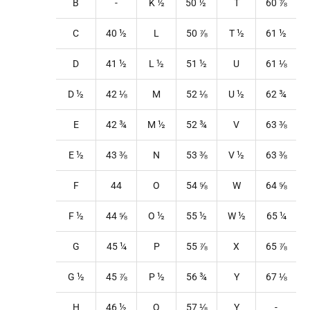
B
-
K
½
50
½
T
60
⅞
C
40
½
L
50
⅞
T
½
61
½
D
41
½
L
½
51
½
U
61
⅛
D ½
42
⅛
M
52
⅛
U
½
62
¾
E
42
¾
M
½
52
¾
V
63 ⅜
E ½
43 ⅜
N
53
⅜
V
½
63 ⅜
F
44
O
54
⅝
W
64
⅝
F ½
44
⅝
O
½
55
½
W
½
65
¼
G
45
¼
P
55
⅞
X
65
⅞
G ½
45
⅞
P
½
56
¾
Y
67
⅛
H
46
½
Q
57
⅛
Y
-