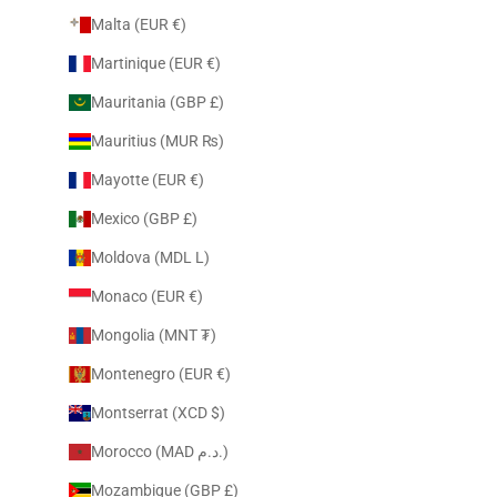
Malta (EUR €)
Martinique (EUR €)
Mauritania (GBP £)
Mauritius (MUR ₨)
Mayotte (EUR €)
Mexico (GBP £)
Moldova (MDL L)
Monaco (EUR €)
Mongolia (MNT ₮)
Montenegro (EUR €)
Montserrat (XCD $)
Morocco (MAD د.م.)
Mozambique (GBP £)