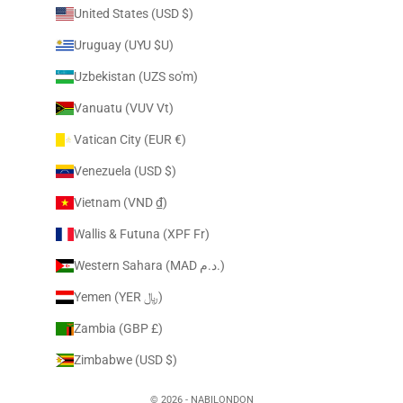
United States (USD $)
Uruguay (UYU $U)
Uzbekistan (UZS so'm)
Vanuatu (VUV Vt)
Vatican City (EUR €)
Venezuela (USD $)
Vietnam (VND ₫)
Wallis & Futuna (XPF Fr)
Western Sahara (MAD د.م.)
Yemen (YER ﷼)
Zambia (GBP £)
Zimbabwe (USD $)
© 2026 - NABILONDON