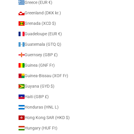
Greece (EUR €)
Greenland (DKK kr.)
Grenada (XCD $)
Guadeloupe (EUR €)
Guatemala (GTQ Q)
Guernsey (GBP £)
Guinea (GNF Fr)
Guinea-Bissau (XOF Fr)
Guyana (GYD $)
Haiti (GBP £)
Honduras (HNL L)
Hong Kong SAR (HKD $)
Hungary (HUF Ft)