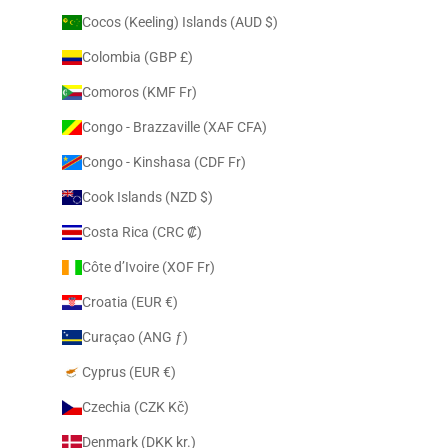
Cocos (Keeling) Islands (AUD $)
Colombia (GBP £)
Comoros (KMF Fr)
Congo - Brazzaville (XAF CFA)
Congo - Kinshasa (CDF Fr)
Cook Islands (NZD $)
Costa Rica (CRC ₡)
Côte d’Ivoire (XOF Fr)
Croatia (EUR €)
Curaçao (ANG ƒ)
Cyprus (EUR €)
Czechia (CZK Kč)
Denmark (DKK kr.)