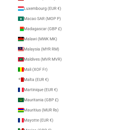
Luxembourg (EUR €)
Macao SAR (MOP P)
Madagascar (GBP £)
Malawi (MWK MK)
Malaysia (MYR RM)
Maldives (MVR MVR)
Mali (XOF Fr)
Malta (EUR €)
Martinique (EUR €)
Mauritania (GBP £)
Mauritius (MUR ₨)
Mayotte (EUR €)