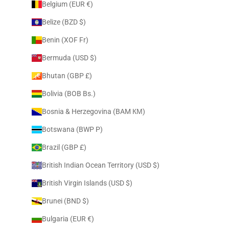
Belgium (EUR €)
Belize (BZD $)
Benin (XOF Fr)
Bermuda (USD $)
Bhutan (GBP £)
Bolivia (BOB Bs.)
Bosnia & Herzegovina (BAM КМ)
Botswana (BWP P)
Brazil (GBP £)
British Indian Ocean Territory (USD $)
British Virgin Islands (USD $)
Brunei (BND $)
Bulgaria (EUR €)