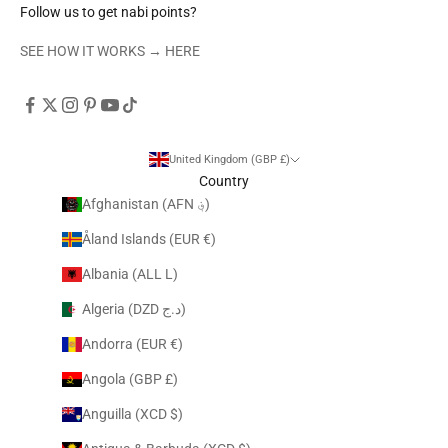
Follow us to get nabi points?
SEE HOW IT WORKS →
HERE
United Kingdom (GBP £)
Country
Afghanistan (AFN ؋)
Åland Islands (EUR €)
Albania (ALL L)
Algeria (DZD د.ج)
Andorra (EUR €)
Angola (GBP £)
Anguilla (XCD $)