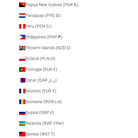
Papua New Guinea (PGK K)
Paraguay (PYG ₲)
Peru (PEN S/)
Philippines (PHP ₱)
Pitcairn Islands (NZD $)
Poland (PLN zł)
Portugal (EUR €)
Qatar (QAR ر.ق)
Réunion (EUR €)
Romania (RON Lei)
Russia (GBP £)
Rwanda (RWF FRw)
Samoa (WST T)