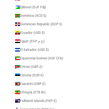
Djibouti (DJF Fdj)
Dominica (XCD $)
Dominican Republic (DOP $)
Ecuador (USD $)
Egypt (EGP ج.م)
El Salvador (USD $)
Equatorial Guinea (XAF CFA)
Eritrea (GBP £)
Estonia (EUR €)
Eswatini (GBP £)
Ethiopia (ETB Br)
Falkland Islands (FKP £)