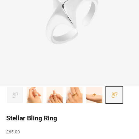
Stellar Bling Ring
Sale price
£65.00