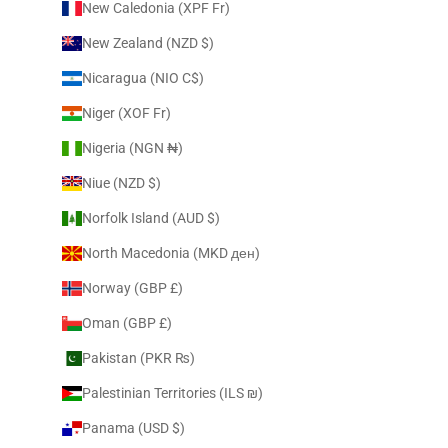
New Caledonia (XPF Fr)
New Zealand (NZD $)
Nicaragua (NIO C$)
Niger (XOF Fr)
Nigeria (NGN ₦)
Niue (NZD $)
Norfolk Island (AUD $)
North Macedonia (MKD ден)
Norway (GBP £)
Oman (GBP £)
Pakistan (PKR ₨)
Palestinian Territories (ILS ₪)
Panama (USD $)