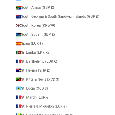
South Africa (GBP £)
South Georgia & South Sandwich Islands (GBP £)
South Korea (KRW ₩)
South Sudan (GBP £)
Spain (EUR €)
Sri Lanka (LKR ₨)
St. Barthélemy (EUR €)
St. Helena (SHP £)
St. Kitts & Nevis (XCD $)
St. Lucia (XCD $)
St. Martin (EUR €)
St. Pierre & Miquelon (EUR €)