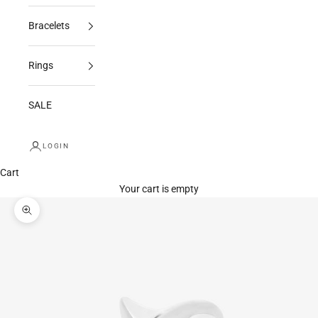
Bracelets
Rings
SALE
LOGIN
Cart
Your cart is empty
Zoom picture