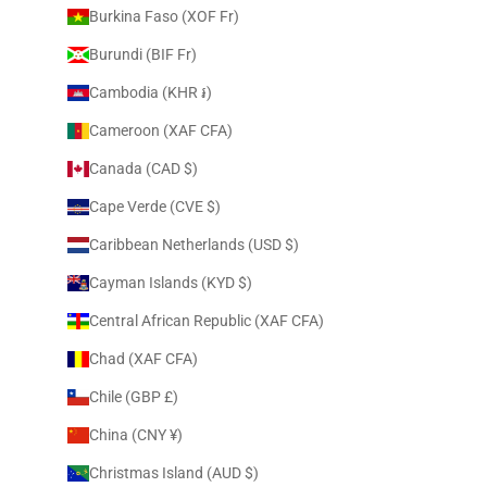
Burkina Faso (XOF Fr)
Burundi (BIF Fr)
Cambodia (KHR ៛)
Cameroon (XAF CFA)
Canada (CAD $)
Cape Verde (CVE $)
Caribbean Netherlands (USD $)
Cayman Islands (KYD $)
Central African Republic (XAF CFA)
Chad (XAF CFA)
Chile (GBP £)
China (CNY ¥)
Christmas Island (AUD $)