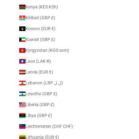
Kenya (KES KSh)
Kiribati (GBP £)
Kosovo (EUR €)
Kuwait (GBP £)
Kyrgyzstan (KGS som)
Laos (LAK ₭)
Latvia (EUR €)
Lebanon (LBP ل.ل)
Lesotho (GBP £)
Liberia (GBP £)
Libya (GBP £)
Liechtenstein (CHF CHF)
Lithuania (EUR €)