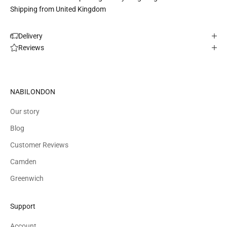
Shipping from United Kingdom
Delivery
Reviews
NABILONDON
Our story
Blog
Customer Reviews
Camden
Greenwich
Support
Account