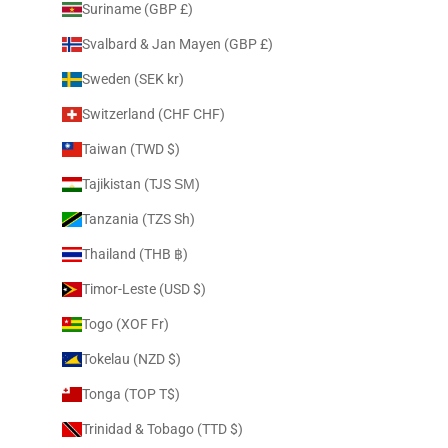
Suriname (GBP £)
Svalbard & Jan Mayen (GBP £)
Sweden (SEK kr)
Switzerland (CHF CHF)
Taiwan (TWD $)
Tajikistan (TJS ЅМ)
Tanzania (TZS Sh)
Thailand (THB ฿)
Timor-Leste (USD $)
Togo (XOF Fr)
Tokelau (NZD $)
Tonga (TOP T$)
Trinidad & Tobago (TTD $)