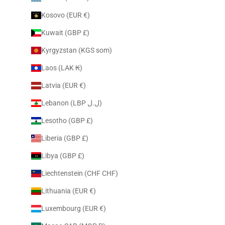
Kosovo (EUR €)
Kuwait (GBP £)
Kyrgyzstan (KGS som)
Laos (LAK ₭)
Latvia (EUR €)
Lebanon (LBP ل.ل)
Lesotho (GBP £)
Liberia (GBP £)
Libya (GBP £)
Liechtenstein (CHF CHF)
Lithuania (EUR €)
Luxembourg (EUR €)