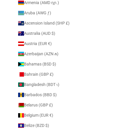
Armenia (AMD դր.)
Aruba (AWG ƒ)
Ascension Island (SHP £)
Australia (AUD $)
Austria (EUR €)
Azerbaijan (AZN ₼)
Bahamas (BSD $)
Bahrain (GBP £)
Bangladesh (BDT ৳)
Barbados (BBD $)
Belarus (GBP £)
Belgium (EUR €)
Belize (BZD $)