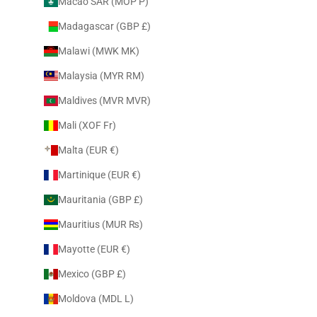
Macao SAR (MOP P)
Madagascar (GBP £)
Malawi (MWK MK)
Malaysia (MYR RM)
Maldives (MVR MVR)
Mali (XOF Fr)
Malta (EUR €)
Martinique (EUR €)
Mauritania (GBP £)
Mauritius (MUR ₨)
Mayotte (EUR €)
Mexico (GBP £)
Moldova (MDL L)