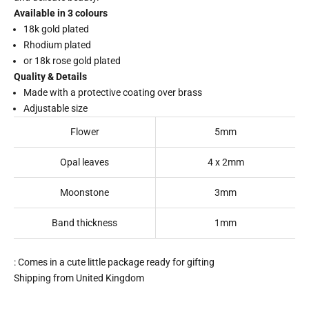
Available in 3 colours
18k gold plated
Rhodium plated
or 18k rose gold plated
Quality & Details
Made with a protective coating over brass
Adjustable size
Flower
5mm
Opal leaves
4 x 2mm
Moonstone
3mm
Band thickness
1mm
: Comes in a cute little package ready for gifting
Shipping from United Kingdom