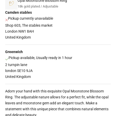
Opal Moonstone Blossom Ring
18k gold plated / Adjustable
Camden stables
Pickup currently unavailable
Shop 603, The stables market
London NW1 8AH
United Kingdom
Greenwich
Pickup available, Usually ready in 1 hour
2 turnpin lane
london SE10 9JA
United Kingdom
Adorn your hand with this exquisite Opal Moonstone Blossom
Ring. The adjustable nature allows for a perfect fit, while the opal
leaves and moonstone gem add an elegant touch. Make a
statement with this unique piece that combines natural elements
and delicate beauty.