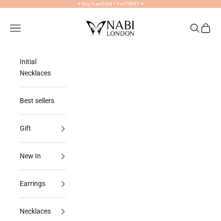
Skip to content
✦
Buy 3 and Get 1 For FREE*
✦
NABILONDON
Navigation menu
Search
Cart
Initial
Necklaces
Best sellers
Gift
New In
Earrings
Necklaces