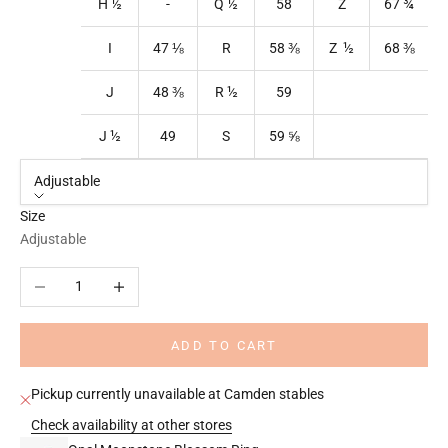
H ½
-
Q
½
58
Z
67
¾
I
47
⅛
R
58
⅜
Z ½
68
⅜
J
48
⅜
R
½
59
J ½
49
S
59
⅝
Adjustable
Size
Adjustable
Decrease quantity
Increase quantity
ADD TO CART
Pickup currently unavailable at Camden stables
Check availability at other stores