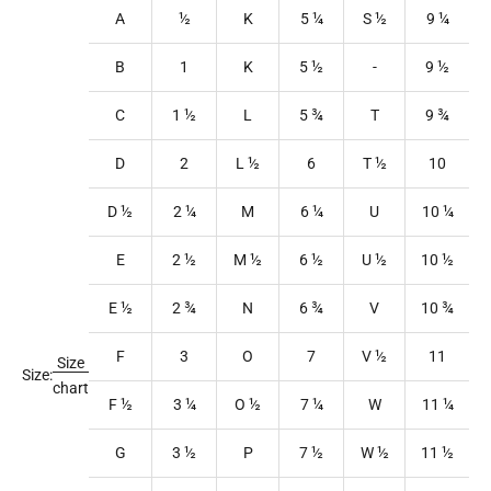
A
½
K
5
¼
S
½
9
¼
B
1
K
5
½
-
9
½
C
1
½
L
5
¾
T
9
¾
D
2
L
½
6
T
½
10
D ½
2
¼
M
6
¼
U
10
¼
E
2
½
M
½
6
½
U
½
10
½
E ½
2
¾
N
6
¾
V
10
¾
F
3
O
7
V
½
11
Size
Size:
chart
F ½
3
¼
O
½
7
¼
W
11
¼
G
3
½
P
7
½
W
½
11
½