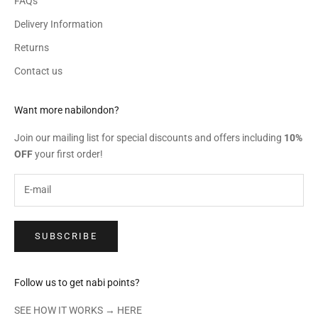
FAQs
Delivery Information
Returns
Contact us
Want more nabilondon?
Join our mailing list for special discounts and offers including
10%
OFF
your first order!
SUBSCRIBE
Follow us to get nabi points?
SEE HOW IT WORKS →
HERE