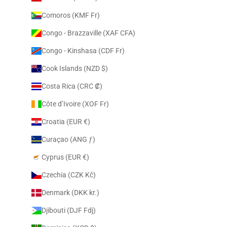
Comoros (KMF Fr)
Congo - Brazzaville (XAF CFA)
Congo - Kinshasa (CDF Fr)
Cook Islands (NZD $)
Costa Rica (CRC ₡)
Côte d’Ivoire (XOF Fr)
Croatia (EUR €)
Curaçao (ANG ƒ)
Cyprus (EUR €)
Czechia (CZK Kč)
Denmark (DKK kr.)
Djibouti (DJF Fdj)