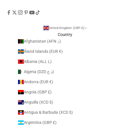
United Kingdom (GBP £)
Country
Afghanistan (AFN ؋)
Åland Islands (EUR €)
Albania (ALL L)
Algeria (DZD د.ج)
Andorra (EUR €)
Angola (GBP £)
Anguilla (XCD $)
Antigua & Barbuda (XCD $)
Argentina (GBP £)