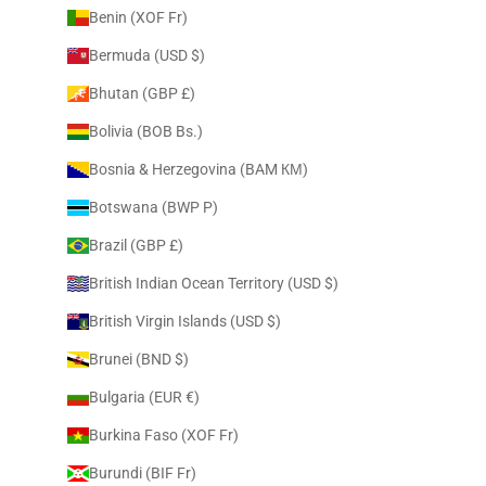
Benin (XOF Fr)
Bermuda (USD $)
Bhutan (GBP £)
Bolivia (BOB Bs.)
Bosnia & Herzegovina (BAM КМ)
Botswana (BWP P)
Brazil (GBP £)
British Indian Ocean Territory (USD $)
British Virgin Islands (USD $)
Brunei (BND $)
Bulgaria (EUR €)
Burkina Faso (XOF Fr)
Burundi (BIF Fr)