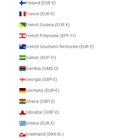
Finland (EUR €)
France (EUR €)
French Guiana (EUR €)
French Polynesia (XPF Fr)
French Southern Territories (EUR €)
Gabon (XOF Fr)
Gambia (GMD D)
Georgia (GBP £)
Germany (EUR €)
Ghana (GBP £)
Gibraltar (GBP £)
Greece (EUR €)
Greenland (DKK kr.)