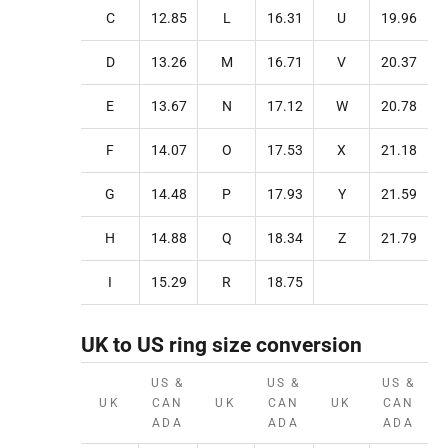
C
12.85
L
16.31
U
19.96
D
13.26
M
16.71
V
20.37
E
13.67
N
17.12
W
20.78
F
14.07
O
17.53
X
21.18
G
14.48
P
17.93
Y
21.59
H
14.88
Q
18.34
Z
21.79
I
15.29
R
18.75
UK to US ring size conversion
US &
US &
US &
UK
CAN
UK
CAN
UK
CAN
ADA
ADA
ADA