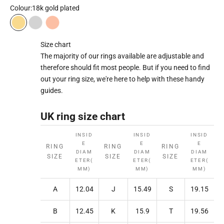
Colour:
18k gold plated
18k gold plated
Rhodium plated
18k rose gold plated
Size chart
The majority of our rings available are adjustable and
therefore should fit most people. But if you need to find
out your ring size, we're here to help with these handy
guides.
UK ring size chart
INSID
INSID
INSID
E
E
E
RING
RING
RING
DIAM
DIAM
DIAM
SIZE
SIZE
SIZE
ETER(
ETER(
ETER(
MM)
MM)
MM)
A
12.04
J
15.49
S
19.15
B
12.45
K
15.9
T
19.56