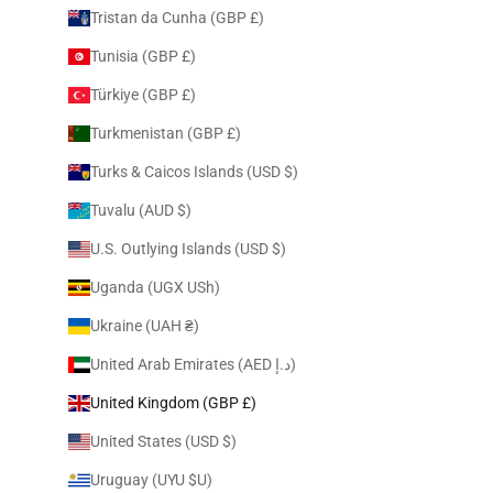
Tristan da Cunha (GBP £)
Tunisia (GBP £)
Türkiye (GBP £)
Turkmenistan (GBP £)
Turks & Caicos Islands (USD $)
Tuvalu (AUD $)
U.S. Outlying Islands (USD $)
Uganda (UGX USh)
Ukraine (UAH ₴)
United Arab Emirates (AED د.إ)
United Kingdom (GBP £)
United States (USD $)
Uruguay (UYU $U)