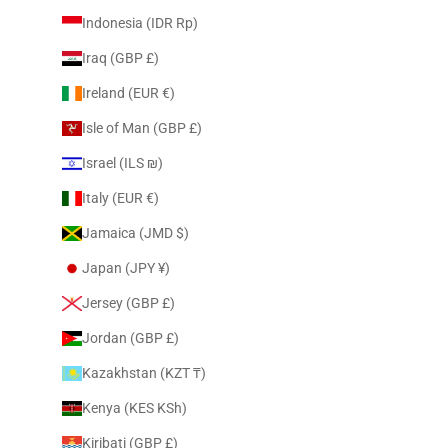
Indonesia (IDR Rp)
Iraq (GBP £)
Ireland (EUR €)
Isle of Man (GBP £)
Israel (ILS ₪)
Italy (EUR €)
Jamaica (JMD $)
Japan (JPY ¥)
Jersey (GBP £)
Jordan (GBP £)
Kazakhstan (KZT ₸)
Kenya (KES KSh)
Kiribati (GBP £)