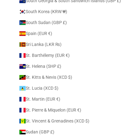
South Georgia & South Sandwich Islands (GBP £)
South Korea (KRW ₩)
South Sudan (GBP £)
Spain (EUR €)
Sri Lanka (LKR ₨)
St. Barthélemy (EUR €)
St. Helena (SHP £)
St. Kitts & Nevis (XCD $)
St. Lucia (XCD $)
St. Martin (EUR €)
St. Pierre & Miquelon (EUR €)
St. Vincent & Grenadines (XCD $)
Sudan (GBP £)