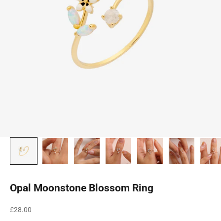
Opal Moonstone Blossom Ring
Sale price
£28.00