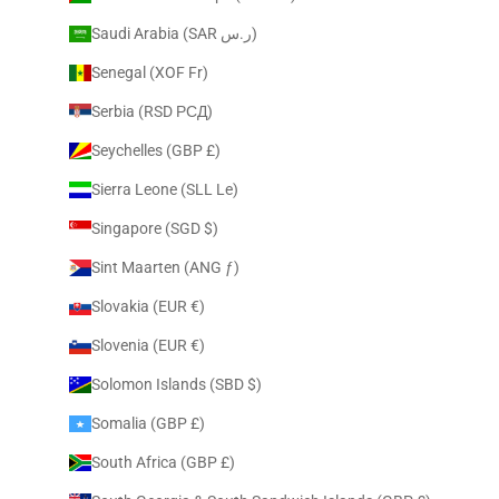
Saudi Arabia (SAR ر.س)
Senegal (XOF Fr)
Serbia (RSD РСД)
Seychelles (GBP £)
Sierra Leone (SLL Le)
Singapore (SGD $)
Sint Maarten (ANG ƒ)
Slovakia (EUR €)
Slovenia (EUR €)
Solomon Islands (SBD $)
Somalia (GBP £)
South Africa (GBP £)