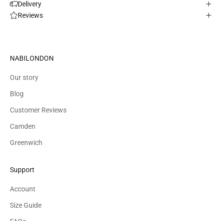
Delivery
Reviews
NABILONDON
Our story
Blog
Customer Reviews
Camden
Greenwich
Support
Account
Size Guide