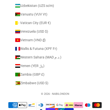
Uzbekistan (UZS so'm)
Vanuatu (VUV Vt)
Vatican City (EUR €)
Venezuela (USD $)
Vietnam (VND ₫)
Wallis & Futuna (XPF Fr)
Western Sahara (MAD د.م.)
Yemen (YER ﷼)
Zambia (GBP £)
Zimbabwe (USD $)
© 2026 - NABILONDON