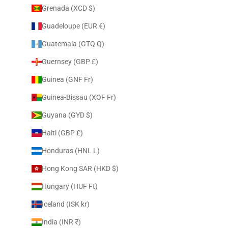
Grenada (XCD $)
Guadeloupe (EUR €)
Guatemala (GTQ Q)
Guernsey (GBP £)
Guinea (GNF Fr)
Guinea-Bissau (XOF Fr)
Guyana (GYD $)
Haiti (GBP £)
Honduras (HNL L)
Hong Kong SAR (HKD $)
Hungary (HUF Ft)
Iceland (ISK kr)
India (INR ₹)