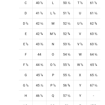
C
40
½
L
50
⅞
T
½
61
½
D
41
½
L
½
51
½
U
61
⅛
D ½
42
⅛
M
52
⅛
U
½
62
¾
E
42
¾
M
½
52
¾
V
63 ⅜
E ½
43 ⅜
N
53
⅜
V
½
63 ⅜
F
44
O
54
⅝
W
64
⅝
F ½
44
⅝
O
½
55
½
W
½
65
¼
G
45
¼
P
55
⅞
X
65
⅞
G ½
45
⅞
P
½
56
¾
Y
67
⅛
H
46
½
Q
57
⅛
Y
-