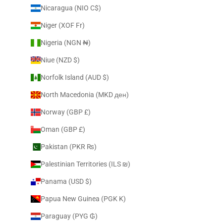
Nicaragua (NIO C$)
Niger (XOF Fr)
Nigeria (NGN ₦)
Niue (NZD $)
Norfolk Island (AUD $)
North Macedonia (MKD ден)
Norway (GBP £)
Oman (GBP £)
Pakistan (PKR ₨)
Palestinian Territories (ILS ₪)
Panama (USD $)
Papua New Guinea (PGK K)
Paraguay (PYG ₲)