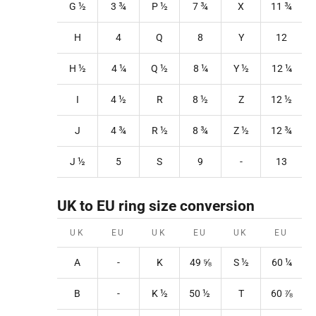
G ½
3
¾
P
½
7
¾
X
11
¾
H
4
Q
8
Y
12
H ½
4
¼
Q
½
8
¼
Y
½
12
¼
I
4 ½
R
8
½
Z
12
½
J
4 ¾
R
½
8
¾
Z
½
12
¾
J ½
5
S
9
-
13
UK to EU ring size conversion
UK
EU
UK
EU
UK
EU
A
-
K
49
⅝
S
½
60 ¼
B
-
K
½
50
½
T
60
⅞