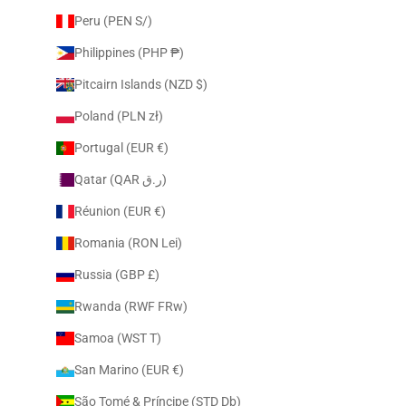
Peru (PEN S/)
Philippines (PHP ₱)
Pitcairn Islands (NZD $)
Poland (PLN zł)
Portugal (EUR €)
Qatar (QAR ر.ق)
Réunion (EUR €)
Romania (RON Lei)
Russia (GBP £)
Rwanda (RWF FRw)
Samoa (WST T)
San Marino (EUR €)
São Tomé & Príncipe (STD Db)