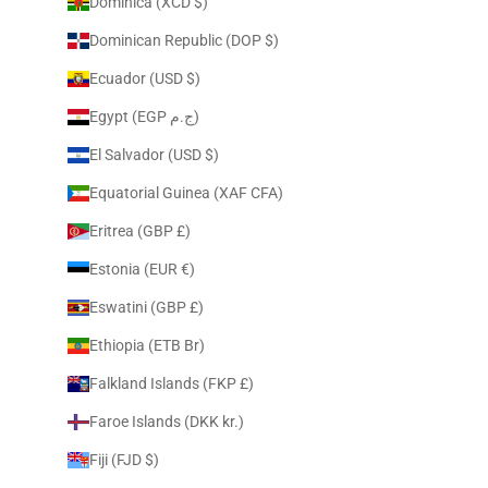
Dominica (XCD $)
Dominican Republic (DOP $)
Ecuador (USD $)
Egypt (EGP ج.م)
El Salvador (USD $)
Equatorial Guinea (XAF CFA)
Eritrea (GBP £)
Estonia (EUR €)
Eswatini (GBP £)
Ethiopia (ETB Br)
Falkland Islands (FKP £)
Faroe Islands (DKK kr.)
Fiji (FJD $)