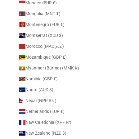
Monaco (EUR €)
Mongolia (MNT ₮)
Montenegro (EUR €)
Montserrat (XCD $)
Morocco (MAD د.م.)
Mozambique (GBP £)
Myanmar (Burma) (MMK K)
Namibia (GBP £)
Nauru (AUD $)
Nepal (NPR Rs.)
Netherlands (EUR €)
New Caledonia (XPF Fr)
New Zealand (NZD $)