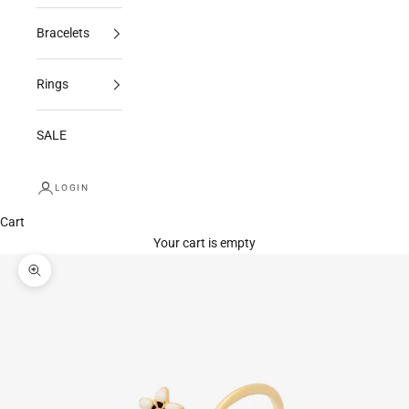
Bracelets
Rings
SALE
LOGIN
Cart
Your cart is empty
Zoom picture