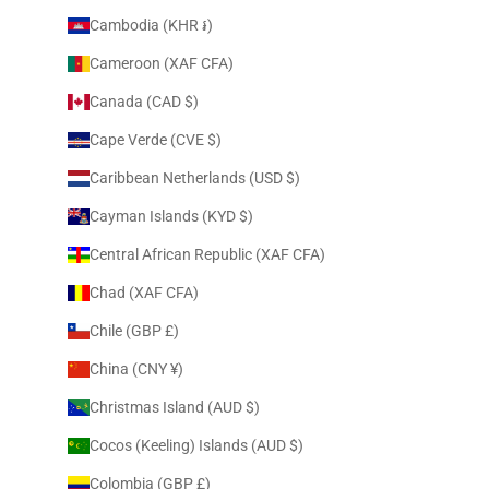
Cambodia (KHR ៛)
Cameroon (XAF CFA)
Canada (CAD $)
Cape Verde (CVE $)
Caribbean Netherlands (USD $)
Cayman Islands (KYD $)
Central African Republic (XAF CFA)
Chad (XAF CFA)
Chile (GBP £)
China (CNY ¥)
Christmas Island (AUD $)
Cocos (Keeling) Islands (AUD $)
Colombia (GBP £)