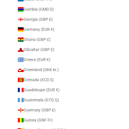
Gambia (GMD D)
Georgia (GBP £)
Germany (EUR €)
Ghana (GBP £)
Gibraltar (GBP £)
Greece (EUR €)
Greenland (DKK kr.)
Grenada (XCD $)
Guadeloupe (EUR €)
Guatemala (GTQ Q)
Guernsey (GBP £)
Guinea (GNF Fr)