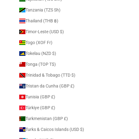
Tanzania (TZS Sh)
Thailand (THB ฿)
Timor-Leste (USD $)
Togo (XOF Fr)
Tokelau (NZD $)
Tonga (TOP T$)
Trinidad & Tobago (TTD $)
Tristan da Cunha (GBP £)
Tunisia (GBP £)
Türkiye (GBP £)
Turkmenistan (GBP £)
Turks & Caicos Islands (USD $)