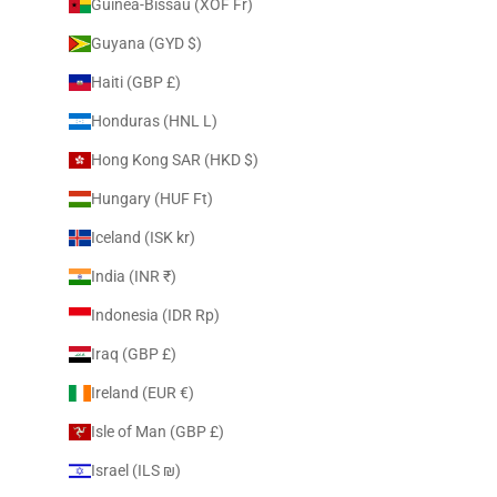
Guinea-Bissau (XOF Fr)
Guyana (GYD $)
Haiti (GBP £)
Honduras (HNL L)
Hong Kong SAR (HKD $)
Hungary (HUF Ft)
Iceland (ISK kr)
India (INR ₹)
Indonesia (IDR Rp)
Iraq (GBP £)
Ireland (EUR €)
Isle of Man (GBP £)
Israel (ILS ₪)