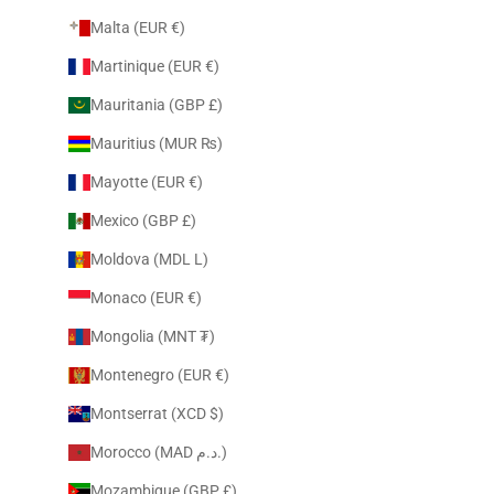
Malta (EUR €)
Martinique (EUR €)
Mauritania (GBP £)
Mauritius (MUR ₨)
Mayotte (EUR €)
Mexico (GBP £)
Moldova (MDL L)
Monaco (EUR €)
Mongolia (MNT ₮)
Montenegro (EUR €)
Montserrat (XCD $)
Morocco (MAD د.م.)
Mozambique (GBP £)