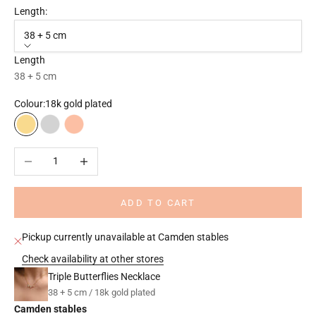
Length:
38 + 5 cm
Length
38 + 5 cm
Colour:
18k gold plated
18k gold plated
Rhodium plated
18k rose gold plated
Decrease quantity
Increase quantity
ADD TO CART
Pickup currently unavailable at Camden stables
Check availability at other stores
Triple Butterflies Necklace
38 + 5 cm / 18k gold plated
Camden stables