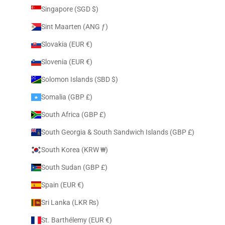
Singapore (SGD $)
Sint Maarten (ANG ƒ)
Slovakia (EUR €)
Slovenia (EUR €)
Solomon Islands (SBD $)
Somalia (GBP £)
South Africa (GBP £)
South Georgia & South Sandwich Islands (GBP £)
South Korea (KRW ₩)
South Sudan (GBP £)
Spain (EUR €)
Sri Lanka (LKR ₨)
St. Barthélemy (EUR €)