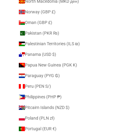
North Macedonia (MKD ден)
Norway (GBP £)
Oman (GBP £)
Pakistan (PKR ₨)
Palestinian Territories (ILS ₪)
Panama (USD $)
Papua New Guinea (PGK K)
Paraguay (PYG ₲)
Peru (PEN S/)
Philippines (PHP ₱)
Pitcairn Islands (NZD $)
Poland (PLN zł)
Portugal (EUR €)