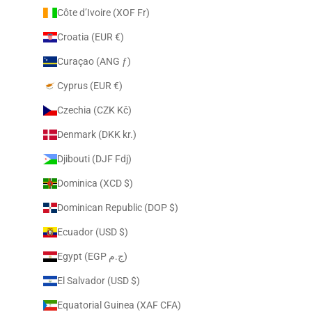
Côte d’Ivoire (XOF Fr)
Croatia (EUR €)
Curaçao (ANG ƒ)
Cyprus (EUR €)
Czechia (CZK Kč)
Denmark (DKK kr.)
Djibouti (DJF Fdj)
Dominica (XCD $)
Dominican Republic (DOP $)
Ecuador (USD $)
Egypt (EGP ج.م)
El Salvador (USD $)
Equatorial Guinea (XAF CFA)