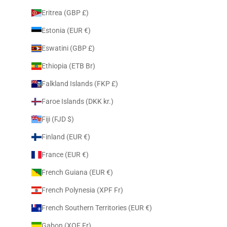
Eritrea (GBP £)
Estonia (EUR €)
Eswatini (GBP £)
Ethiopia (ETB Br)
Falkland Islands (FKP £)
Faroe Islands (DKK kr.)
Fiji (FJD $)
Finland (EUR €)
France (EUR €)
French Guiana (EUR €)
French Polynesia (XPF Fr)
French Southern Territories (EUR €)
Gabon (XOF Fr)