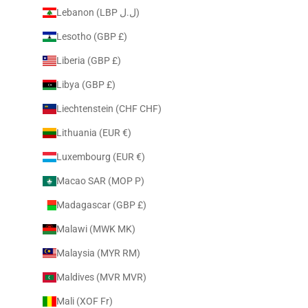
Lebanon (LBP ل.ل)
Lesotho (GBP £)
Liberia (GBP £)
Libya (GBP £)
Liechtenstein (CHF CHF)
Lithuania (EUR €)
Luxembourg (EUR €)
Macao SAR (MOP P)
Madagascar (GBP £)
Malawi (MWK MK)
Malaysia (MYR RM)
Maldives (MVR MVR)
Mali (XOF Fr)