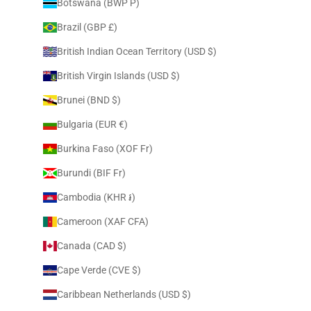
Botswana (BWP P)
Brazil (GBP £)
British Indian Ocean Territory (USD $)
British Virgin Islands (USD $)
Brunei (BND $)
Bulgaria (EUR €)
Burkina Faso (XOF Fr)
Burundi (BIF Fr)
Cambodia (KHR ៛)
Cameroon (XAF CFA)
Canada (CAD $)
Cape Verde (CVE $)
Caribbean Netherlands (USD $)