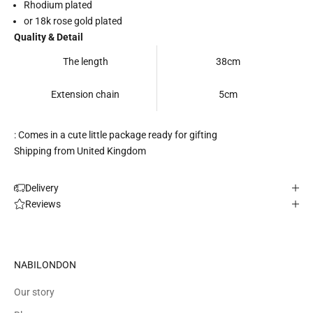
Rhodium plated
or 18k rose gold plated
Quality & Detail
The length
38cm
Extension chain
5cm
: Comes in a cute little package ready for gifting
Shipping from United Kingdom
Delivery
Reviews
NABILONDON
Our story