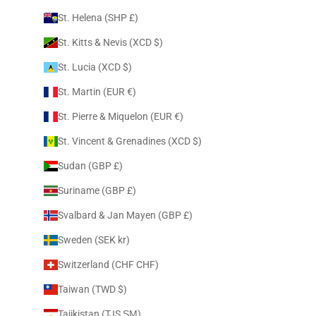
St. Helena (SHP £)
St. Kitts & Nevis (XCD $)
St. Lucia (XCD $)
St. Martin (EUR €)
St. Pierre & Miquelon (EUR €)
St. Vincent & Grenadines (XCD $)
Sudan (GBP £)
Suriname (GBP £)
Svalbard & Jan Mayen (GBP £)
Sweden (SEK kr)
Switzerland (CHF CHF)
Taiwan (TWD $)
Tajikistan (TJS ЅМ)