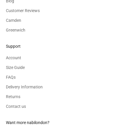
Blog
Customer Reviews
Camden
Greenwich
Support
Account
Size Guide
FAQs
Delivery Information
Returns
Contact us
Want more nabilondon?