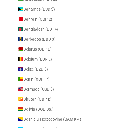
Bahamas (BSD $)
Bahrain (GBP £)
Bangladesh (BDT ৳)
Barbados (BBD $)
Belarus (GBP £)
Belgium (EUR €)
Belize (BZD $)
Benin (XOF Fr)
Bermuda (USD $)
Bhutan (GBP £)
Bolivia (BOB Bs.)
Bosnia & Herzegovina (BAM КМ)