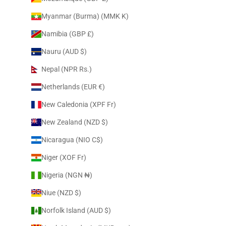
Myanmar (Burma) (MMK K)
Namibia (GBP £)
Nauru (AUD $)
Nepal (NPR Rs.)
Netherlands (EUR €)
New Caledonia (XPF Fr)
New Zealand (NZD $)
Nicaragua (NIO C$)
Niger (XOF Fr)
Nigeria (NGN ₦)
Niue (NZD $)
Norfolk Island (AUD $)