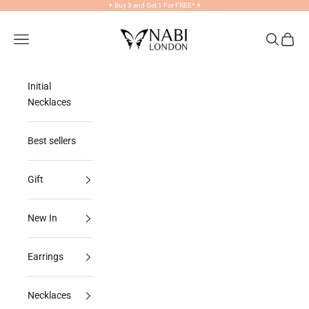
Skip to content
✦
Buy 3 and Get 1 For FREE*
✦
NABILONDON
Navigation menu
Search
Cart
Initial
Necklaces
Best sellers
Gift
New In
Earrings
Necklaces