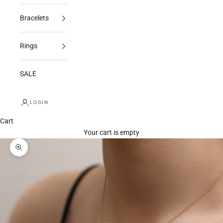
Bracelets
Rings
SALE
LOGIN
Cart
Your cart is empty
Zoom picture