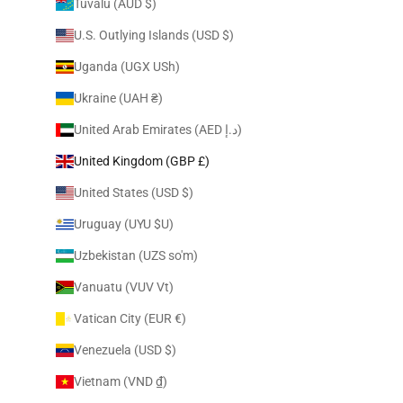
Tuvalu (AUD $)
U.S. Outlying Islands (USD $)
Uganda (UGX USh)
Ukraine (UAH ₴)
United Arab Emirates (AED د.إ)
United Kingdom (GBP £)
United States (USD $)
Uruguay (UYU $U)
Uzbekistan (UZS so'm)
Vanuatu (VUV Vt)
Vatican City (EUR €)
Venezuela (USD $)
Vietnam (VND ₫)