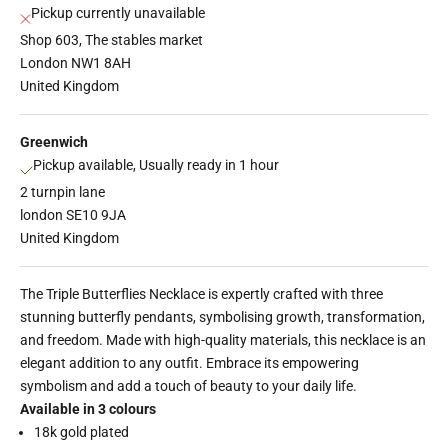
Pickup currently unavailable
Shop 603, The stables market
London NW1 8AH
United Kingdom
Greenwich
Pickup available, Usually ready in 1 hour
2 turnpin lane
london SE10 9JA
United Kingdom
The Triple Butterflies Necklace is expertly crafted with three
stunning butterfly pendants, symbolising growth, transformation,
and freedom. Made with high-quality materials, this necklace is an
elegant addition to any outfit. Embrace its empowering
symbolism and add a touch of beauty to your daily life.
Available in 3 colours
18k gold plated