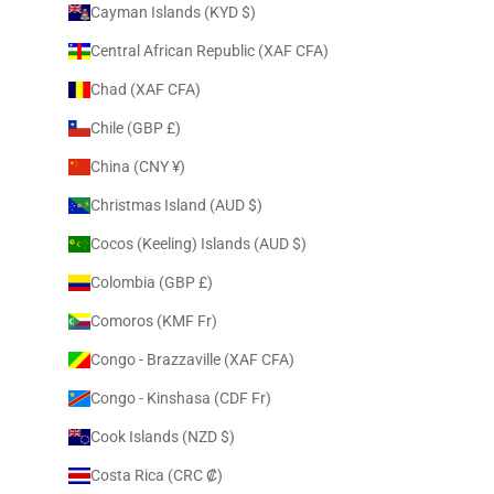
Cayman Islands (KYD $)
Central African Republic (XAF CFA)
Chad (XAF CFA)
Chile (GBP £)
China (CNY ¥)
Christmas Island (AUD $)
Cocos (Keeling) Islands (AUD $)
Colombia (GBP £)
Comoros (KMF Fr)
Congo - Brazzaville (XAF CFA)
Congo - Kinshasa (CDF Fr)
Cook Islands (NZD $)
Costa Rica (CRC ₡)