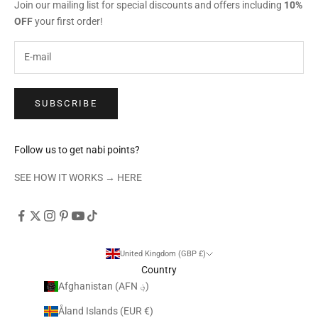
Join our mailing list for special discounts and offers including
10%
OFF
your first order!
SUBSCRIBE
Follow us to get nabi points?
SEE HOW IT WORKS →
HERE
United Kingdom (GBP £)
Country
Afghanistan (AFN ؋)
Åland Islands (EUR €)