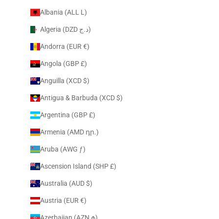
Albania (ALL L)
Algeria (DZD د.ج)
Andorra (EUR €)
Angola (GBP £)
Anguilla (XCD $)
Antigua & Barbuda (XCD $)
Argentina (GBP £)
Armenia (AMD դր.)
Aruba (AWG ƒ)
Ascension Island (SHP £)
Australia (AUD $)
Austria (EUR €)
Azerbaijan (AZN ₼)