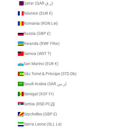
Qatar (QAR ر.ق)
Réunion (EUR €)
Romania (RON Lei)
Russia (GBP £)
Rwanda (RWF FRw)
Samoa (WST T)
San Marino (EUR €)
São Tomé & Príncipe (STD Db)
Saudi Arabia (SAR ر.س)
Senegal (XOF Fr)
Serbia (RSD РСД)
Seychelles (GBP £)
Sierra Leone (SLL Le)