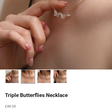
Triple Butterflies Necklace
Sale price
£48.00