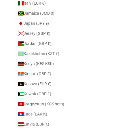
Italy (EUR €)
Jamaica (JMD $)
Japan (JPY ¥)
Jersey (GBP £)
Jordan (GBP £)
Kazakhstan (KZT ₸)
Kenya (KES KSh)
Kiribati (GBP £)
Kosovo (EUR €)
Kuwait (GBP £)
Kyrgyzstan (KGS som)
Laos (LAK ₭)
Latvia (EUR €)