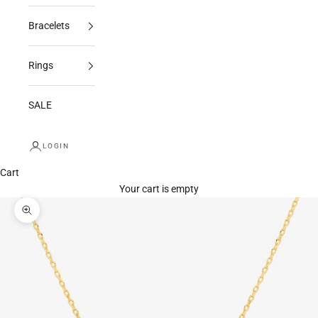
Bracelets
Rings
SALE
LOGIN
Cart
Your cart is empty
Zoom picture