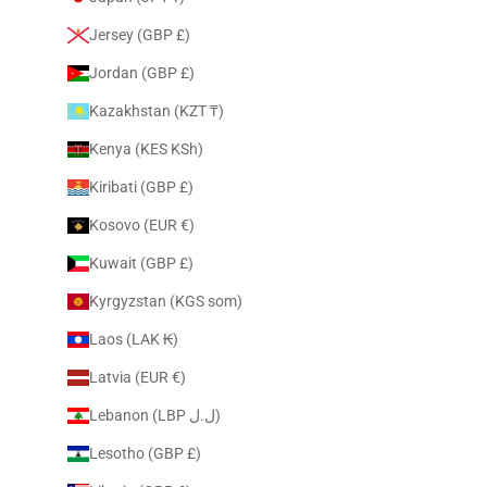
Jersey (GBP £)
Jordan (GBP £)
Kazakhstan (KZT ₸)
Kenya (KES KSh)
Kiribati (GBP £)
Kosovo (EUR €)
Kuwait (GBP £)
Kyrgyzstan (KGS som)
Laos (LAK ₭)
Latvia (EUR €)
Lebanon (LBP ل.ل)
Lesotho (GBP £)