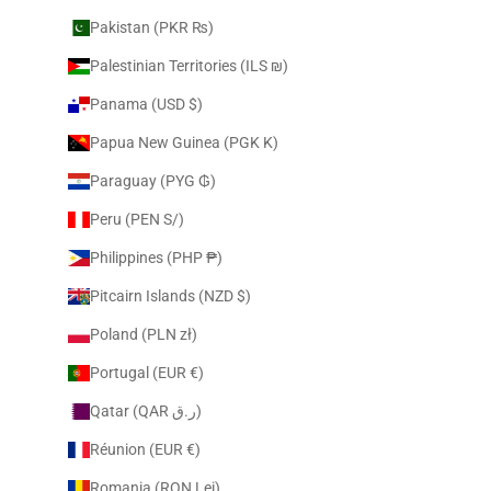
Pakistan (PKR ₨)
Palestinian Territories (ILS ₪)
Panama (USD $)
Papua New Guinea (PGK K)
Paraguay (PYG ₲)
Peru (PEN S/)
Philippines (PHP ₱)
Pitcairn Islands (NZD $)
Poland (PLN zł)
Portugal (EUR €)
Qatar (QAR ر.ق)
Réunion (EUR €)
Romania (RON Lei)