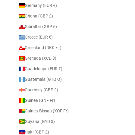
Germany (EUR €)
Ghana (GBP £)
Gibraltar (GBP £)
Greece (EUR €)
Greenland (DKK kr.)
Grenada (XCD $)
Guadeloupe (EUR €)
Guatemala (GTQ Q)
Guernsey (GBP £)
Guinea (GNF Fr)
Guinea-Bissau (XOF Fr)
Guyana (GYD $)
Haiti (GBP £)