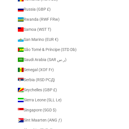
Russia (GBP £)
Rwanda (RWF FRw)
Samoa (WST T)
San Marino (EUR €)
São Tomé & Príncipe (STD Db)
Saudi Arabia (SAR ر.س)
Senegal (XOF Fr)
Serbia (RSD РСД)
Seychelles (GBP £)
Sierra Leone (SLL Le)
Singapore (SGD $)
Sint Maarten (ANG ƒ)