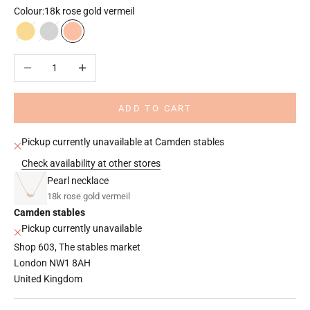
Colour:
18k rose gold vermeil
18k gold vermeil
925 sterling silver
18k rose gold vermeil
Decrease quantity
Increase quantity
ADD TO CART
Pickup currently unavailable at Camden stables
Check availability at other stores
Pearl necklace
18k rose gold vermeil
Camden stables
Pickup currently unavailable
Shop 603, The stables market
London NW1 8AH
United Kingdom