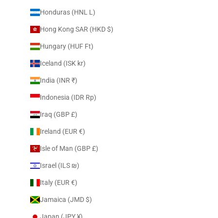
Honduras (HNL L)
Hong Kong SAR (HKD $)
Hungary (HUF Ft)
Iceland (ISK kr)
India (INR ₹)
Indonesia (IDR Rp)
Iraq (GBP £)
Ireland (EUR €)
Isle of Man (GBP £)
Israel (ILS ₪)
Italy (EUR €)
Jamaica (JMD $)
Japan (JPY ¥)