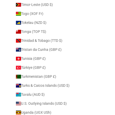
Timor-Leste (USD $)
Togo (XOF Fr)
Tokelau (NZD $)
Tonga (TOP T$)
Trinidad & Tobago (TTD $)
Tristan da Cunha (GBP £)
Tunisia (GBP £)
Türkiye (GBP £)
Turkmenistan (GBP £)
Turks & Caicos Islands (USD $)
Tuvalu (AUD $)
U.S. Outlying Islands (USD $)
Uganda (UGX USh)