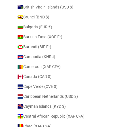
British Virgin Islands (USD $)
Brunei (BND $)
Bulgaria (EUR €)
Burkina Faso (XOF Fr)
Burundi (BIF Fr)
Cambodia (KHR ៛)
Cameroon (XAF CFA)
Canada (CAD $)
Cape Verde (CVE $)
Caribbean Netherlands (USD $)
Cayman Islands (KYD $)
Central African Republic (XAF CFA)
Chad (XAF CFA)