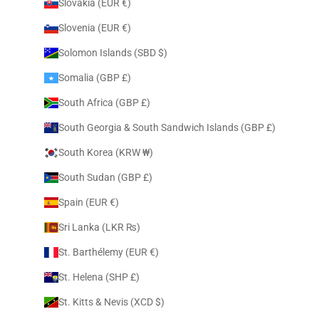
Slovakia (EUR €)
Slovenia (EUR €)
Solomon Islands (SBD $)
Somalia (GBP £)
South Africa (GBP £)
South Georgia & South Sandwich Islands (GBP £)
South Korea (KRW ₩)
South Sudan (GBP £)
Spain (EUR €)
Sri Lanka (LKR ₨)
St. Barthélemy (EUR €)
St. Helena (SHP £)
St. Kitts & Nevis (XCD $)