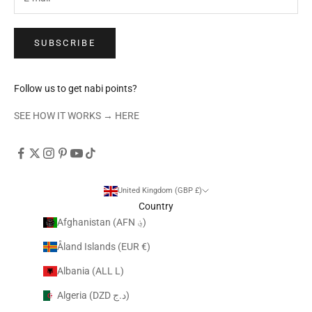
SUBSCRIBE
Follow us to get nabi points?
SEE HOW IT WORKS →
HERE
United Kingdom (GBP £)
Country
Afghanistan (AFN ؋)
Åland Islands (EUR €)
Albania (ALL L)
Algeria (DZD د.ج)