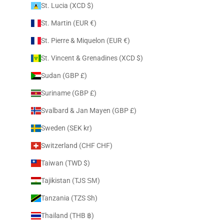
St. Lucia (XCD $)
St. Martin (EUR €)
St. Pierre & Miquelon (EUR €)
St. Vincent & Grenadines (XCD $)
Sudan (GBP £)
Suriname (GBP £)
Svalbard & Jan Mayen (GBP £)
Sweden (SEK kr)
Switzerland (CHF CHF)
Taiwan (TWD $)
Tajikistan (TJS ЅМ)
Tanzania (TZS Sh)
Thailand (THB ฿)