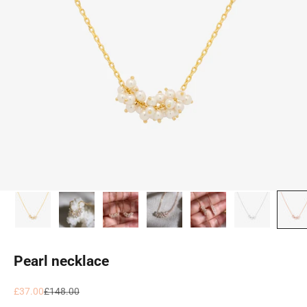
Pearl necklace
Sale price
Regular price
£37.00
£148.00