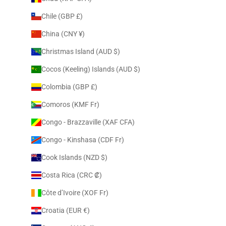
Chile (GBP £)
China (CNY ¥)
Christmas Island (AUD $)
Cocos (Keeling) Islands (AUD $)
Colombia (GBP £)
Comoros (KMF Fr)
Congo - Brazzaville (XAF CFA)
Congo - Kinshasa (CDF Fr)
Cook Islands (NZD $)
Costa Rica (CRC ₡)
Côte d’Ivoire (XOF Fr)
Croatia (EUR €)