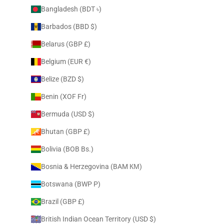
Bangladesh (BDT ৳)
Barbados (BBD $)
Belarus (GBP £)
Belgium (EUR €)
Belize (BZD $)
Benin (XOF Fr)
Bermuda (USD $)
Bhutan (GBP £)
Bolivia (BOB Bs.)
Bosnia & Herzegovina (BAM КМ)
Botswana (BWP P)
Brazil (GBP £)
British Indian Ocean Territory (USD $)