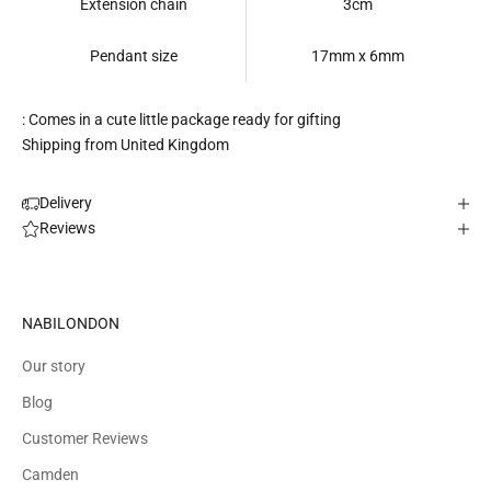
Extension chain
3cm
Pendant size
17mm x 6mm
: Comes in a cute little package ready for gifting
Shipping from United Kingdom
Delivery
Reviews
NABILONDON
Our story
Blog
Customer Reviews
Camden