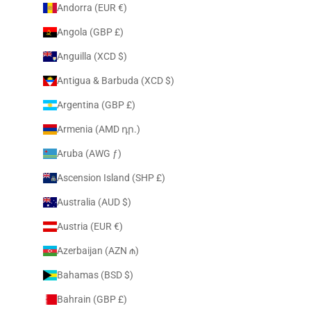
Andorra (EUR €)
Angola (GBP £)
Anguilla (XCD $)
Antigua & Barbuda (XCD $)
Argentina (GBP £)
Armenia (AMD դր.)
Aruba (AWG ƒ)
Ascension Island (SHP £)
Australia (AUD $)
Austria (EUR €)
Azerbaijan (AZN ₼)
Bahamas (BSD $)
Bahrain (GBP £)