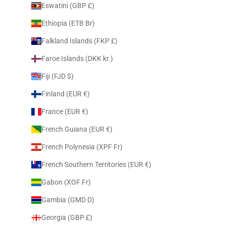
Eswatini (GBP £)
Ethiopia (ETB Br)
Falkland Islands (FKP £)
Faroe Islands (DKK kr.)
Fiji (FJD $)
Finland (EUR €)
France (EUR €)
French Guiana (EUR €)
French Polynesia (XPF Fr)
French Southern Territories (EUR €)
Gabon (XOF Fr)
Gambia (GMD D)
Georgia (GBP £)