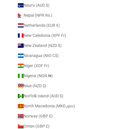
Nauru (AUD $)
Nepal (NPR Rs.)
Netherlands (EUR €)
New Caledonia (XPF Fr)
New Zealand (NZD $)
Nicaragua (NIO C$)
Niger (XOF Fr)
Nigeria (NGN ₦)
Niue (NZD $)
Norfolk Island (AUD $)
North Macedonia (MKD ден)
Norway (GBP £)
Oman (GBP £)