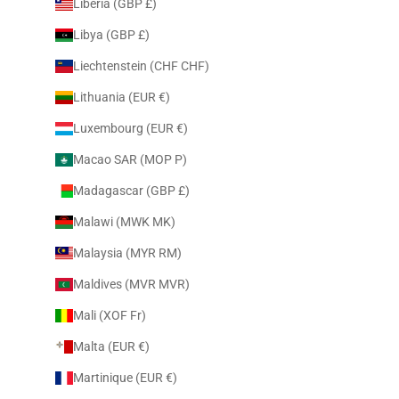
Liberia (GBP £)
Libya (GBP £)
Liechtenstein (CHF CHF)
Lithuania (EUR €)
Luxembourg (EUR €)
Macao SAR (MOP P)
Madagascar (GBP £)
Malawi (MWK MK)
Malaysia (MYR RM)
Maldives (MVR MVR)
Mali (XOF Fr)
Malta (EUR €)
Martinique (EUR €)