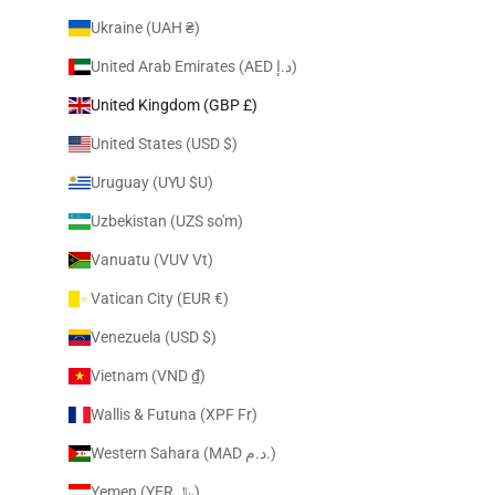
Ukraine (UAH ₴)
United Arab Emirates (AED د.إ)
United Kingdom (GBP £)
United States (USD $)
Uruguay (UYU $U)
Uzbekistan (UZS so'm)
Vanuatu (VUV Vt)
Vatican City (EUR €)
Venezuela (USD $)
Vietnam (VND ₫)
Wallis & Futuna (XPF Fr)
Western Sahara (MAD د.م.)
Yemen (YER ﷼)