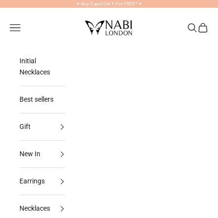
Skip to content
✦
Buy 3 and Get 1 For FREE*
✦
NABILONDON
Navigation menu
Search
Cart
Initial
Necklaces
Best sellers
Gift
New In
Earrings
Necklaces