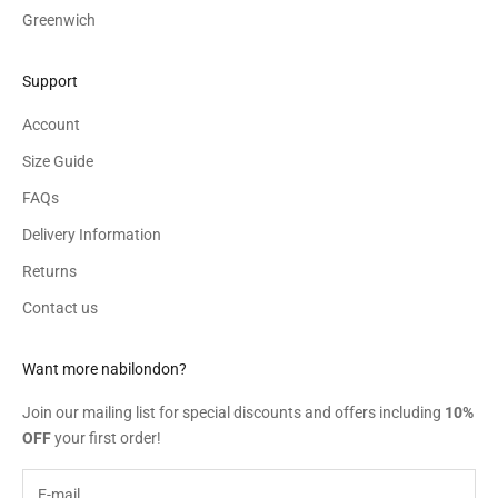
Greenwich
Support
Account
Size Guide
FAQs
Delivery Information
Returns
Contact us
Want more nabilondon?
Join our mailing list for special discounts and offers including
10%
OFF
your first order!