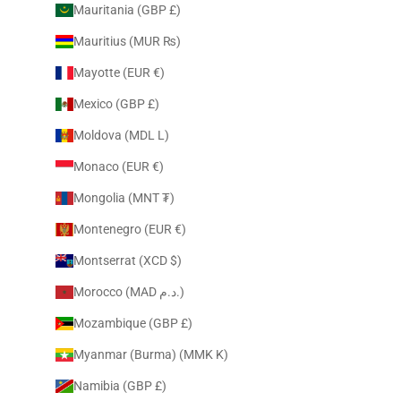
Mauritania (GBP £)
Mauritius (MUR ₨)
Mayotte (EUR €)
Mexico (GBP £)
Moldova (MDL L)
Monaco (EUR €)
Mongolia (MNT ₮)
Montenegro (EUR €)
Montserrat (XCD $)
Morocco (MAD د.م.)
Mozambique (GBP £)
Myanmar (Burma) (MMK K)
Namibia (GBP £)