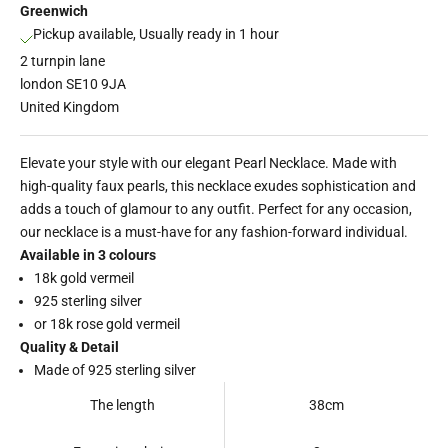
Greenwich
Pickup available, Usually ready in 1 hour
2 turnpin lane
london SE10 9JA
United Kingdom
Elevate your style with our elegant Pearl Necklace. Made with
high-quality faux pearls, this necklace exudes sophistication and
adds a touch of glamour to any outfit. Perfect for any occasion,
our necklace is a must-have for any fashion-forward individual.
Available in 3 colours
18k gold vermeil
925 sterling silver
or 18k rose gold vermeil
Quality & Detail
Made of 925 sterling silver
The length
38cm