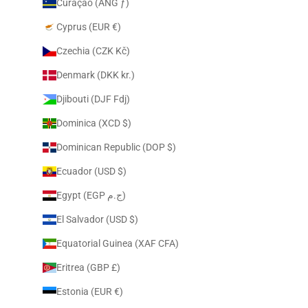
Curaçao (ANG ƒ)
Cyprus (EUR €)
Czechia (CZK Kč)
Denmark (DKK kr.)
Djibouti (DJF Fdj)
Dominica (XCD $)
Dominican Republic (DOP $)
Ecuador (USD $)
Egypt (EGP ج.م)
El Salvador (USD $)
Equatorial Guinea (XAF CFA)
Eritrea (GBP £)
Estonia (EUR €)