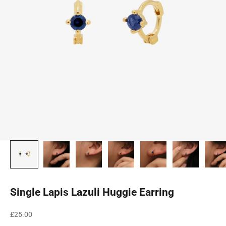
Single Lapis Lazuli Huggie Earring
Sale price
£25.00