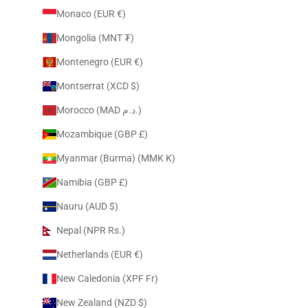
Monaco (EUR €)
Mongolia (MNT ₮)
Montenegro (EUR €)
Montserrat (XCD $)
Morocco (MAD د.م.)
Mozambique (GBP £)
Myanmar (Burma) (MMK K)
Namibia (GBP £)
Nauru (AUD $)
Nepal (NPR Rs.)
Netherlands (EUR €)
New Caledonia (XPF Fr)
New Zealand (NZD $)