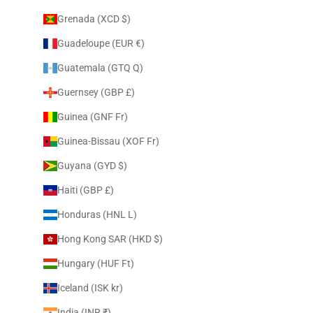
Grenada (XCD $)
Guadeloupe (EUR €)
Guatemala (GTQ Q)
Guernsey (GBP £)
Guinea (GNF Fr)
Guinea-Bissau (XOF Fr)
Guyana (GYD $)
Haiti (GBP £)
Honduras (HNL L)
Hong Kong SAR (HKD $)
Hungary (HUF Ft)
Iceland (ISK kr)
India (INR ₹)