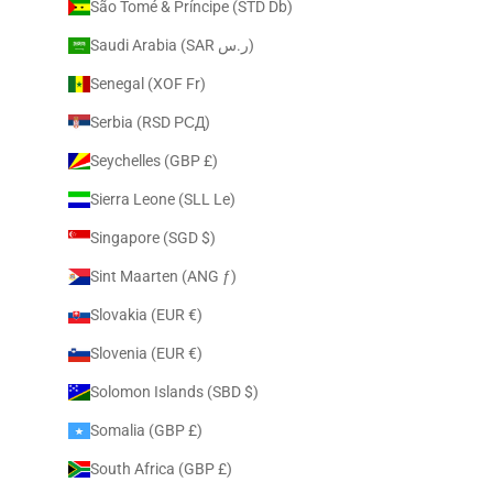
São Tomé & Príncipe (STD Db)
Saudi Arabia (SAR ر.س)
Senegal (XOF Fr)
Serbia (RSD РСД)
Seychelles (GBP £)
Sierra Leone (SLL Le)
Singapore (SGD $)
Sint Maarten (ANG ƒ)
Slovakia (EUR €)
Slovenia (EUR €)
Solomon Islands (SBD $)
Somalia (GBP £)
South Africa (GBP £)