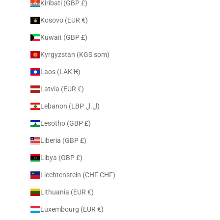
Kiribati (GBP £)
Kosovo (EUR €)
Kuwait (GBP £)
Kyrgyzstan (KGS som)
Laos (LAK ₭)
Latvia (EUR €)
Lebanon (LBP ل.ل)
Lesotho (GBP £)
Liberia (GBP £)
Libya (GBP £)
Liechtenstein (CHF CHF)
Lithuania (EUR €)
Luxembourg (EUR €)