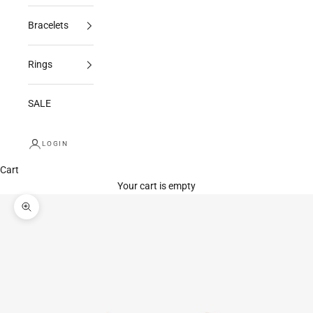
Bracelets
Rings
SALE
LOGIN
Cart
Your cart is empty
Zoom picture