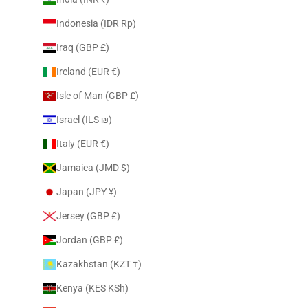
Indonesia (IDR Rp)
Iraq (GBP £)
Ireland (EUR €)
Isle of Man (GBP £)
Israel (ILS ₪)
Italy (EUR €)
Jamaica (JMD $)
Japan (JPY ¥)
Jersey (GBP £)
Jordan (GBP £)
Kazakhstan (KZT ₸)
Kenya (KES KSh)