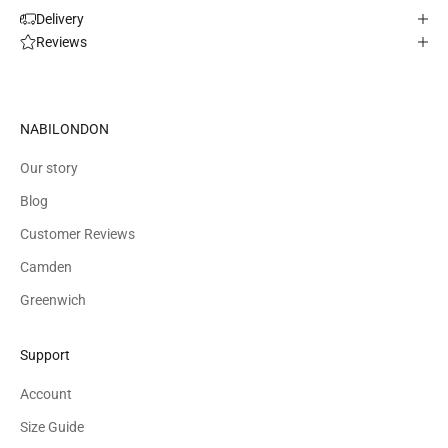
Delivery
Reviews
NABILONDON
Our story
Blog
Customer Reviews
Camden
Greenwich
Support
Account
Size Guide