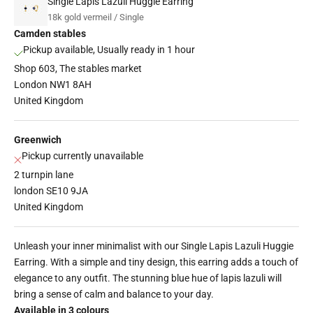
Single Lapis Lazuli Huggie Earring
18k gold vermeil / Single
Camden stables
Pickup available, Usually ready in 1 hour
Shop 603, The stables market
London NW1 8AH
United Kingdom
Greenwich
Pickup currently unavailable
2 turnpin lane
london SE10 9JA
United Kingdom
Unleash your inner minimalist with our Single Lapis Lazuli Huggie
Earring. With a simple and tiny design, this earring adds a touch of
elegance to any outfit. The stunning blue hue of lapis lazuli will
bring a sense of calm and balance to your day.
Available in 3 colours