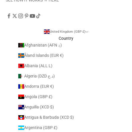
United Kingdom (GBP £)
Country
Afghanistan (AFN ؋)
Åland Islands (EUR €)
Albania (ALL L)
Algeria (DZD د.ج)
Andorra (EUR €)
Angola (GBP £)
Anguilla (XCD $)
Antigua & Barbuda (XCD $)
Argentina (GBP £)