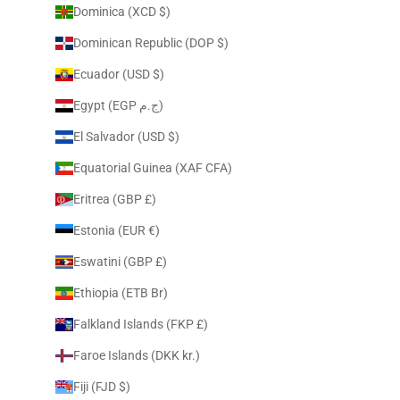
Dominica (XCD $)
Dominican Republic (DOP $)
Ecuador (USD $)
Egypt (EGP ج.م)
El Salvador (USD $)
Equatorial Guinea (XAF CFA)
Eritrea (GBP £)
Estonia (EUR €)
Eswatini (GBP £)
Ethiopia (ETB Br)
Falkland Islands (FKP £)
Faroe Islands (DKK kr.)
Fiji (FJD $)