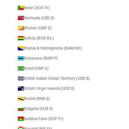
Benin (XOF Fr)
Bermuda (USD $)
Bhutan (GBP £)
Bolivia (BOB Bs.)
Bosnia & Herzegovina (BAM КМ)
Botswana (BWP P)
Brazil (GBP £)
British Indian Ocean Territory (USD $)
British Virgin Islands (USD $)
Brunei (BND $)
Bulgaria (EUR €)
Burkina Faso (XOF Fr)
Burundi (BIF Fr)