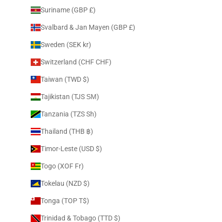
Suriname (GBP £)
Svalbard & Jan Mayen (GBP £)
Sweden (SEK kr)
Switzerland (CHF CHF)
Taiwan (TWD $)
Tajikistan (TJS ЅМ)
Tanzania (TZS Sh)
Thailand (THB ฿)
Timor-Leste (USD $)
Togo (XOF Fr)
Tokelau (NZD $)
Tonga (TOP T$)
Trinidad & Tobago (TTD $)