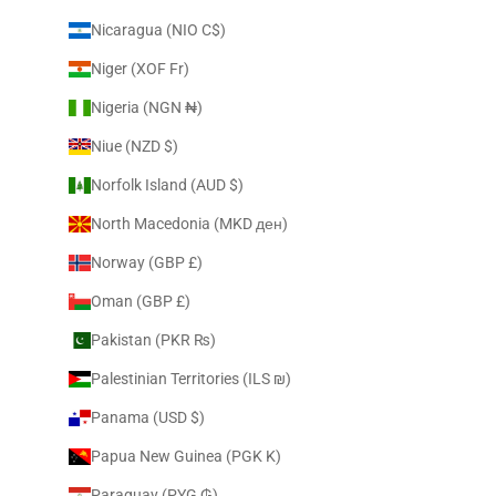
Nicaragua (NIO C$)
Niger (XOF Fr)
Nigeria (NGN ₦)
Niue (NZD $)
Norfolk Island (AUD $)
North Macedonia (MKD ден)
Norway (GBP £)
Oman (GBP £)
Pakistan (PKR ₨)
Palestinian Territories (ILS ₪)
Panama (USD $)
Papua New Guinea (PGK K)
Paraguay (PYG ₲)