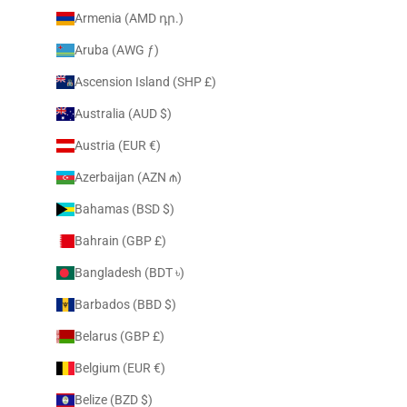
Armenia (AMD դր.)
Aruba (AWG ƒ)
Ascension Island (SHP £)
Australia (AUD $)
Austria (EUR €)
Azerbaijan (AZN ₼)
Bahamas (BSD $)
Bahrain (GBP £)
Bangladesh (BDT ৳)
Barbados (BBD $)
Belarus (GBP £)
Belgium (EUR €)
Belize (BZD $)