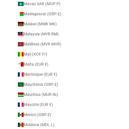
Macao SAR (MOP P)
Madagascar (GBP £)
Malawi (MWK MK)
Malaysia (MYR RM)
Maldives (MVR MVR)
Mali (XOF Fr)
Malta (EUR €)
Martinique (EUR €)
Mauritania (GBP £)
Mauritius (MUR ₨)
Mayotte (EUR €)
Mexico (GBP £)
Moldova (MDL L)