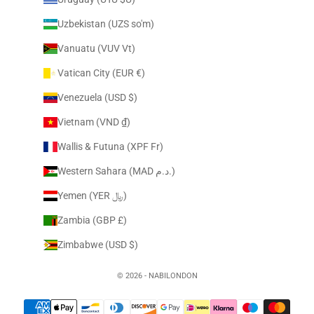
Uzbekistan (UZS so'm)
Vanuatu (VUV Vt)
Vatican City (EUR €)
Venezuela (USD $)
Vietnam (VND ₫)
Wallis & Futuna (XPF Fr)
Western Sahara (MAD د.م.)
Yemen (YER ﷼)
Zambia (GBP £)
Zimbabwe (USD $)
© 2026 - NABILONDON