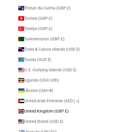
Tristan da Cunha (GBP £)
Tunisia (GBP £)
Türkiye (GBP £)
Turkmenistan (GBP £)
Turks & Caicos Islands (USD $)
Tuvalu (AUD $)
U.S. Outlying Islands (USD $)
Uganda (UGX USh)
Ukraine (UAH ₴)
United Arab Emirates (AED د.إ)
United Kingdom (GBP £)
United States (USD $)
Uruguay (UYU $U)