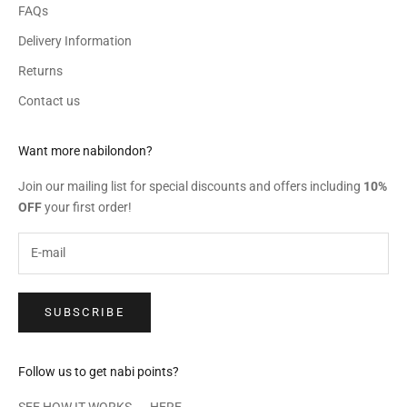
FAQs
Delivery Information
Returns
Contact us
Want more nabilondon?
Join our mailing list for special discounts and offers including
10%
OFF
your first order!
SUBSCRIBE
Follow us to get nabi points?
SEE HOW IT WORKS →
HERE