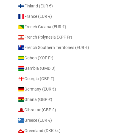
Finland (EUR €)
France (EUR €)
French Guiana (EUR €)
French Polynesia (XPF Fr)
French Southern Territories (EUR €)
Gabon (XOF Fr)
Gambia (GMD D)
Georgia (GBP £)
Germany (EUR €)
Ghana (GBP £)
Gibraltar (GBP £)
Greece (EUR €)
Greenland (DKK kr.)