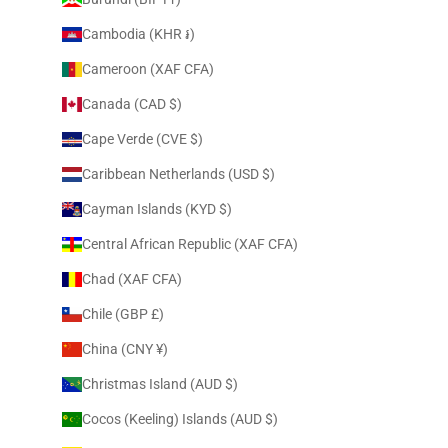
Cambodia (KHR ៛)
Cameroon (XAF CFA)
Canada (CAD $)
Cape Verde (CVE $)
Caribbean Netherlands (USD $)
Cayman Islands (KYD $)
Central African Republic (XAF CFA)
Chad (XAF CFA)
Chile (GBP £)
China (CNY ¥)
Christmas Island (AUD $)
Cocos (Keeling) Islands (AUD $)