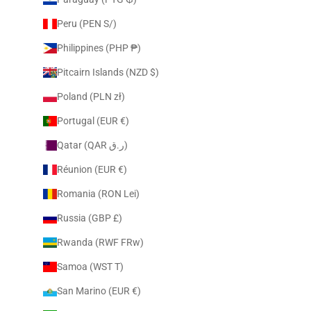
Peru (PEN S/)
Philippines (PHP ₱)
Pitcairn Islands (NZD $)
Poland (PLN zł)
Portugal (EUR €)
Qatar (QAR ر.ق)
Réunion (EUR €)
Romania (RON Lei)
Russia (GBP £)
Rwanda (RWF FRw)
Samoa (WST T)
San Marino (EUR €)