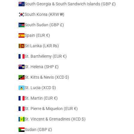
South Georgia & South Sandwich Islands (GBP £)
South Korea (KRW ₩)
South Sudan (GBP £)
Spain (EUR €)
Sri Lanka (LKR ₨)
St. Barthélemy (EUR €)
St. Helena (SHP £)
St. Kitts & Nevis (XCD $)
St. Lucia (XCD $)
St. Martin (EUR €)
St. Pierre & Miquelon (EUR €)
St. Vincent & Grenadines (XCD $)
Sudan (GBP £)