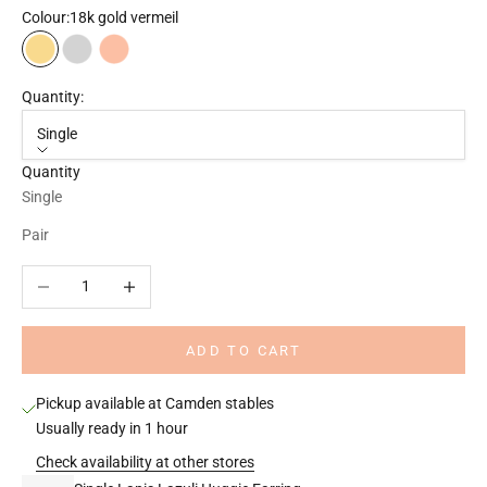
Colour:
18k gold vermeil
18k gold vermeil
925 Sterling silver
18k rose gold vermeil
Quantity:
Single
Quantity
Single
Pair
Decrease quantity
Increase quantity
ADD TO CART
Pickup available at Camden stables
Usually ready in 1 hour
Check availability at other stores