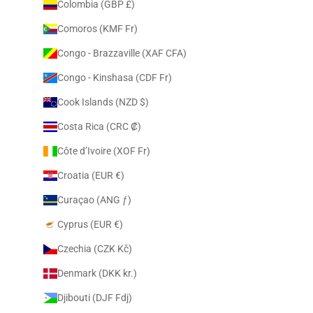
Colombia (GBP £)
Comoros (KMF Fr)
Congo - Brazzaville (XAF CFA)
Congo - Kinshasa (CDF Fr)
Cook Islands (NZD $)
Costa Rica (CRC ₡)
Côte d’Ivoire (XOF Fr)
Croatia (EUR €)
Curaçao (ANG ƒ)
Cyprus (EUR €)
Czechia (CZK Kč)
Denmark (DKK kr.)
Djibouti (DJF Fdj)