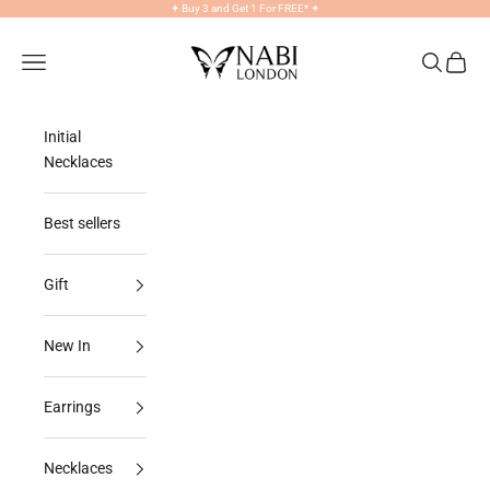
Skip to content
✦
Buy 3 and Get 1 For FREE*
✦
NABILONDON
Navigation menu
Search
Cart
Initial
Necklaces
Best sellers
Gift
New In
Earrings
Necklaces