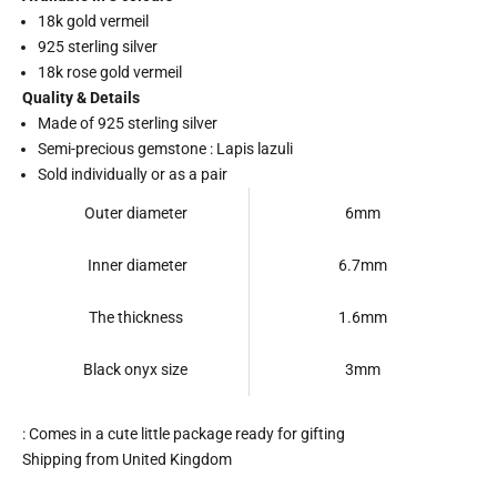
18k gold vermeil
925 sterling silver
18k rose gold vermeil
Quality & Details
Made of 925 sterling silver
Semi-precious gemstone : Lapis lazuli
Sold individually or as a pair
Outer diameter
6mm
Inner diameter
6.7mm
The thickness
1.6mm
Black onyx size
3mm
: Comes in a cute little package ready for gifting
Shipping from United Kingdom