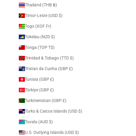
Thailand (THB ฿)
Timor-Leste (USD $)
Togo (XOF Fr)
Tokelau (NZD $)
Tonga (TOP T$)
Trinidad & Tobago (TTD $)
Tristan da Cunha (GBP £)
Tunisia (GBP £)
Türkiye (GBP £)
Turkmenistan (GBP £)
Turks & Caicos Islands (USD $)
Tuvalu (AUD $)
U.S. Outlying Islands (USD $)