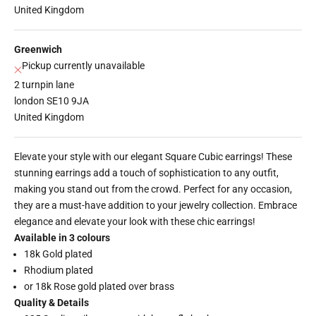
United Kingdom
Greenwich
Pickup currently unavailable
2 turnpin lane
london SE10 9JA
United Kingdom
Elevate your style with our elegant Square Cubic earrings! These
stunning earrings add a touch of sophistication to any outfit,
making you stand out from the crowd. Perfect for any occasion,
they are a must-have addition to your jewelry collection. Embrace
elegance and elevate your look with these chic earrings!
Available in 3 colours
18k Gold plated
Rhodium plated
or 18k Rose gold plated over brass
Quality & Details