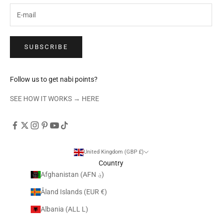
SUBSCRIBE
Follow us to get nabi points?
SEE HOW IT WORKS →
HERE
United Kingdom (GBP £)
Country
Afghanistan (AFN ؋)
Åland Islands (EUR €)
Albania (ALL L)