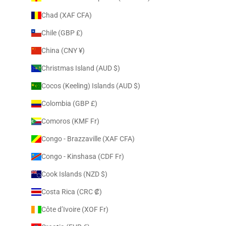
Chad (XAF CFA)
Chile (GBP £)
China (CNY ¥)
Christmas Island (AUD $)
Cocos (Keeling) Islands (AUD $)
Colombia (GBP £)
Comoros (KMF Fr)
Congo - Brazzaville (XAF CFA)
Congo - Kinshasa (CDF Fr)
Cook Islands (NZD $)
Costa Rica (CRC ₡)
Côte d’Ivoire (XOF Fr)