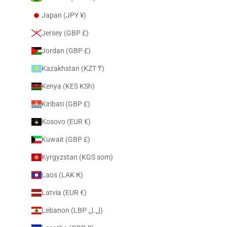
Japan (JPY ¥)
Jersey (GBP £)
Jordan (GBP £)
Kazakhstan (KZT ₸)
Kenya (KES KSh)
Kiribati (GBP £)
Kosovo (EUR €)
Kuwait (GBP £)
Kyrgyzstan (KGS som)
Laos (LAK ₭)
Latvia (EUR €)
Lebanon (LBP ل.ل)