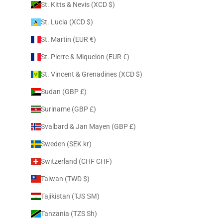
St. Kitts & Nevis (XCD $)
St. Lucia (XCD $)
St. Martin (EUR €)
St. Pierre & Miquelon (EUR €)
St. Vincent & Grenadines (XCD $)
Sudan (GBP £)
Suriname (GBP £)
Svalbard & Jan Mayen (GBP £)
Sweden (SEK kr)
Switzerland (CHF CHF)
Taiwan (TWD $)
Tajikistan (TJS ЅМ)
Tanzania (TZS Sh)