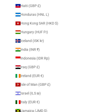
Haiti (GBP £)
Honduras (HNL L)
Hong Kong SAR (HKD $)
Hungary (HUF Ft)
Iceland (ISK kr)
India (INR ₹)
Indonesia (IDR Rp)
Iraq (GBP £)
Ireland (EUR €)
Isle of Man (GBP £)
Israel (ILS ₪)
Italy (EUR €)
Jamaica (JMD $)