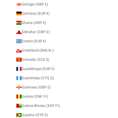
Georgia (GBP £)
Germany (EUR €)
Ghana (GBP £)
Gibraltar (GBP £)
Greece (EUR €)
Greenland (DKK kr.)
Grenada (XCD $)
Guadeloupe (EUR €)
Guatemala (GTQ Q)
Guernsey (GBP £)
Guinea (GNF Fr)
Guinea-Bissau (XOF Fr)
Guyana (GYD $)