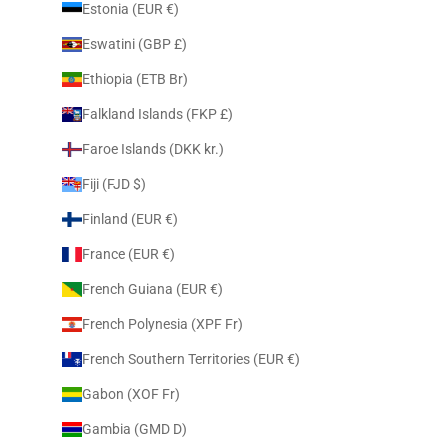
Estonia (EUR €)
Eswatini (GBP £)
Ethiopia (ETB Br)
Falkland Islands (FKP £)
Faroe Islands (DKK kr.)
Fiji (FJD $)
Finland (EUR €)
France (EUR €)
French Guiana (EUR €)
French Polynesia (XPF Fr)
French Southern Territories (EUR €)
Gabon (XOF Fr)
Gambia (GMD D)