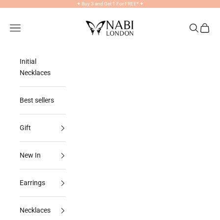
Skip to content
✦
Buy 3 and Get 1 For FREE*
✦
NABILONDON
Navigation menu
Search
Cart
Initial
Necklaces
Best sellers
Gift
New In
Earrings
Necklaces