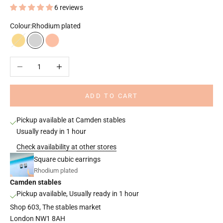
6 reviews
Colour:
Rhodium plated
18k gold plated
Rhodium plated
18k rose gold plated
Decrease quantity
Increase quantity
ADD TO CART
Pickup available at Camden stables
Usually ready in 1 hour
Check availability at other stores
Square cubic earrings
Rhodium plated
Camden stables
Pickup available, Usually ready in 1 hour
Shop 603, The stables market
London NW1 8AH