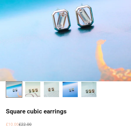
Square cubic earrings
Sale price
Regular price
£10.00
£22.00