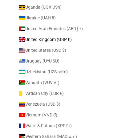
Uganda (UGX USh)
Ukraine (UAH ₴)
United Arab Emirates (AED د.إ)
United Kingdom (GBP £)
United States (USD $)
Uruguay (UYU $U)
Uzbekistan (UZS so'm)
Vanuatu (VUV Vt)
Vatican City (EUR €)
Venezuela (USD $)
Vietnam (VND ₫)
Wallis & Futuna (XPF Fr)
Western Sahara (MAD د.م.)