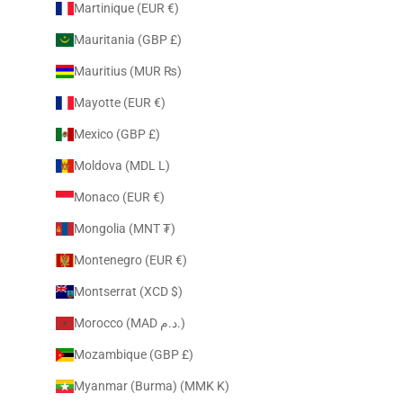
Martinique (EUR €)
Mauritania (GBP £)
Mauritius (MUR ₨)
Mayotte (EUR €)
Mexico (GBP £)
Moldova (MDL L)
Monaco (EUR €)
Mongolia (MNT ₮)
Montenegro (EUR €)
Montserrat (XCD $)
Morocco (MAD د.م.)
Mozambique (GBP £)
Myanmar (Burma) (MMK K)