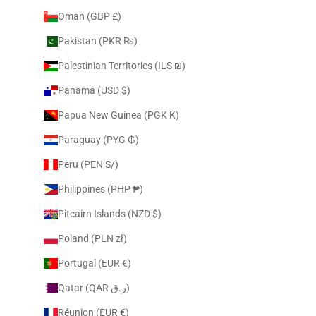
Oman (GBP £)
Pakistan (PKR ₨)
Palestinian Territories (ILS ₪)
Panama (USD $)
Papua New Guinea (PGK K)
Paraguay (PYG ₲)
Peru (PEN S/)
Philippines (PHP ₱)
Pitcairn Islands (NZD $)
Poland (PLN zł)
Portugal (EUR €)
Qatar (QAR ر.ق)
Réunion (EUR €)