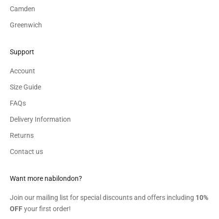
Camden
Greenwich
Support
Account
Size Guide
FAQs
Delivery Information
Returns
Contact us
Want more nabilondon?
Join our mailing list for special discounts and offers including
10%
OFF
your first order!