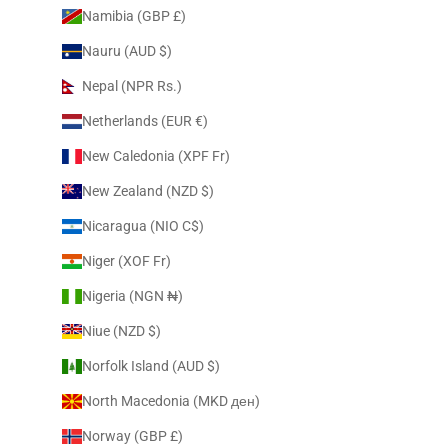
Namibia (GBP £)
Nauru (AUD $)
Nepal (NPR Rs.)
Netherlands (EUR €)
New Caledonia (XPF Fr)
New Zealand (NZD $)
Nicaragua (NIO C$)
Niger (XOF Fr)
Nigeria (NGN ₦)
Niue (NZD $)
Norfolk Island (AUD $)
North Macedonia (MKD ден)
Norway (GBP £)