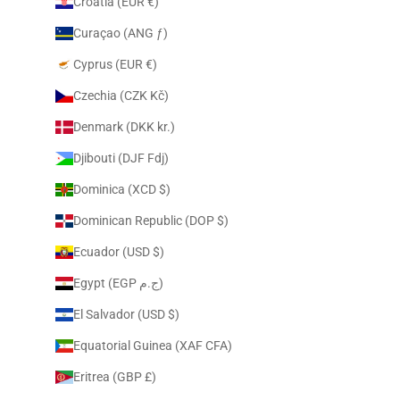
Croatia (EUR €)
Curaçao (ANG ƒ)
Cyprus (EUR €)
Czechia (CZK Kč)
Denmark (DKK kr.)
Djibouti (DJF Fdj)
Dominica (XCD $)
Dominican Republic (DOP $)
Ecuador (USD $)
Egypt (EGP ج.م)
El Salvador (USD $)
Equatorial Guinea (XAF CFA)
Eritrea (GBP £)