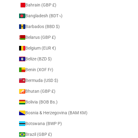
Bahrain (GBP £)
Bangladesh (BDT ৳)
Barbados (BBD $)
Belarus (GBP £)
Belgium (EUR €)
Belize (BZD $)
Benin (XOF Fr)
Bermuda (USD $)
Bhutan (GBP £)
Bolivia (BOB Bs.)
Bosnia & Herzegovina (BAM КМ)
Botswana (BWP P)
Brazil (GBP £)