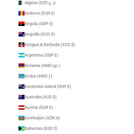
Algeria (DZD د.ج)
Andorra (EUR €)
Angola (GBP £)
Anguilla (XCD $)
Antigua & Barbuda (XCD $)
Argentina (GBP £)
Armenia (AMD դր.)
Aruba (AWG ƒ)
Ascension Island (SHP £)
Australia (AUD $)
Austria (EUR €)
Azerbaijan (AZN ₼)
Bahamas (BSD $)