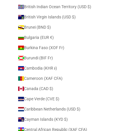
British Indian Ocean Territory (USD $)
British Virgin Islands (USD $)
Brunei (BND $)
Bulgaria (EUR €)
Burkina Faso (XOF Fr)
Burundi (BIF Fr)
Cambodia (KHR ៛)
Cameroon (XAF CFA)
Canada (CAD $)
Cape Verde (CVE $)
Caribbean Netherlands (USD $)
Cayman Islands (KYD $)
Central African Republic (XAF CFA)