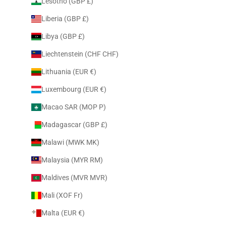
Lesotho (GBP £)
Liberia (GBP £)
Libya (GBP £)
Liechtenstein (CHF CHF)
Lithuania (EUR €)
Luxembourg (EUR €)
Macao SAR (MOP P)
Madagascar (GBP £)
Malawi (MWK MK)
Malaysia (MYR RM)
Maldives (MVR MVR)
Mali (XOF Fr)
Malta (EUR €)