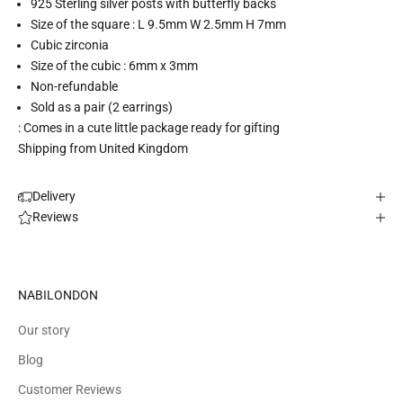
925 Sterling silver posts with butterfly backs
Size of the square : L 9.5mm W 2.5mm H 7mm
Cubic zirconia
Size of the cubic : 6mm x 3mm
Non-refundable
Sold as a pair (2 earrings)
: Comes in a cute little package ready for gifting
Shipping from United Kingdom
Delivery
Reviews
NABILONDON
Our story
Blog
Customer Reviews