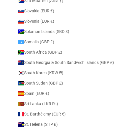
Sint Maarten (ANG ƒ)
Slovakia (EUR €)
Slovenia (EUR €)
Solomon Islands (SBD $)
Somalia (GBP £)
South Africa (GBP £)
South Georgia & South Sandwich Islands (GBP £)
South Korea (KRW ₩)
South Sudan (GBP £)
Spain (EUR €)
Sri Lanka (LKR ₨)
St. Barthélemy (EUR €)
St. Helena (SHP £)