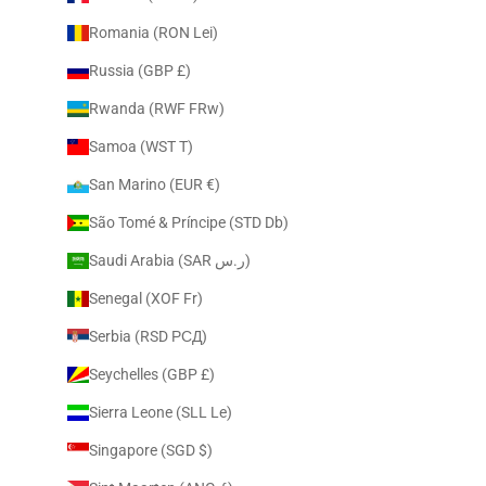
Romania (RON Lei)
Russia (GBP £)
Rwanda (RWF FRw)
Samoa (WST T)
San Marino (EUR €)
São Tomé & Príncipe (STD Db)
Saudi Arabia (SAR ر.س)
Senegal (XOF Fr)
Serbia (RSD РСД)
Seychelles (GBP £)
Sierra Leone (SLL Le)
Singapore (SGD $)