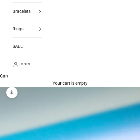
Bracelets
Rings
SALE
LOGIN
Cart
Your cart is empty
Zoom picture