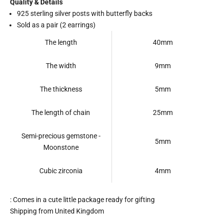
Quality & Details
925 sterling silver posts with butterfly backs
Sold as a pair (2 earrings)
The length
40mm
The width
9mm
The thickness
5mm
The length of chain
25mm
Semi-precious gemstone -
5mm
Moonstone
Cubic zirconia
4mm
: Comes in a cute little package ready for gifting
Shipping from United Kingdom