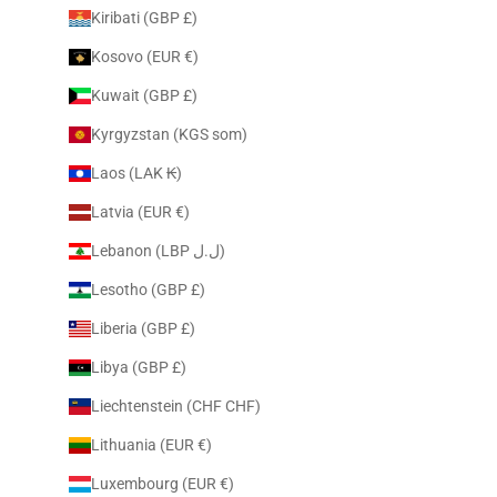
Kiribati (GBP £)
Kosovo (EUR €)
Kuwait (GBP £)
Kyrgyzstan (KGS som)
Laos (LAK ₭)
Latvia (EUR €)
Lebanon (LBP ل.ل)
Lesotho (GBP £)
Liberia (GBP £)
Libya (GBP £)
Liechtenstein (CHF CHF)
Lithuania (EUR €)
Luxembourg (EUR €)