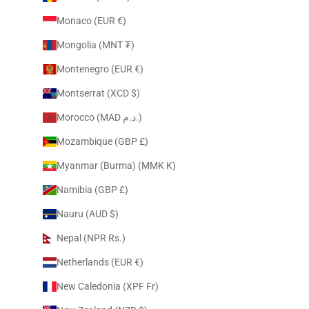
Monaco (EUR €)
Mongolia (MNT ₮)
Montenegro (EUR €)
Montserrat (XCD $)
Morocco (MAD د.م.)
Mozambique (GBP £)
Myanmar (Burma) (MMK K)
Namibia (GBP £)
Nauru (AUD $)
Nepal (NPR Rs.)
Netherlands (EUR €)
New Caledonia (XPF Fr)