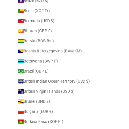
Belize (BZD $)
Benin (XOF Fr)
Bermuda (USD $)
Bhutan (GBP £)
Bolivia (BOB Bs.)
Bosnia & Herzegovina (BAM КМ)
Botswana (BWP P)
Brazil (GBP £)
British Indian Ocean Territory (USD $)
British Virgin Islands (USD $)
Brunei (BND $)
Bulgaria (EUR €)
Burkina Faso (XOF Fr)