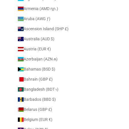
Armenia (AMD դր.)
Aruba (AWG ƒ)
Ascension Island (SHP £)
Australia (AUD $)
Austria (EUR €)
Azerbaijan (AZN ₼)
Bahamas (BSD $)
Bahrain (GBP £)
Bangladesh (BDT ৳)
Barbados (BBD $)
Belarus (GBP £)
Belgium (EUR €)