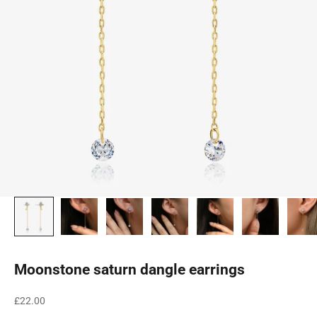
Moonstone saturn dangle earrings
Sale price
£22.00