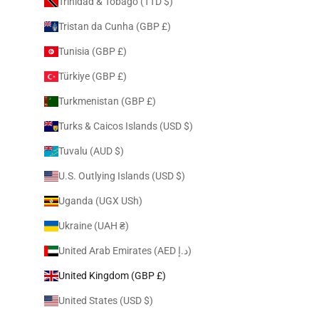
Trinidad & Tobago (TTD $)
Tristan da Cunha (GBP £)
Tunisia (GBP £)
Türkiye (GBP £)
Turkmenistan (GBP £)
Turks & Caicos Islands (USD $)
Tuvalu (AUD $)
U.S. Outlying Islands (USD $)
Uganda (UGX USh)
Ukraine (UAH ₴)
United Arab Emirates (AED د.إ)
United Kingdom (GBP £)
United States (USD $)