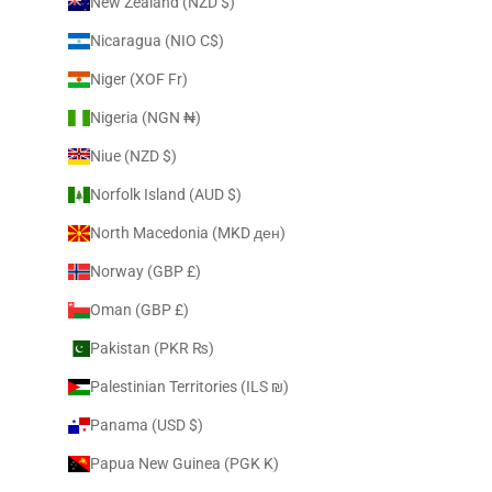
New Zealand (NZD $)
Nicaragua (NIO C$)
Niger (XOF Fr)
Nigeria (NGN ₦)
Niue (NZD $)
Norfolk Island (AUD $)
North Macedonia (MKD ден)
Norway (GBP £)
Oman (GBP £)
Pakistan (PKR ₨)
Palestinian Territories (ILS ₪)
Panama (USD $)
Papua New Guinea (PGK K)