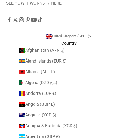
SEE HOW IT WORKS →
HERE
United Kingdom (GBP £)
Country
Afghanistan (AFN ؋)
Åland Islands (EUR €)
Albania (ALL L)
Algeria (DZD د.ج)
Andorra (EUR €)
Angola (GBP £)
Anguilla (XCD $)
Antigua & Barbuda (XCD $)
Argentina (GBP £)