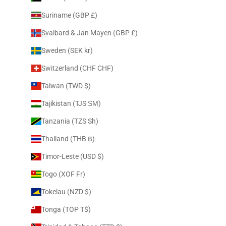
Suriname (GBP £)
Svalbard & Jan Mayen (GBP £)
Sweden (SEK kr)
Switzerland (CHF CHF)
Taiwan (TWD $)
Tajikistan (TJS ЅМ)
Tanzania (TZS Sh)
Thailand (THB ฿)
Timor-Leste (USD $)
Togo (XOF Fr)
Tokelau (NZD $)
Tonga (TOP T$)