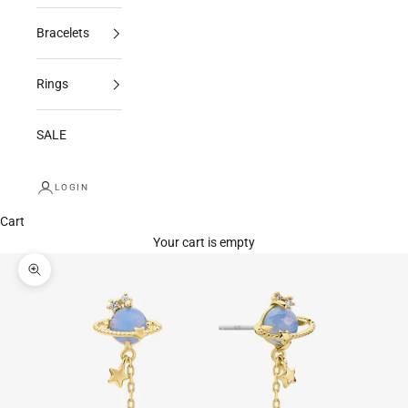
Bracelets
Rings
SALE
LOGIN
Cart
Your cart is empty
Zoom picture