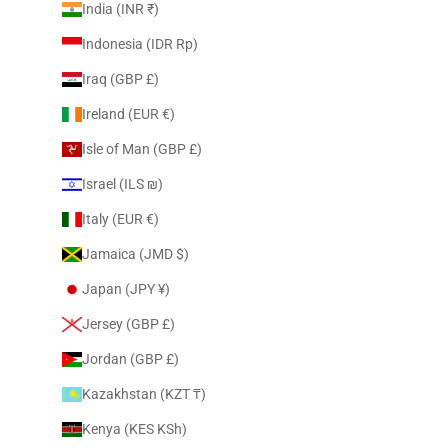
India (INR ₹)
Indonesia (IDR Rp)
Iraq (GBP £)
Ireland (EUR €)
Isle of Man (GBP £)
Israel (ILS ₪)
Italy (EUR €)
Jamaica (JMD $)
Japan (JPY ¥)
Jersey (GBP £)
Jordan (GBP £)
Kazakhstan (KZT ₸)
Kenya (KES KSh)