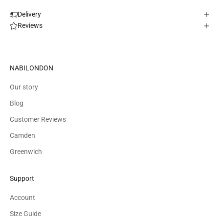
Delivery
Reviews
NABILONDON
Our story
Blog
Customer Reviews
Camden
Greenwich
Support
Account
Size Guide