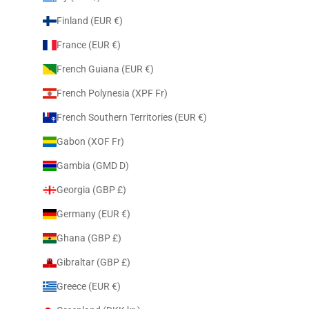
Finland (EUR €)
France (EUR €)
French Guiana (EUR €)
French Polynesia (XPF Fr)
French Southern Territories (EUR €)
Gabon (XOF Fr)
Gambia (GMD D)
Georgia (GBP £)
Germany (EUR €)
Ghana (GBP £)
Gibraltar (GBP £)
Greece (EUR €)