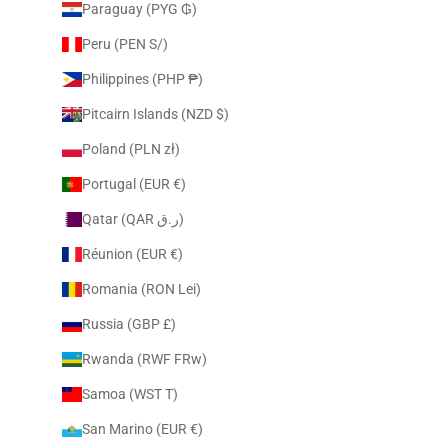
Paraguay (PYG ₲)
Peru (PEN S/)
Philippines (PHP ₱)
Pitcairn Islands (NZD $)
Poland (PLN zł)
Portugal (EUR €)
Qatar (QAR ر.ق)
Réunion (EUR €)
Romania (RON Lei)
Russia (GBP £)
Rwanda (RWF FRw)
Samoa (WST T)
San Marino (EUR €)