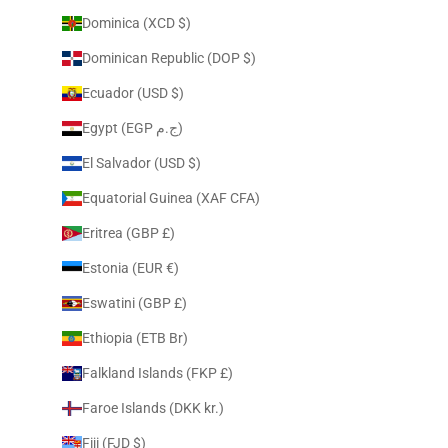
Dominica (XCD $)
Dominican Republic (DOP $)
Ecuador (USD $)
Egypt (EGP ج.م)
El Salvador (USD $)
Equatorial Guinea (XAF CFA)
Eritrea (GBP £)
Estonia (EUR €)
Eswatini (GBP £)
Ethiopia (ETB Br)
Falkland Islands (FKP £)
Faroe Islands (DKK kr.)
Fiji (FJD $)