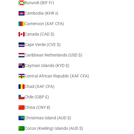
Burundi (BIF Fr)
Cambodia (KHR ៛)
Cameroon (XAF CFA)
Canada (CAD $)
Cape Verde (CVE $)
Caribbean Netherlands (USD $)
Cayman Islands (KYD $)
Central African Republic (XAF CFA)
Chad (XAF CFA)
Chile (GBP £)
China (CNY ¥)
Christmas Island (AUD $)
Cocos (Keeling) Islands (AUD $)