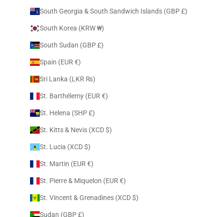
South Georgia & South Sandwich Islands (GBP £)
South Korea (KRW ₩)
South Sudan (GBP £)
Spain (EUR €)
Sri Lanka (LKR ₨)
St. Barthélemy (EUR €)
St. Helena (SHP £)
St. Kitts & Nevis (XCD $)
St. Lucia (XCD $)
St. Martin (EUR €)
St. Pierre & Miquelon (EUR €)
St. Vincent & Grenadines (XCD $)
Sudan (GBP £)