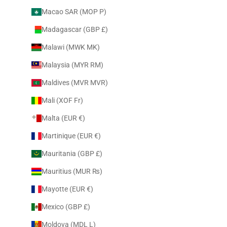
Macao SAR (MOP P)
Madagascar (GBP £)
Malawi (MWK MK)
Malaysia (MYR RM)
Maldives (MVR MVR)
Mali (XOF Fr)
Malta (EUR €)
Martinique (EUR €)
Mauritania (GBP £)
Mauritius (MUR ₨)
Mayotte (EUR €)
Mexico (GBP £)
Moldova (MDL L)