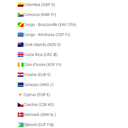
Colombia (GBP £)
Comoros (KMF Fr)
Congo - Brazzaville (XAF CFA)
Congo - Kinshasa (CDF Fr)
Cook Islands (NZD $)
Costa Rica (CRC ₡)
Côte d’Ivoire (XOF Fr)
Croatia (EUR €)
Curaçao (ANG ƒ)
Cyprus (EUR €)
Czechia (CZK Kč)
Denmark (DKK kr.)
Djibouti (DJF Fdj)