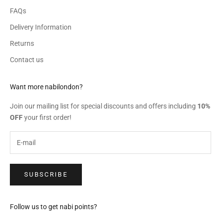
FAQs
Delivery Information
Returns
Contact us
Want more nabilondon?
Join our mailing list for special discounts and offers including
10%
OFF
your first order!
SUBSCRIBE
Follow us to get nabi points?