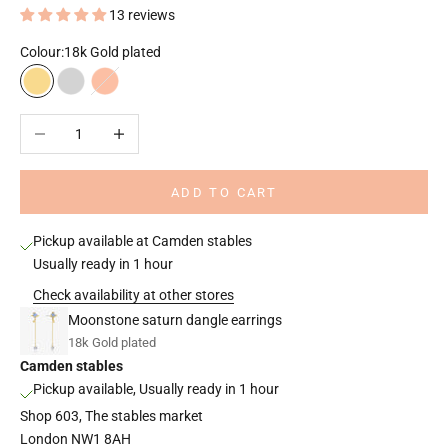
13 reviews
Colour:
18k Gold plated
18k Gold plated
Rhodium plated
18k Rose gold plated
Decrease quantity
Increase quantity
ADD TO CART
Pickup available at Camden stables
Usually ready in 1 hour
Check availability at other stores
Moonstone saturn dangle earrings
18k Gold plated
Camden stables
Pickup available, Usually ready in 1 hour
Shop 603, The stables market
London NW1 8AH