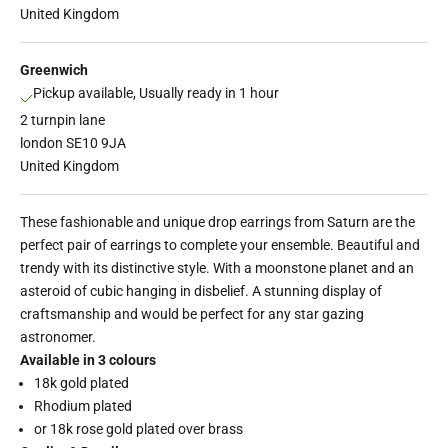
United Kingdom
Greenwich
Pickup available, Usually ready in 1 hour
2 turnpin lane
london SE10 9JA
United Kingdom
These fashionable and unique drop earrings from Saturn are the
perfect pair of earrings to complete your ensemble. Beautiful and
trendy with its distinctive style. With a moonstone planet and an
asteroid of cubic hanging in disbelief. A stunning display of
craftsmanship and would be perfect for any star gazing
astronomer.
Available in 3 colours
18k gold plated
Rhodium plated
or 18k rose gold plated over brass