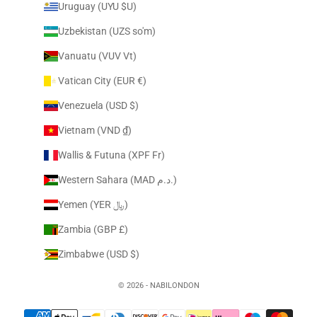
Uruguay (UYU $U)
Uzbekistan (UZS so'm)
Vanuatu (VUV Vt)
Vatican City (EUR €)
Venezuela (USD $)
Vietnam (VND ₫)
Wallis & Futuna (XPF Fr)
Western Sahara (MAD د.م.)
Yemen (YER ﷼)
Zambia (GBP £)
Zimbabwe (USD $)
© 2026 - NABILONDON