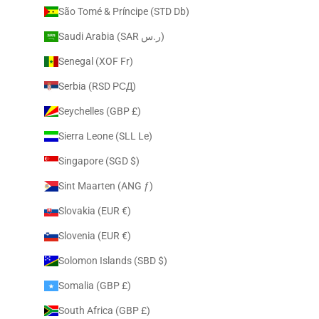
São Tomé & Príncipe (STD Db)
Saudi Arabia (SAR ر.س)
Senegal (XOF Fr)
Serbia (RSD РСД)
Seychelles (GBP £)
Sierra Leone (SLL Le)
Singapore (SGD $)
Sint Maarten (ANG ƒ)
Slovakia (EUR €)
Slovenia (EUR €)
Solomon Islands (SBD $)
Somalia (GBP £)
South Africa (GBP £)