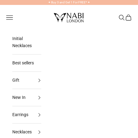
Skip to content
✦
Buy 3 and Get 1 For FREE*
✦
NABILONDON
Navigation menu
Search
Cart
Initial
Necklaces
Best sellers
Gift
New In
Earrings
Necklaces