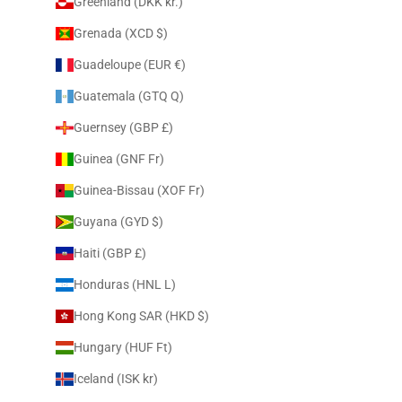
Greenland (DKK kr.)
Grenada (XCD $)
Guadeloupe (EUR €)
Guatemala (GTQ Q)
Guernsey (GBP £)
Guinea (GNF Fr)
Guinea-Bissau (XOF Fr)
Guyana (GYD $)
Haiti (GBP £)
Honduras (HNL L)
Hong Kong SAR (HKD $)
Hungary (HUF Ft)
Iceland (ISK kr)