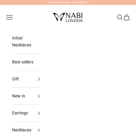
Skip to content
✦
Buy 3 and Get 1 For FREE*
✦
NABILONDON
Navigation menu
Search
Cart
Initial
Necklaces
Best sellers
Gift
New In
Earrings
Necklaces