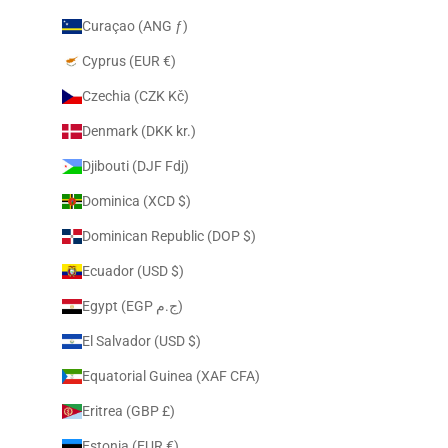
Curaçao (ANG ƒ)
Cyprus (EUR €)
Czechia (CZK Kč)
Denmark (DKK kr.)
Djibouti (DJF Fdj)
Dominica (XCD $)
Dominican Republic (DOP $)
Ecuador (USD $)
Egypt (EGP ج.م)
El Salvador (USD $)
Equatorial Guinea (XAF CFA)
Eritrea (GBP £)
Estonia (EUR €)