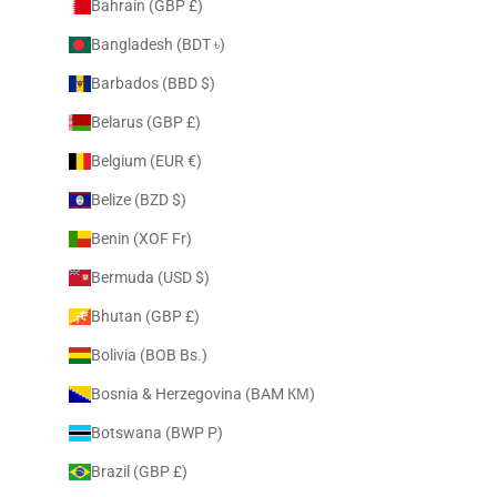
Bahrain (GBP £)
Bangladesh (BDT ৳)
Barbados (BBD $)
Belarus (GBP £)
Belgium (EUR €)
Belize (BZD $)
Benin (XOF Fr)
Bermuda (USD $)
Bhutan (GBP £)
Bolivia (BOB Bs.)
Bosnia & Herzegovina (BAM КМ)
Botswana (BWP P)
Brazil (GBP £)