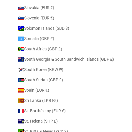
Slovakia (EUR €)
Slovenia (EUR €)
Solomon Islands (SBD $)
Somalia (GBP £)
South Africa (GBP £)
South Georgia & South Sandwich Islands (GBP £)
South Korea (KRW ₩)
South Sudan (GBP £)
Spain (EUR €)
Sri Lanka (LKR ₨)
St. Barthélemy (EUR €)
St. Helena (SHP £)
St. Kitts & Nevis (XCD $)