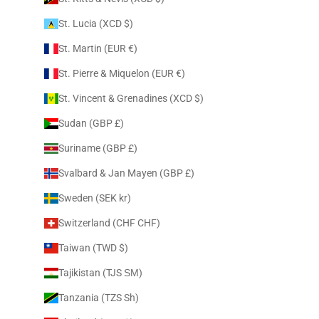
St. Lucia (XCD $)
St. Martin (EUR €)
St. Pierre & Miquelon (EUR €)
St. Vincent & Grenadines (XCD $)
Sudan (GBP £)
Suriname (GBP £)
Svalbard & Jan Mayen (GBP £)
Sweden (SEK kr)
Switzerland (CHF CHF)
Taiwan (TWD $)
Tajikistan (TJS ЅМ)
Tanzania (TZS Sh)