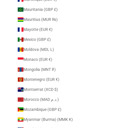
Mauritania (GBP £)
Mauritius (MUR ₨)
Mayotte (EUR €)
Mexico (GBP £)
Moldova (MDL L)
Monaco (EUR €)
Mongolia (MNT ₮)
Montenegro (EUR €)
Montserrat (XCD $)
Morocco (MAD د.م.)
Mozambique (GBP £)
Myanmar (Burma) (MMK K)