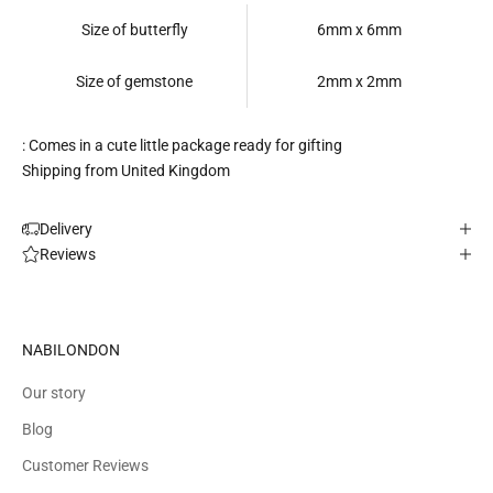
Size of butterfly
6mm x 6mm
Size of gemstone
2mm x 2mm
: Comes in a cute little package ready for gifting
Shipping from United Kingdom
Delivery
Reviews
NABILONDON
Our story
Blog
Customer Reviews