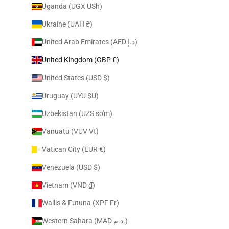
Uganda (UGX USh)
Ukraine (UAH ₴)
United Arab Emirates (AED د.إ)
United Kingdom (GBP £)
United States (USD $)
Uruguay (UYU $U)
Uzbekistan (UZS so'm)
Vanuatu (VUV Vt)
Vatican City (EUR €)
Venezuela (USD $)
Vietnam (VND ₫)
Wallis & Futuna (XPF Fr)
Western Sahara (MAD د.م.)