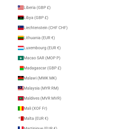
Liberia (GBP £)
Libya (GBP £)
Liechtenstein (CHF CHF)
Lithuania (EUR €)
Luxembourg (EUR €)
Macao SAR (MOP P)
Madagascar (GBP £)
Malawi (MWK MK)
Malaysia (MYR RM)
Maldives (MVR MVR)
Mali (XOF Fr)
Malta (EUR €)
Martinique (EUR €)