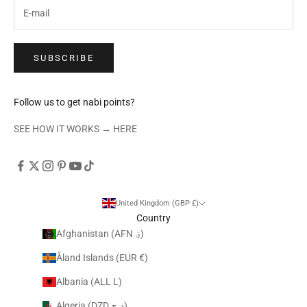
SUBSCRIBE
Follow us to get nabi points?
SEE HOW IT WORKS →
HERE
United Kingdom (GBP £)
Country
Afghanistan (AFN ؋)
Åland Islands (EUR €)
Albania (ALL L)
Algeria (DZD د.ج)