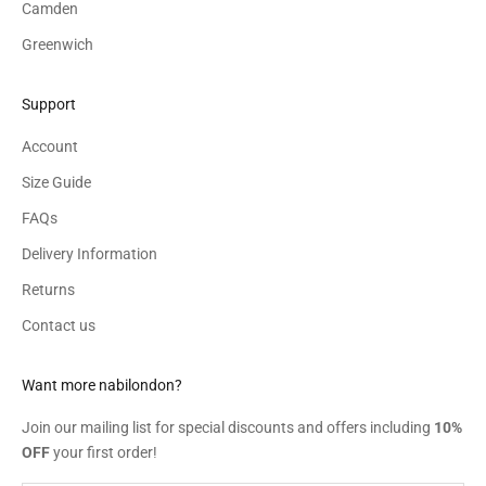
Camden
Greenwich
Support
Account
Size Guide
FAQs
Delivery Information
Returns
Contact us
Want more nabilondon?
Join our mailing list for special discounts and offers including
10%
OFF
your first order!