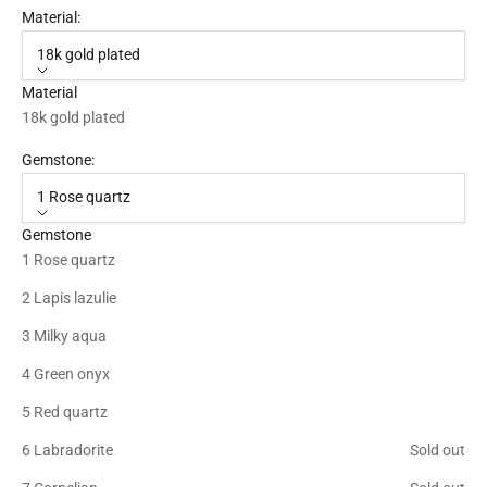
Material:
18k gold plated
Material
18k gold plated
Gemstone:
1 Rose quartz
Gemstone
1 Rose quartz
2 Lapis lazulie
3 Milky aqua
4 Green onyx
5 Red quartz
6 Labradorite
Sold out