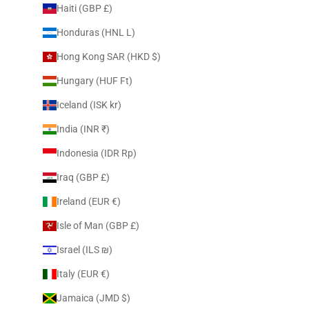
Haiti (GBP £)
Honduras (HNL L)
Hong Kong SAR (HKD $)
Hungary (HUF Ft)
Iceland (ISK kr)
India (INR ₹)
Indonesia (IDR Rp)
Iraq (GBP £)
Ireland (EUR €)
Isle of Man (GBP £)
Israel (ILS ₪)
Italy (EUR €)
Jamaica (JMD $)