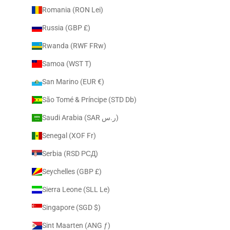
Romania (RON Lei)
Russia (GBP £)
Rwanda (RWF FRw)
Samoa (WST T)
San Marino (EUR €)
São Tomé & Príncipe (STD Db)
Saudi Arabia (SAR ر.س)
Senegal (XOF Fr)
Serbia (RSD РСД)
Seychelles (GBP £)
Sierra Leone (SLL Le)
Singapore (SGD $)
Sint Maarten (ANG ƒ)