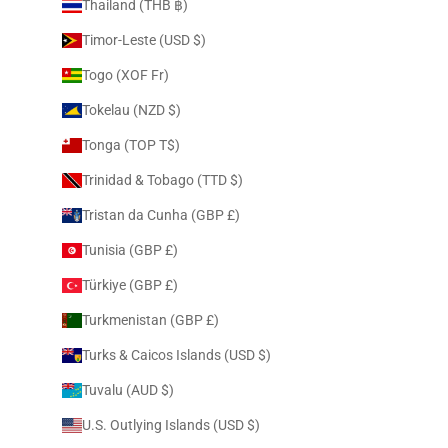
Thailand (THB ฿)
Timor-Leste (USD $)
Togo (XOF Fr)
Tokelau (NZD $)
Tonga (TOP T$)
Trinidad & Tobago (TTD $)
Tristan da Cunha (GBP £)
Tunisia (GBP £)
Türkiye (GBP £)
Turkmenistan (GBP £)
Turks & Caicos Islands (USD $)
Tuvalu (AUD $)
U.S. Outlying Islands (USD $)