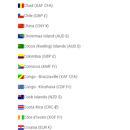
Chad (XAF CFA)
Chile (GBP £)
China (CNY ¥)
Christmas Island (AUD $)
Cocos (Keeling) Islands (AUD $)
Colombia (GBP £)
Comoros (KMF Fr)
Congo - Brazzaville (XAF CFA)
Congo - Kinshasa (CDF Fr)
Cook Islands (NZD $)
Costa Rica (CRC ₡)
Côte d’Ivoire (XOF Fr)
Croatia (EUR €)