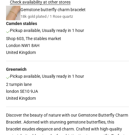
Check availability at other stores
Gemstone butterfly charm bracelet
18k gold plated / 1 Rose quartz
Camden stables
Pickup available, Usually ready in 1 hour
Shop 603, The stables market
London NW1 8AH
United Kingdom
Greenwich
Pickup available, Usually ready in 1 hour
2 turnpin lane
london SE10 9JA
United Kingdom
Discover the beauty of nature with our Gemstone Butterfly Charm
Bracelet. Adorned with stunning gemstone butterflies, this
bracelet exudes elegance and charm. Crafted with high-quality