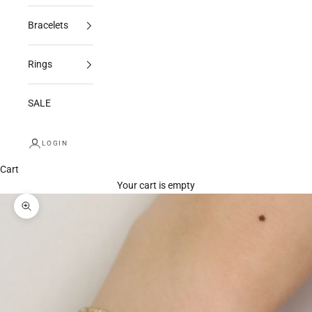
Bracelets
Rings
SALE
LOGIN
Cart
Your cart is empty
Zoom picture