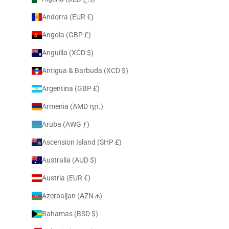
Andorra (EUR €)
Angola (GBP £)
Anguilla (XCD $)
Antigua & Barbuda (XCD $)
Argentina (GBP £)
Armenia (AMD դր.)
Aruba (AWG ƒ)
Ascension Island (SHP £)
Australia (AUD $)
Austria (EUR €)
Azerbaijan (AZN ₼)
Bahamas (BSD $)