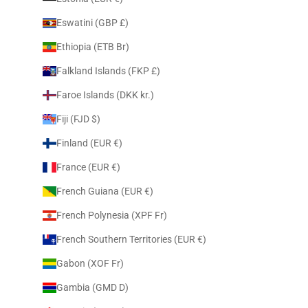
Eswatini (GBP £)
Ethiopia (ETB Br)
Falkland Islands (FKP £)
Faroe Islands (DKK kr.)
Fiji (FJD $)
Finland (EUR €)
France (EUR €)
French Guiana (EUR €)
French Polynesia (XPF Fr)
French Southern Territories (EUR €)
Gabon (XOF Fr)
Gambia (GMD D)