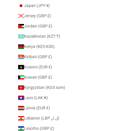
Japan (JPY ¥)
Jersey (GBP £)
Jordan (GBP £)
Kazakhstan (KZT ₸)
Kenya (KES KSh)
Kiribati (GBP £)
Kosovo (EUR €)
Kuwait (GBP £)
Kyrgyzstan (KGS som)
Laos (LAK ₭)
Latvia (EUR €)
Lebanon (LBP ل.ل)
Lesotho (GBP £)