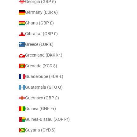
Georgia (GBP £)
Germany (EUR €)
Ghana (GBP £)
Gibraltar (GBP £)
Greece (EUR €)
Greenland (DKK kr.)
Grenada (XCD $)
Guadeloupe (EUR €)
Guatemala (GTQ Q)
Guernsey (GBP £)
Guinea (GNF Fr)
Guinea-Bissau (XOF Fr)
Guyana (GYD $)