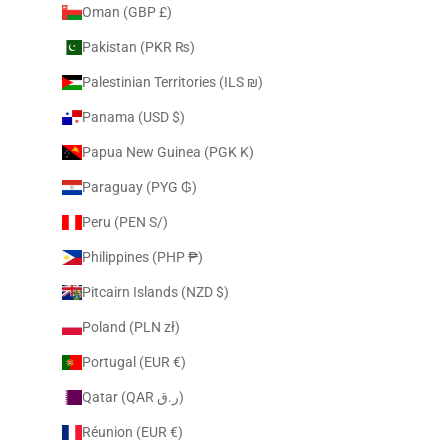
Oman (GBP £)
Pakistan (PKR ₨)
Palestinian Territories (ILS ₪)
Panama (USD $)
Papua New Guinea (PGK K)
Paraguay (PYG ₲)
Peru (PEN S/)
Philippines (PHP ₱)
Pitcairn Islands (NZD $)
Poland (PLN zł)
Portugal (EUR €)
Qatar (QAR ر.ق)
Réunion (EUR €)