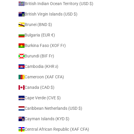
British Indian Ocean Territory (USD $)
British Virgin Islands (USD $)
Brunei (BND $)
Bulgaria (EUR €)
Burkina Faso (XOF Fr)
Burundi (BIF Fr)
Cambodia (KHR ៛)
Cameroon (XAF CFA)
Canada (CAD $)
Cape Verde (CVE $)
Caribbean Netherlands (USD $)
Cayman Islands (KYD $)
Central African Republic (XAF CFA)