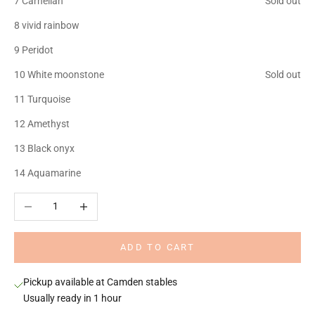
7 Carnelian
Sold out
8 vivid rainbow
9 Peridot
10 White moonstone
Sold out
11 Turquoise
12 Amethyst
13 Black onyx
14 Aquamarine
Decrease quantity
Increase quantity
ADD TO CART
Pickup available at Camden stables
Usually ready in 1 hour