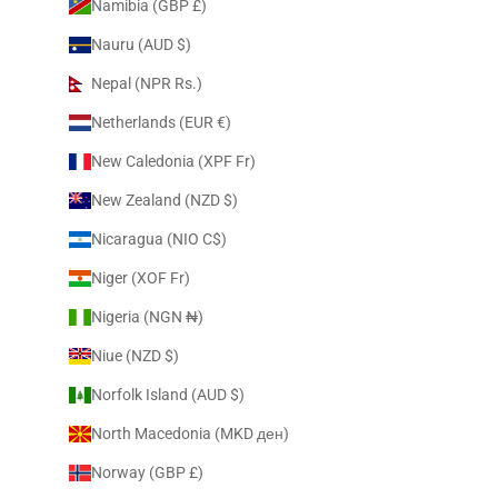
Namibia (GBP £)
Nauru (AUD $)
Nepal (NPR Rs.)
Netherlands (EUR €)
New Caledonia (XPF Fr)
New Zealand (NZD $)
Nicaragua (NIO C$)
Niger (XOF Fr)
Nigeria (NGN ₦)
Niue (NZD $)
Norfolk Island (AUD $)
North Macedonia (MKD ден)
Norway (GBP £)