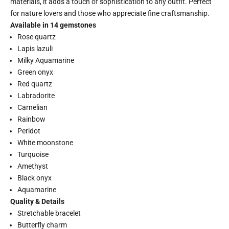
materials, it adds a touch of sophistication to any outfit. Perfect
for nature lovers and those who appreciate fine craftsmanship.
Available in 14 gemstones
Rose quartz
Lapis lazuli
Milky Aquamarine
Green onyx
Red quartz
Labradorite
Carnelian
Rainbow
Peridot
White moonstone
Turquoise
Amethyst
Black onyx
Aquamarine
Quality & Details
Stretchable bracelet
Butterfly charm