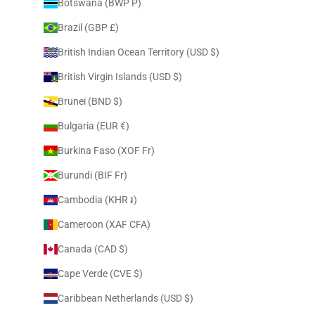
Botswana (BWP P)
Brazil (GBP £)
British Indian Ocean Territory (USD $)
British Virgin Islands (USD $)
Brunei (BND $)
Bulgaria (EUR €)
Burkina Faso (XOF Fr)
Burundi (BIF Fr)
Cambodia (KHR ៛)
Cameroon (XAF CFA)
Canada (CAD $)
Cape Verde (CVE $)
Caribbean Netherlands (USD $)