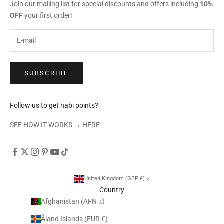
Join our mailing list for special discounts and offers including
10%
OFF
your first order!
SUBSCRIBE
Follow us to get nabi points?
SEE HOW IT WORKS →
HERE
United Kingdom (GBP £)
Country
Afghanistan (AFN ؋)
Åland Islands (EUR €)