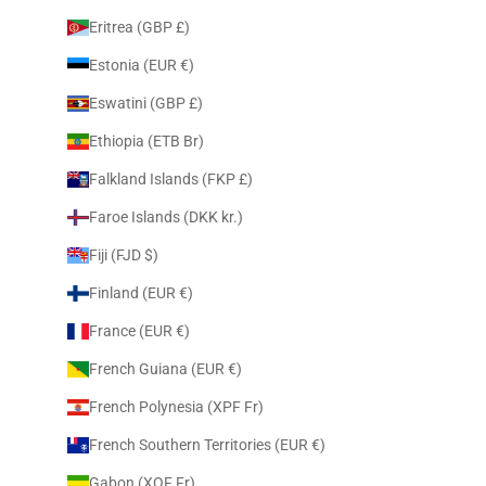
Eritrea (GBP £)
Estonia (EUR €)
Eswatini (GBP £)
Ethiopia (ETB Br)
Falkland Islands (FKP £)
Faroe Islands (DKK kr.)
Fiji (FJD $)
Finland (EUR €)
France (EUR €)
French Guiana (EUR €)
French Polynesia (XPF Fr)
French Southern Territories (EUR €)
Gabon (XOF Fr)