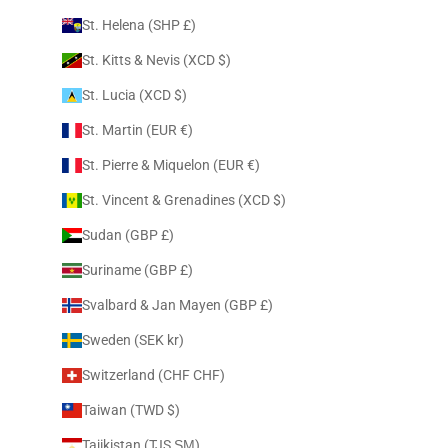
St. Helena (SHP £)
St. Kitts & Nevis (XCD $)
St. Lucia (XCD $)
St. Martin (EUR €)
St. Pierre & Miquelon (EUR €)
St. Vincent & Grenadines (XCD $)
Sudan (GBP £)
Suriname (GBP £)
Svalbard & Jan Mayen (GBP £)
Sweden (SEK kr)
Switzerland (CHF CHF)
Taiwan (TWD $)
Tajikistan (TJS ЅМ)