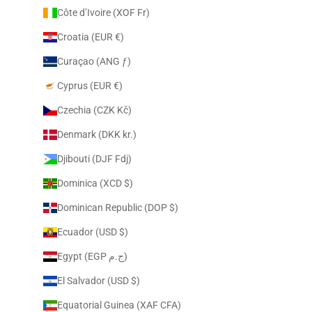
Côte d’Ivoire (XOF Fr)
Croatia (EUR €)
Curaçao (ANG ƒ)
Cyprus (EUR €)
Czechia (CZK Kč)
Denmark (DKK kr.)
Djibouti (DJF Fdj)
Dominica (XCD $)
Dominican Republic (DOP $)
Ecuador (USD $)
Egypt (EGP ج.م)
El Salvador (USD $)
Equatorial Guinea (XAF CFA)