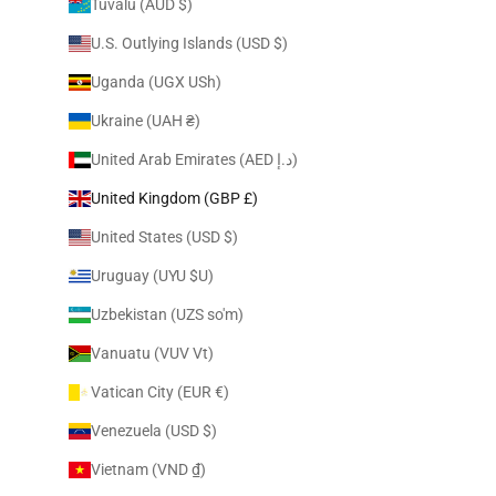
Tuvalu (AUD $)
U.S. Outlying Islands (USD $)
Uganda (UGX USh)
Ukraine (UAH ₴)
United Arab Emirates (AED د.إ)
United Kingdom (GBP £)
United States (USD $)
Uruguay (UYU $U)
Uzbekistan (UZS so'm)
Vanuatu (VUV Vt)
Vatican City (EUR €)
Venezuela (USD $)
Vietnam (VND ₫)