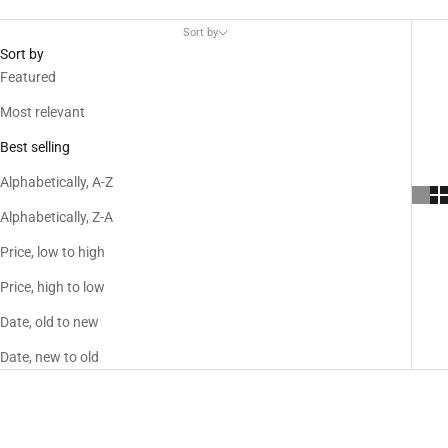
Sort by
Sort by
Featured
Most relevant
Best selling
Alphabetically, A-Z
Alphabetically, Z-A
Price, low to high
Price, high to low
Date, old to new
Date, new to old