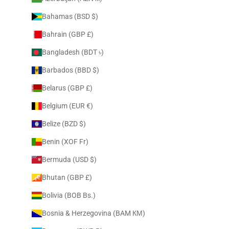
Bahamas (BSD $)
Bahrain (GBP £)
Bangladesh (BDT ৳)
Barbados (BBD $)
Belarus (GBP £)
Belgium (EUR €)
Belize (BZD $)
Benin (XOF Fr)
Bermuda (USD $)
Bhutan (GBP £)
Bolivia (BOB Bs.)
Bosnia & Herzegovina (BAM КМ)