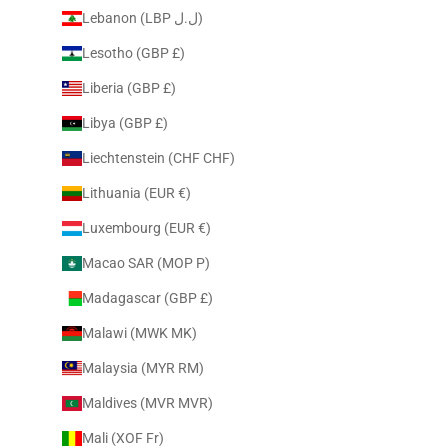
Lebanon (LBP ل.ل)
Lesotho (GBP £)
Liberia (GBP £)
Libya (GBP £)
Liechtenstein (CHF CHF)
Lithuania (EUR €)
Luxembourg (EUR €)
Macao SAR (MOP P)
Madagascar (GBP £)
Malawi (MWK MK)
Malaysia (MYR RM)
Maldives (MVR MVR)
Mali (XOF Fr)