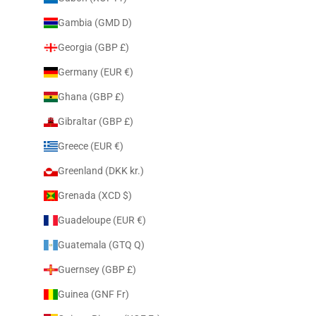
Gambia (GMD D)
Georgia (GBP £)
Germany (EUR €)
Ghana (GBP £)
Gibraltar (GBP £)
Greece (EUR €)
Greenland (DKK kr.)
Grenada (XCD $)
Guadeloupe (EUR €)
Guatemala (GTQ Q)
Guernsey (GBP £)
Guinea (GNF Fr)