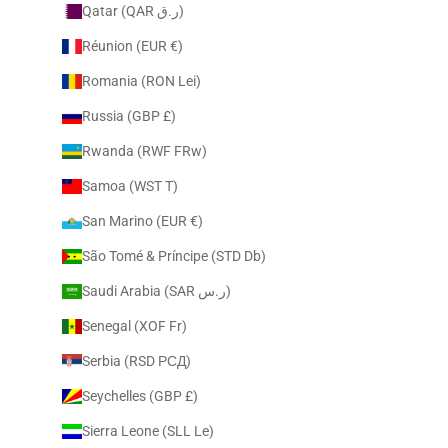
Qatar (QAR ر.ق)
Réunion (EUR €)
Romania (RON Lei)
Russia (GBP £)
Rwanda (RWF FRw)
Samoa (WST T)
San Marino (EUR €)
São Tomé & Príncipe (STD Db)
Saudi Arabia (SAR ر.س)
Senegal (XOF Fr)
Serbia (RSD РСД)
Seychelles (GBP £)
Sierra Leone (SLL Le)