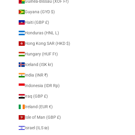
Guinea-Bissau (XOF Fr)
Guyana (GYD $)
Haiti (GBP £)
Honduras (HNL L)
Hong Kong SAR (HKD $)
Hungary (HUF Ft)
Iceland (ISK kr)
India (INR ₹)
Indonesia (IDR Rp)
Iraq (GBP £)
Ireland (EUR €)
Isle of Man (GBP £)
Israel (ILS ₪)