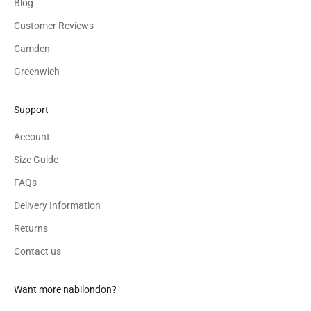
Blog
Customer Reviews
Camden
Greenwich
Support
Account
Size Guide
FAQs
Delivery Information
Returns
Contact us
Want more nabilondon?