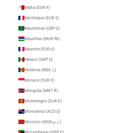
Malta (EUR €)
Martinique (EUR €)
Mauritania (GBP £)
Mauritius (MUR ₨)
Mayotte (EUR €)
Mexico (GBP £)
Moldova (MDL L)
Monaco (EUR €)
Mongolia (MNT ₮)
Montenegro (EUR €)
Montserrat (XCD $)
Morocco (MAD د.م.)
Mozambique (GBP £)