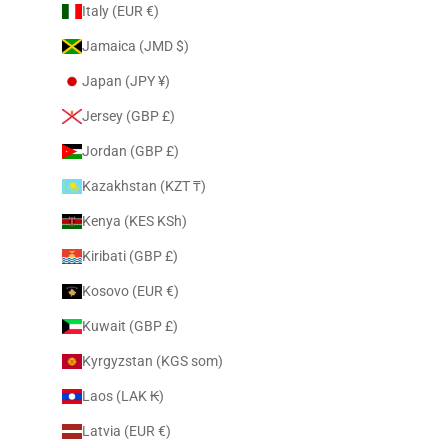
Italy (EUR €)
Jamaica (JMD $)
Japan (JPY ¥)
Jersey (GBP £)
Jordan (GBP £)
Kazakhstan (KZT ₸)
Kenya (KES KSh)
Kiribati (GBP £)
Kosovo (EUR €)
Kuwait (GBP £)
Kyrgyzstan (KGS som)
Laos (LAK ₭)
Latvia (EUR €)