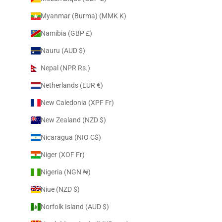
Myanmar (Burma) (MMK K)
Namibia (GBP £)
Nauru (AUD $)
Nepal (NPR Rs.)
Netherlands (EUR €)
New Caledonia (XPF Fr)
New Zealand (NZD $)
Nicaragua (NIO C$)
Niger (XOF Fr)
Nigeria (NGN ₦)
Niue (NZD $)
Norfolk Island (AUD $)