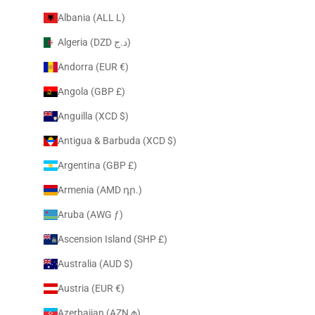
Albania (ALL L)
Algeria (DZD د.ج)
Andorra (EUR €)
Angola (GBP £)
Anguilla (XCD $)
Antigua & Barbuda (XCD $)
Argentina (GBP £)
Armenia (AMD դր.)
Aruba (AWG ƒ)
Ascension Island (SHP £)
Australia (AUD $)
Austria (EUR €)
Azerbaijan (AZN ₼)