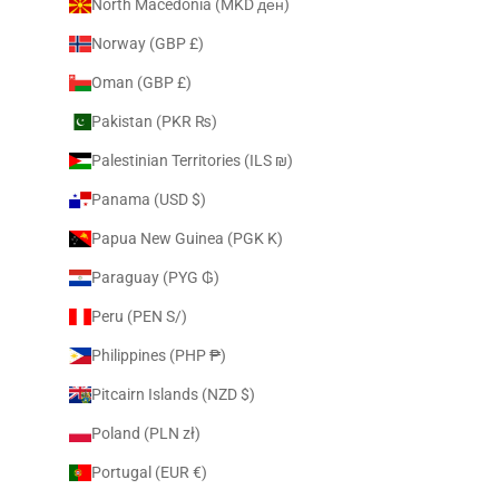
North Macedonia (MKD ден)
Norway (GBP £)
Oman (GBP £)
Pakistan (PKR ₨)
Palestinian Territories (ILS ₪)
Panama (USD $)
Papua New Guinea (PGK K)
Paraguay (PYG ₲)
Peru (PEN S/)
Philippines (PHP ₱)
Pitcairn Islands (NZD $)
Poland (PLN zł)
Portugal (EUR €)