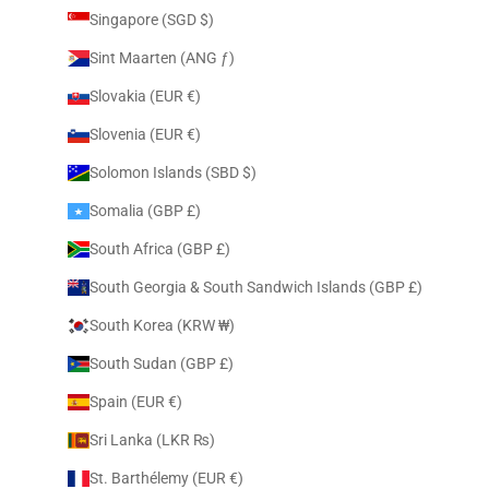
Singapore (SGD $)
Sint Maarten (ANG ƒ)
Slovakia (EUR €)
Slovenia (EUR €)
Solomon Islands (SBD $)
Somalia (GBP £)
South Africa (GBP £)
South Georgia & South Sandwich Islands (GBP £)
South Korea (KRW ₩)
South Sudan (GBP £)
Spain (EUR €)
Sri Lanka (LKR ₨)
St. Barthélemy (EUR €)