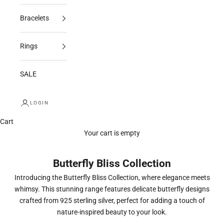
Bracelets
Rings
SALE
LOGIN
Cart
Your cart is empty
Butterfly Bliss Collection
Introducing the Butterfly Bliss Collection, where elegance meets
whimsy. This stunning range features delicate butterfly designs
crafted from 925 sterling silver, perfect for adding a touch of
nature-inspired beauty to your look.