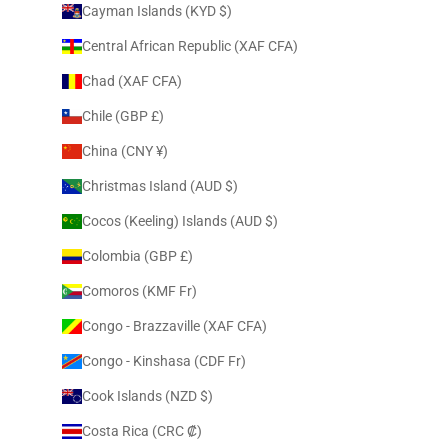
Cayman Islands (KYD $)
Central African Republic (XAF CFA)
Chad (XAF CFA)
Chile (GBP £)
China (CNY ¥)
Christmas Island (AUD $)
Cocos (Keeling) Islands (AUD $)
Colombia (GBP £)
Comoros (KMF Fr)
Congo - Brazzaville (XAF CFA)
Congo - Kinshasa (CDF Fr)
Cook Islands (NZD $)
Costa Rica (CRC ₡)