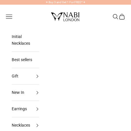
Skip to content
✦
Buy 3 and Get 1 For FREE*
✦
NABILONDON
Navigation menu
Search
Cart
Initial
Necklaces
Best sellers
Gift
New In
Earrings
Necklaces