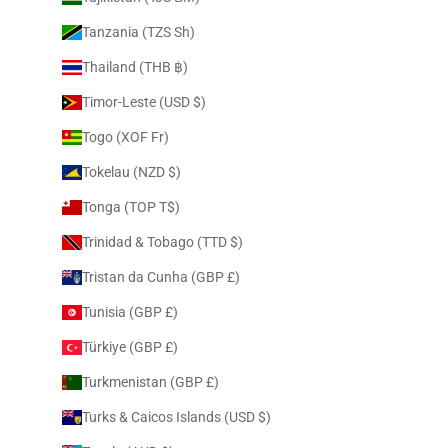
Tanzania (TZS Sh)
Thailand (THB ฿)
Timor-Leste (USD $)
Togo (XOF Fr)
Tokelau (NZD $)
Tonga (TOP T$)
Trinidad & Tobago (TTD $)
Tristan da Cunha (GBP £)
Tunisia (GBP £)
Türkiye (GBP £)
Turkmenistan (GBP £)
Turks & Caicos Islands (USD $)