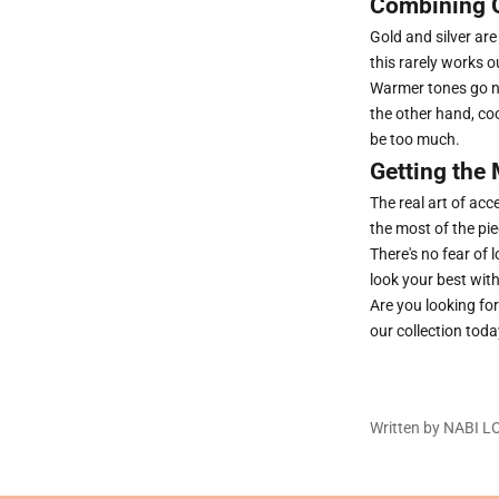
Combining G
Gold and silver ar
this rarely works o
Warmer tones go ni
the other hand, co
be too much.
Getting the 
The real art of ac
the most of the pi
There's no fear of 
look your best wit
Are you looking fo
our collection toda
Written by NABI 