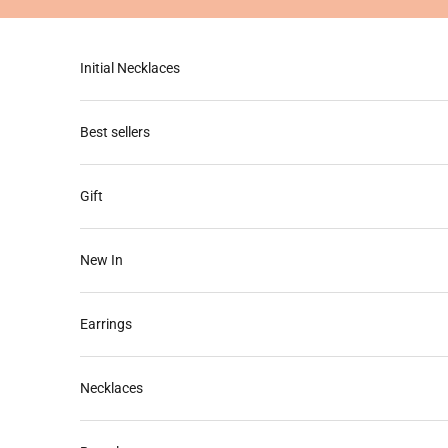
Skip to content
Initial Necklaces
Best sellers
Gift
New In
Earrings
Necklaces