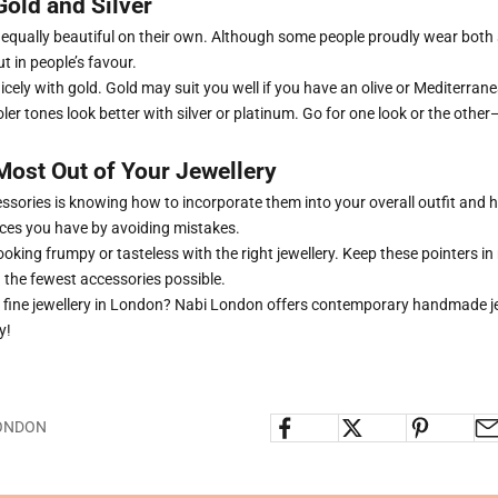
old and Silver
e equally beautiful on their own. Although some people proudly wear both
ut in people’s favour.
cely with gold. Gold may suit you well if you have an olive or Mediterra
oler tones look better with silver or platinum. Go for one look or the oth
Most Out of Your Jewellery
cessories is knowing how to incorporate them into your overall outfit and
eces you have by avoiding mistakes.
looking frumpy or tasteless with the right jewellery. Keep these pointers in 
h the fewest accessories possible.
r
fine jewellery in London
? Nabi London offers contemporary handmade je
y!
LONDON