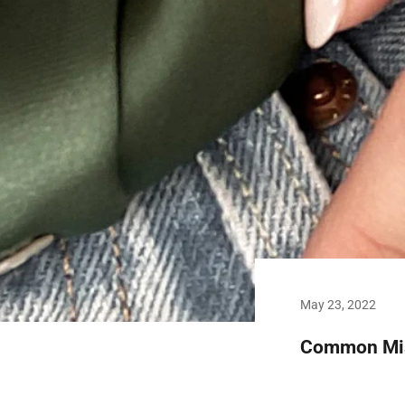
May 23, 2022
Common Mist