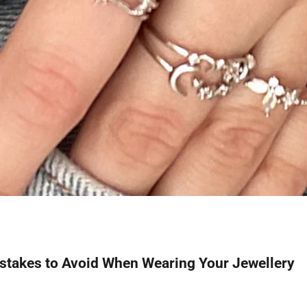
akes to Avoid When Wearing Your Jewellery