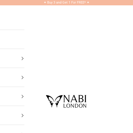
✦
Buy 3 and Get 1 For FREE*
✦
NABILONDON