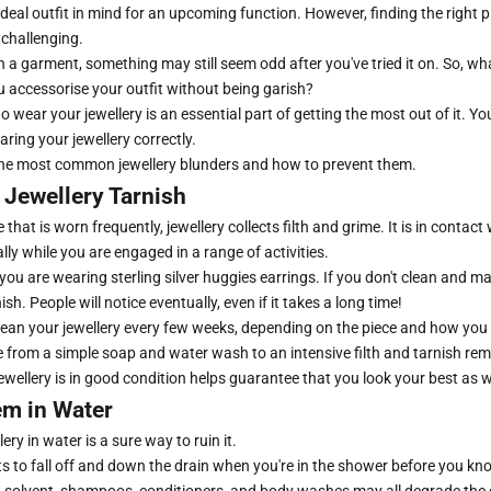
eal outfit in mind for an upcoming function. However, finding the right pi
 challenging.
 a garment, something may still seem odd after you've tried it on. So, wha
 accessorise your outfit without being garish?
wear your jewellery is an essential part of getting the most out of it. Yo
aring your jewellery correctly.
the most common jewellery blunders and how to prevent them.
 Jewellery Tarnish
 that is worn frequently, jewellery collects filth and grime. It is in contact
ally while you are engaged in a range of activities.
f you are wearing sterling silver huggies earrings. If you don't clean and m
rnish. People will notice eventually, even if it takes a long time!
ean your jewellery every few weeks, depending on the piece and how you 
 from a simple soap and water wash to an intensive filth and tarnish re
wellery is in good condition helps guarantee that you look your best as w
m in Water
ery in water is a sure way to ruin it.
e bits to fall off and down the drain when you're in the shower before you kn
 a solvent, shampoos, conditioners, and body washes may all degrade the 