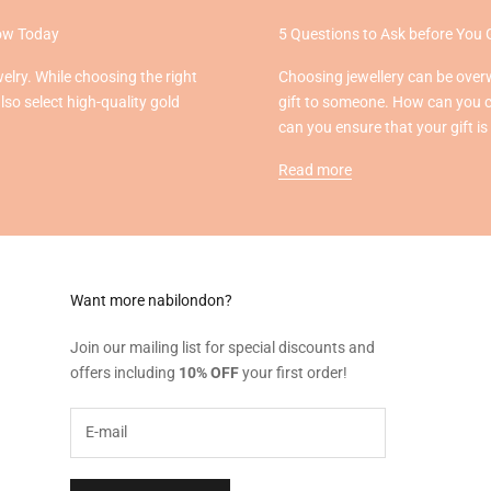
now Today
5 Questions to Ask before You 
welry. While choosing the right
Choosing jewellery can be overw
also select high-quality gold
gift to someone. How can you 
can you ensure that your gift is
Read more
Want more nabilondon?
Join our mailing list for special discounts and
offers including
10% OFF
your first order!