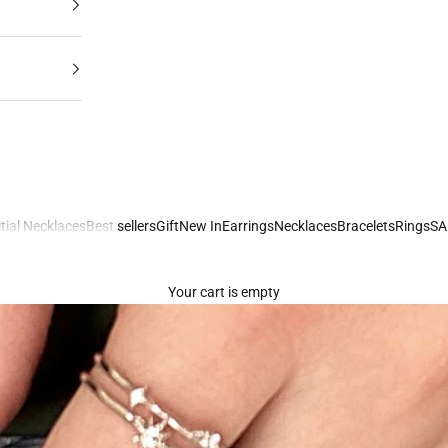
itial Necklaces
Best sellers
Gift
New In
Earrings
Necklaces
Bracelets
Rings
SA
Your cart is empty