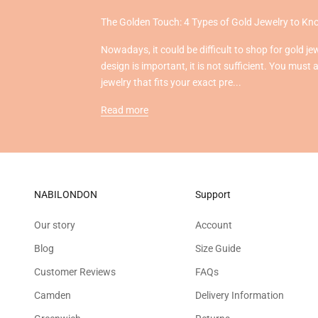
The Golden Touch: 4 Types of Gold Jewelry to K
Nowadays, it could be difficult to shop for gold je
design is important, it is not sufficient. You must 
jewelry that fits your exact pre...
Read more
NABILONDON
Support
Our story
Account
Blog
Size Guide
Customer Reviews
FAQs
Camden
Delivery Information