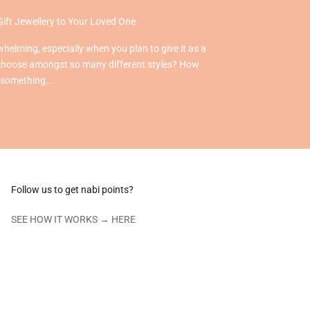
Gift Jewellery to Your Loved One
helming, especially when you plan to give it as a
choose amongst so many different styles? How
 something...
Follow us to get nabi points?
SEE HOW IT WORKS →
HERE