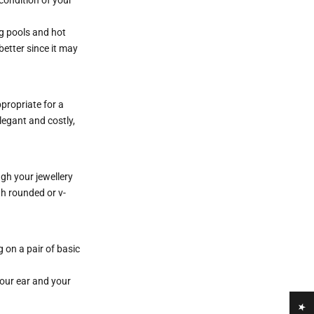
ng pools and hot
etter since it may
ppropriate for a
elegant and costly,
gh your jewellery
th rounded or v-
 on a pair of basic
your ear and your