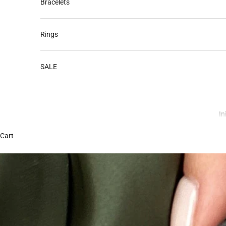
Bracelets
Rings
SALE
In
Cart