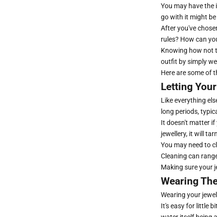
You may have the id
go with it might be
After you've chosen
rules? How can you
Knowing how not to 
outfit by simply we
Here are some of 
Letting Your
Like everything else
long periods, typic
It doesn't matter i
jewellery, it will ta
You may need to cl
Cleaning can range
Making sure your je
Wearing The
Wearing your jewell
It's easy for littl
water itself being