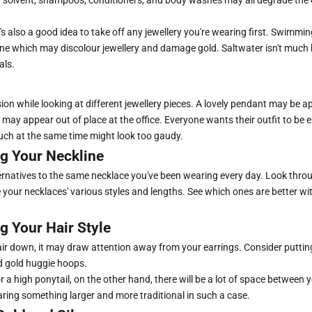
s also a good idea to take off any jewellery you're wearing first. Swimmi
ine which may discolour jewellery and damage gold. Saltwater isn't much b
als.
on while looking at different jewellery pieces. A lovely pendant may be a
t may appear out of place at the office. Everyone wants their outfit to be 
ch at the same time might look too gaudy.
g Your Neckline
rnatives to the same necklace you've been wearing every day. Look throu
 your necklaces' various styles and lengths. See which ones are better wi
g Your Hair Style
air down, it may draw attention away from your earrings. Consider putting
d gold huggie hoops.
r a high ponytail, on the other hand, there will be a lot of space between 
ring something larger and more traditional in such a case.