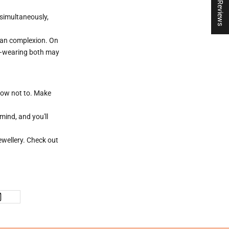
★ Reviews
 simultaneously,
nean complexion. On
er—wearing both may
 how not to. Make
mind, and you'll
wellery. Check out