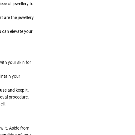
ece of jewellery to
t are the jewellery
u can elevate your
 with your skin for
aintain your
use and keep it.
moval procedure.
ell.
ow it. Aside from
condition of your