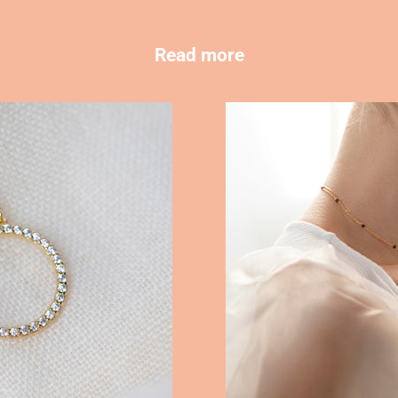
Read more