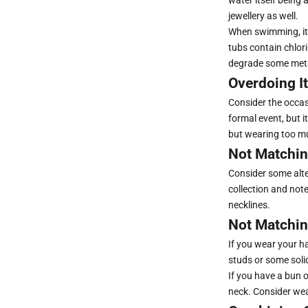
jewellery as well.
When swimming, it'
tubs contain chlor
degrade some met
Overdoing It
Consider the occasi
formal event, but i
but wearing too mu
Not Matchin
Consider some alte
collection and note
necklines.
Not Matchin
If you wear your h
studs or some soli
If you have a bun o
neck. Consider wea