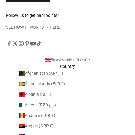
Follow us to get nabi points?
SEE HOW IT WORKS →
HERE
United Kingdom (GBP £)
Country
Afghanistan (AFN ؋)
Åland Islands (EUR €)
Albania (ALL L)
Algeria (DZD د.ج)
Andorra (EUR €)
Angola (GBP £)