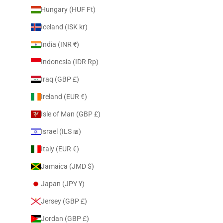
Hungary (HUF Ft)
Iceland (ISK kr)
India (INR ₹)
Indonesia (IDR Rp)
Iraq (GBP £)
Ireland (EUR €)
Isle of Man (GBP £)
Israel (ILS ₪)
Italy (EUR €)
Jamaica (JMD $)
Japan (JPY ¥)
Jersey (GBP £)
Jordan (GBP £)