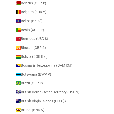
Belarus (GBP £)
Belgium (EUR €)
Belize (BZD $)
Benin (XOF Fr)
Bermuda (USD $)
Bhutan (GBP £)
Bolivia (BOB Bs.)
Bosnia & Herzegovina (BAM КМ)
Botswana (BWP P)
Brazil (GBP £)
British Indian Ocean Territory (USD $)
British Virgin Islands (USD $)
Brunei (BND $)