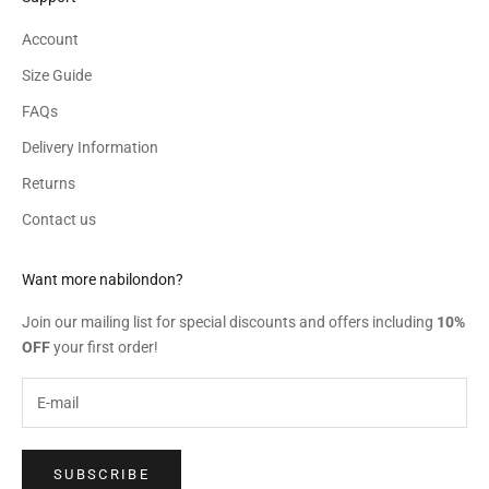
Account
Size Guide
FAQs
Delivery Information
Returns
Contact us
Want more nabilondon?
Join our mailing list for special discounts and offers including
10%
OFF
your first order!
SUBSCRIBE