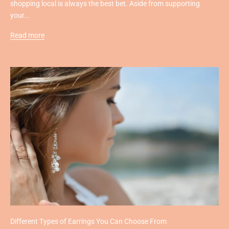
shopping local is always the best bet. Aside from supporting
your...
Read more
Different Types of Earrings You Can Choose From