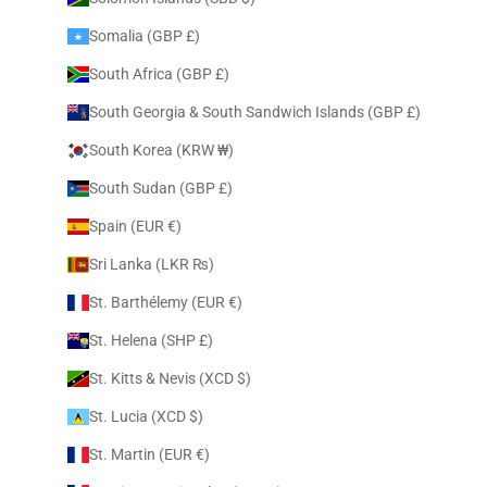
Somalia (GBP £)
South Africa (GBP £)
South Georgia & South Sandwich Islands (GBP £)
South Korea (KRW ₩)
South Sudan (GBP £)
Spain (EUR €)
Sri Lanka (LKR ₨)
St. Barthélemy (EUR €)
St. Helena (SHP £)
St. Kitts & Nevis (XCD $)
St. Lucia (XCD $)
St. Martin (EUR €)