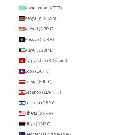
Kazakhstan (KZT ₸)
Kenya (KES KSh)
Kiribati (GBP £)
Kosovo (EUR €)
Kuwait (GBP £)
Kyrgyzstan (KGS som)
Laos (LAK ₭)
Latvia (EUR €)
Lebanon (LBP ل.ل)
Lesotho (GBP £)
Liberia (GBP £)
Libya (GBP £)
Liechtenstein (CHF CHF)