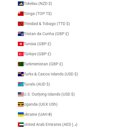
Tokelau (NZD $)
Tonga (TOP T$)
Trinidad & Tobago (TTD $)
Tristan da Cunha (GBP £)
Tunisia (GBP £)
Türkiye (GBP £)
Turkmenistan (GBP £)
Turks & Caicos Islands (USD $)
Tuvalu (AUD $)
U.S. Outlying Islands (USD $)
Uganda (UGX USh)
Ukraine (UAH ₴)
United Arab Emirates (AED د.إ)