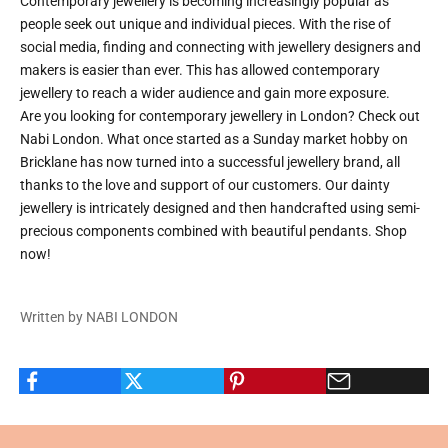
Contemporary jewellery is becoming increasingly popular as
people seek out unique and individual pieces. With the rise of
social media, finding and connecting with jewellery designers and
makers is easier than ever. This has allowed contemporary
jewellery to reach a wider audience and gain more exposure.
Are you looking for
contemporary jewellery in London
? Check out
Nabi London. What once started as a Sunday market hobby on
Bricklane has now turned into a successful jewellery brand, all
thanks to the love and support of our customers. Our dainty
jewellery is intricately designed and then handcrafted using semi-
precious components combined with beautiful pendants. Shop
now!
Written by NABI LONDON