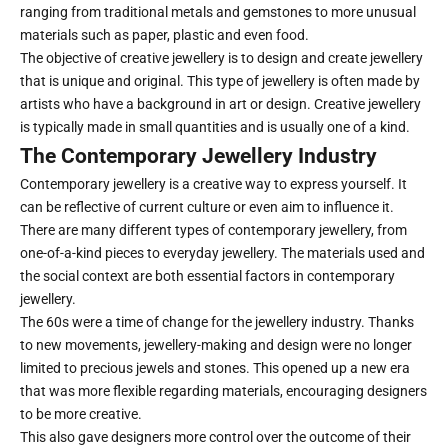
ranging from traditional metals and gemstones to more unusual
materials such as paper, plastic and even food.
The objective of creative jewellery is to design and create jewellery
that is unique and original. This type of jewellery is often made by
artists who have a background in art or design. Creative jewellery
is typically made in small quantities and is usually one of a kind.
The Contemporary Jewellery Industry
Contemporary jewellery is a creative way to express yourself. It
can be reflective of current culture or even aim to influence it.
There are many different types of contemporary jewellery, from
one-of-a-kind pieces to everyday jewellery. The materials used and
the social context are both essential factors in contemporary
jewellery.
The 60s were a time of change for the jewellery industry. Thanks
to new movements, jewellery-making and design were no longer
limited to precious jewels and stones. This opened up a new era
that was more flexible regarding materials, encouraging designers
to be more creative.
This also gave designers more control over the outcome of their