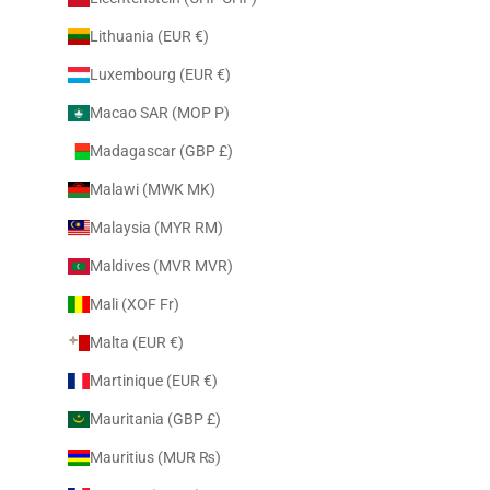
Lithuania (EUR €)
Luxembourg (EUR €)
Macao SAR (MOP P)
Madagascar (GBP £)
Malawi (MWK MK)
Malaysia (MYR RM)
Maldives (MVR MVR)
Mali (XOF Fr)
Malta (EUR €)
Martinique (EUR €)
Mauritania (GBP £)
Mauritius (MUR ₨)