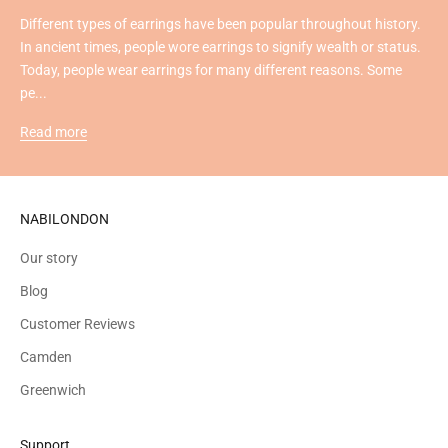
Different types of earrings have been popular throughout history.
In ancient times, people wore earrings to signify wealth or status.
Today, people wear earrings for many different reasons. Some
pe...
Read more
NABILONDON
Our story
Blog
Customer Reviews
Camden
Greenwich
Support