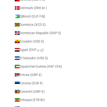
Denmark (DKK kr.)
Djibouti (DJF Fdj)
Dominica (XCD $)
Dominican Republic (DOP $)
Ecuador (USD $)
Egypt (EGP ج.م)
El Salvador (USD $)
Equatorial Guinea (XAF CFA)
Eritrea (GBP £)
Estonia (EUR €)
Eswatini (GBP £)
Ethiopia (ETB Br)