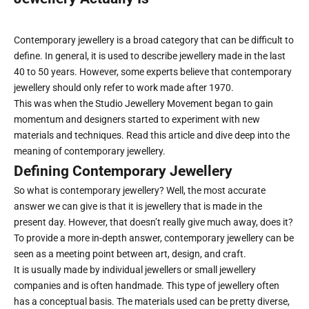
Contemporary jewellery is a broad category that can be difficult to
define. In general, it is used to describe jewellery made in the last
40 to 50 years. However, some experts believe that contemporary
jewellery should only refer to work made after 1970.
This was when the Studio Jewellery Movement began to gain
momentum and designers started to experiment with new
materials and techniques. Read this article and dive deep into the
meaning of contemporary jewellery.
Defining Contemporary Jewellery
So what is contemporary jewellery? Well, the most accurate
answer we can give is that it is jewellery that is made in the
present day. However, that doesn’t really give much away, does it?
To provide a more in-depth answer, contemporary jewellery can be
seen as a meeting point between art, design, and craft.
It is usually made by individual jewellers or small jewellery
companies and is often handmade. This type of jewellery often
has a conceptual basis. The materials used can be pretty diverse,