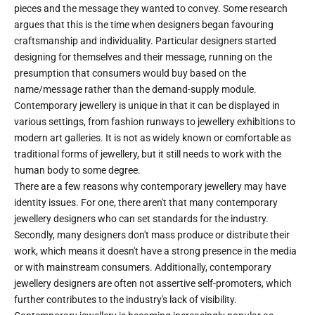
pieces and the message they wanted to convey. Some research
argues that this is the time when designers began favouring
craftsmanship and individuality. Particular designers started
designing for themselves and their message, running on the
presumption that consumers would buy based on the
name/message rather than the demand-supply module.
Contemporary jewellery is unique in that it can be displayed in
various settings, from fashion runways to jewellery exhibitions to
modern art galleries. It is not as widely known or comfortable as
traditional forms of jewellery, but it still needs to work with the
human body to some degree.
There are a few reasons why contemporary jewellery may have
identity issues. For one, there aren't that many contemporary
jewellery designers who can set standards for the industry.
Secondly, many designers don't mass produce or distribute their
work, which means it doesn't have a strong presence in the media
or with mainstream consumers. Additionally, contemporary
jewellery designers are often not assertive self-promoters, which
further contributes to the industry's lack of visibility.