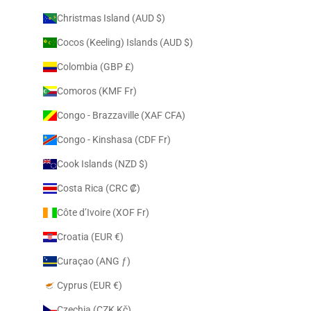
Christmas Island (AUD $)
Cocos (Keeling) Islands (AUD $)
Colombia (GBP £)
Comoros (KMF Fr)
Congo - Brazzaville (XAF CFA)
Congo - Kinshasa (CDF Fr)
Cook Islands (NZD $)
Costa Rica (CRC ₡)
Côte d’Ivoire (XOF Fr)
Croatia (EUR €)
Curaçao (ANG ƒ)
Cyprus (EUR €)
Czechia (CZK Kč)