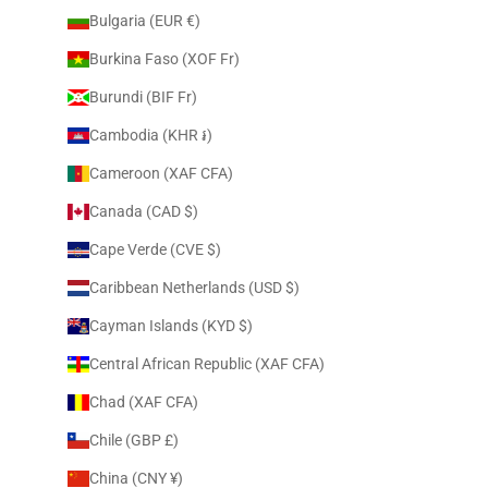
Bulgaria (EUR €)
Burkina Faso (XOF Fr)
Burundi (BIF Fr)
Cambodia (KHR ៛)
Cameroon (XAF CFA)
Canada (CAD $)
Cape Verde (CVE $)
Caribbean Netherlands (USD $)
Cayman Islands (KYD $)
Central African Republic (XAF CFA)
Chad (XAF CFA)
Chile (GBP £)
China (CNY ¥)