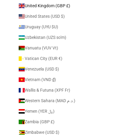
United Kingdom (GBP £)
United States (USD $)
Uruguay (UYU $U)
Uzbekistan (UZS so'm)
Vanuatu (VUV Vt)
Vatican City (EUR €)
Venezuela (USD $)
Vietnam (VND ₫)
Wallis & Futuna (XPF Fr)
Western Sahara (MAD د.م.)
Yemen (YER ﷼)
Zambia (GBP £)
Zimbabwe (USD $)