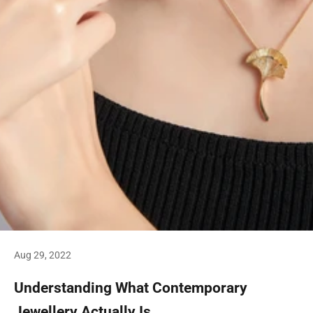
Aug 29, 2022
Understanding What Contemporary
Jewellery Actually Is