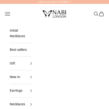
Skip to content
✦
Buy 3 and Get 1 For FREE*
✦
NABILONDON
Navigation menu
Search
Cart
Initial
Necklaces
Best sellers
Gift
New In
Earrings
Necklaces