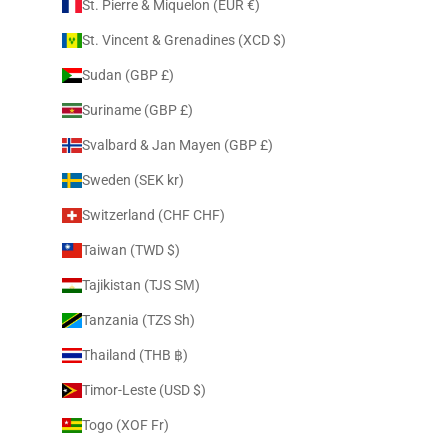
St. Pierre & Miquelon (EUR €)
St. Vincent & Grenadines (XCD $)
Sudan (GBP £)
Suriname (GBP £)
Svalbard & Jan Mayen (GBP £)
Sweden (SEK kr)
Switzerland (CHF CHF)
Taiwan (TWD $)
Tajikistan (TJS ЅМ)
Tanzania (TZS Sh)
Thailand (THB ฿)
Timor-Leste (USD $)
Togo (XOF Fr)