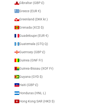
Gibraltar (GBP £)
Greece (EUR €)
Greenland (DKK kr.)
Grenada (XCD $)
Guadeloupe (EUR €)
Guatemala (GTQ Q)
Guernsey (GBP £)
Guinea (GNF Fr)
Guinea-Bissau (XOF Fr)
Guyana (GYD $)
Haiti (GBP £)
Honduras (HNL L)
Hong Kong SAR (HKD $)