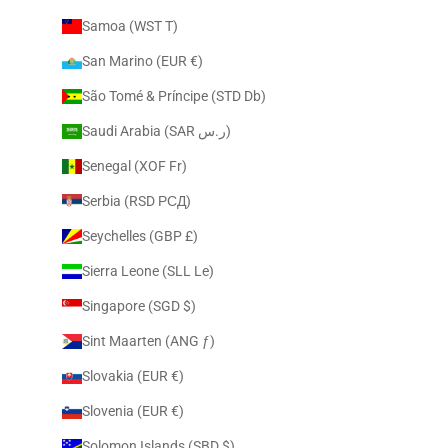
Samoa (WST T)
San Marino (EUR €)
São Tomé & Príncipe (STD Db)
Saudi Arabia (SAR ر.س)
Senegal (XOF Fr)
Serbia (RSD РСД)
Seychelles (GBP £)
Sierra Leone (SLL Le)
Singapore (SGD $)
Sint Maarten (ANG ƒ)
Slovakia (EUR €)
Slovenia (EUR €)
Solomon Islands (SBD $)