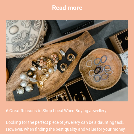
Read more
6 Great Reasons to Shop Local When Buying Jewellery
Looking for the perfect piece of jewellery can be a daunting task.
However, when finding the best quality and value for your money,