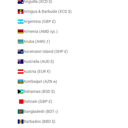
Anguilla (XCD $)
Antigua & Barbuda (XCD $)
Argentina (GBP £)
Armenia (AMD դր.)
Aruba (AWG ƒ)
Ascension Island (SHP £)
Australia (AUD $)
Austria (EUR €)
Azerbaijan (AZN ₼)
Bahamas (BSD $)
Bahrain (GBP £)
Bangladesh (BDT ৳)
Barbados (BBD $)