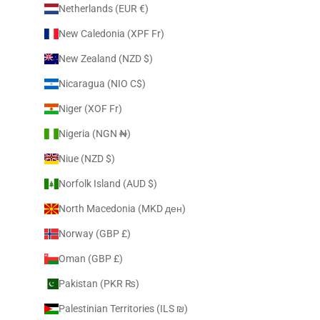
Netherlands (EUR €)
New Caledonia (XPF Fr)
New Zealand (NZD $)
Nicaragua (NIO C$)
Niger (XOF Fr)
Nigeria (NGN ₦)
Niue (NZD $)
Norfolk Island (AUD $)
North Macedonia (MKD ден)
Norway (GBP £)
Oman (GBP £)
Pakistan (PKR ₨)
Palestinian Territories (ILS ₪)