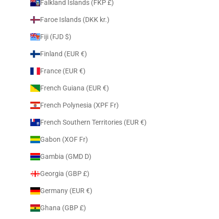
Falkland Islands (FKP £)
Faroe Islands (DKK kr.)
Fiji (FJD $)
Finland (EUR €)
France (EUR €)
French Guiana (EUR €)
French Polynesia (XPF Fr)
French Southern Territories (EUR €)
Gabon (XOF Fr)
Gambia (GMD D)
Georgia (GBP £)
Germany (EUR €)
Ghana (GBP £)