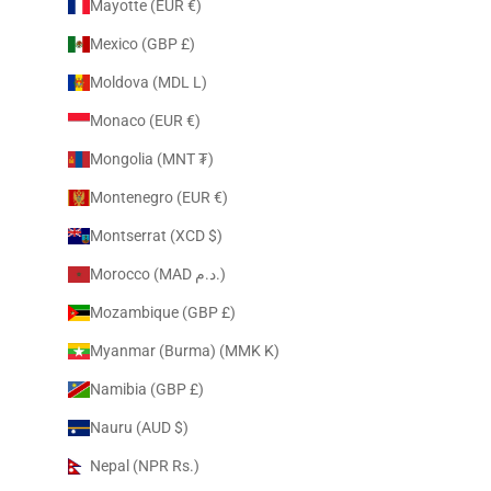
Mayotte (EUR €)
Mexico (GBP £)
Moldova (MDL L)
Monaco (EUR €)
Mongolia (MNT ₮)
Montenegro (EUR €)
Montserrat (XCD $)
Morocco (MAD د.م.)
Mozambique (GBP £)
Myanmar (Burma) (MMK K)
Namibia (GBP £)
Nauru (AUD $)
Nepal (NPR Rs.)