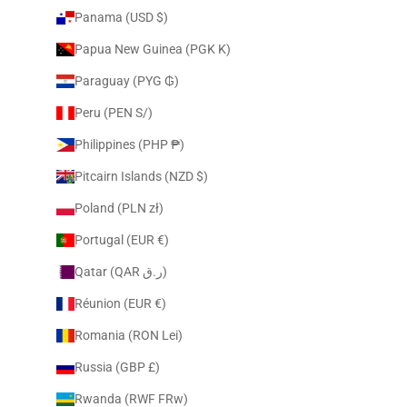
Panama (USD $)
Papua New Guinea (PGK K)
Paraguay (PYG ₲)
Peru (PEN S/)
Philippines (PHP ₱)
Pitcairn Islands (NZD $)
Poland (PLN zł)
Portugal (EUR €)
Qatar (QAR ر.ق)
Réunion (EUR €)
Romania (RON Lei)
Russia (GBP £)
Rwanda (RWF FRw)