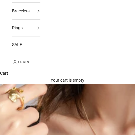
Bracelets
Rings
SALE
LOGIN
Cart
Your cart is empty